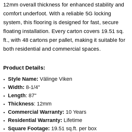
12mm overall thickness for enhanced stability and
comfort underfoot. With a reliable 5G locking
system, this flooring is designed for fast, secure
floating installation. Every carton covers 19.51 sq.
ft., with 48 cartons per pallet, making it suitable for
both residential and commercial spaces.
Product Details:
Style Name:
Välinge Viken
Width:
8-1/4"
Length
: 87"
Thickness
: 12mm
Commercial Warranty:
10 Years
Residential Warranty:
Lifetime
Square Footage:
19.51 sq.ft. per box