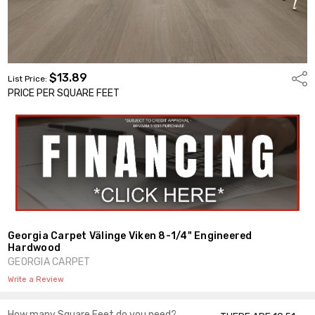
$13.89
Shar
List Price:
PRICE PER SQUARE FEET
Georgia Carpet Välinge Viken 8-1/4" Engineered
Hardwood
GEORGIA CARPET
Write a Review
How many Square Feet do you need?