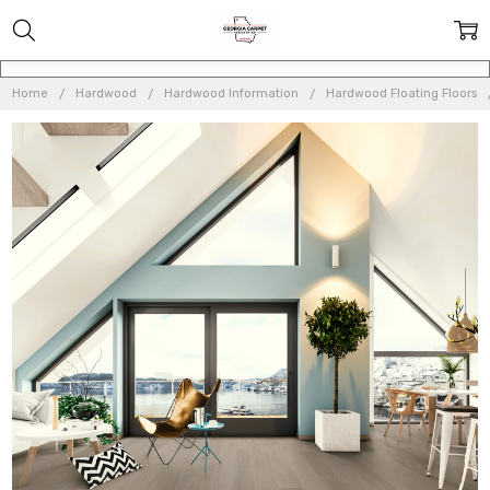
Home
Hardwood
Hardwood Information
Hardwood Floating Floors