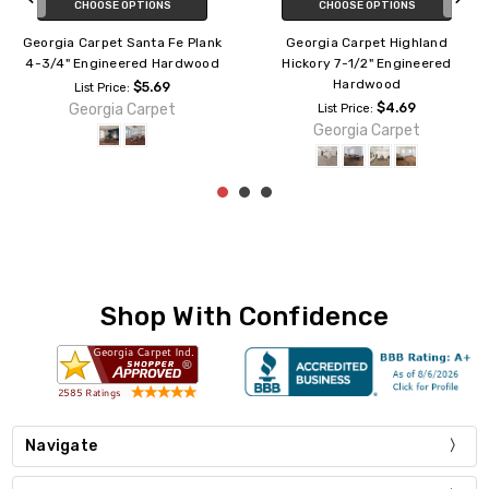
ADD TO CART
CHOOSE OPTIONS
hland
Georgia Carpet El Dorado Plank
Georgia Carpet Ches
neered
5" Engineered Hardwood
White Oak 7-1/2" Eng
Hardwood
$3.29
List Price:
Georgia Carpet
$4.69
List Price:
t
Georgia Carpe
Shop With Confidence
Navigate