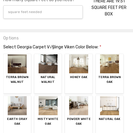
THERE ARE 19.51
SQUARE FEET PER
BOX
Options
Select Georgia Carpet V√§linge Viken Color Below:
*
TERRA BROWN
NATURAL
HONEY OAK
TERRA BROWN
WALNUT
WALNUT
OAK
EARTH GRAY
MISTY WHITE
POWDER WHITE
NATURAL OAK
OAK
OAK
OAK