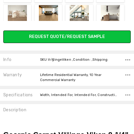
DESERT OAK
GRANITE OAK
SILVER OAK
VAPOR OAK
Current
REQUEST QUOTE/REQUEST SAMPLE
Stock:
Info
SKU:V√§lingeViken ,Condition: ,Shipping:
IVORY OAK
Warranty
Lifetime Residential Warranty, 10 Year
Commercial Warranty
Specifications
Width, Intended For, Intended For, Construction Type, Installation, Square feet per carton, price-per-text,
Description