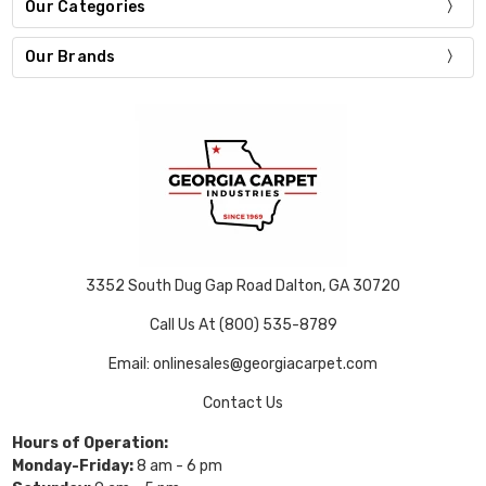
Our Categories
Our Brands
3352 South Dug Gap Road Dalton, GA 30720
Call Us At (800) 535-8789
Email: onlinesales@georgiacarpet.com
Contact Us
Hours of Operation:
Monday-Friday:
8 am - 6 pm