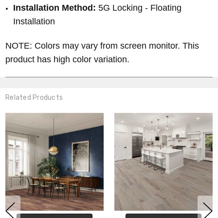
Installation Method:
5G Locking - Floating
Installation
NOTE: Colors may vary from screen monitor. This
product has high color variation.
Related Products