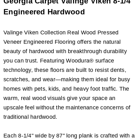
Georgia Carpet Välinge Viken 8-1/4"
Engineered Hardwood
Valinge Viken Collection Real Wood Pressed
Veneer Engineered Flooring offers the natural
beauty of hardwood with breakthrough durability
you can trust. Featuring Woodura® surface
technology, these floors are built to resist dents,
scratches, and wear—making them ideal for busy
homes with pets, kids, and heavy foot traffic. The
warm, real wood visuals give your space an
upscale feel without the maintenance concerns of
traditional hardwood.
Each 8-1/4" wide by 87" long plank is crafted with a