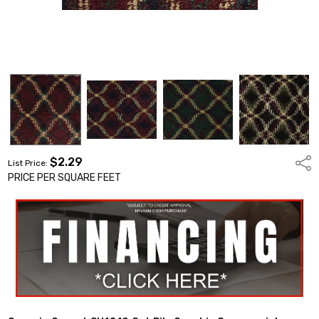
$2.29
Shar
List Price:
PRICE PER SQUARE FEET