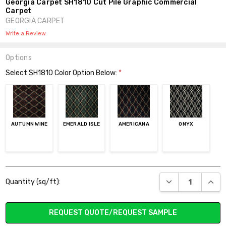
Georgia Carpet SH1810 Cut Pile Graphic Commercial
Carpet
GEORGIA CARPET
Write a Review
Options
Select SH1810 Color Option Below:
*
AUTUMN WINE
EMERALD ISLE
AMERICANA
ONYX
Current
DECREASE QUANT
INCR
Quantity (sq/ft):
Stock:
REQUEST QUOTE/REQUEST SAMPLE