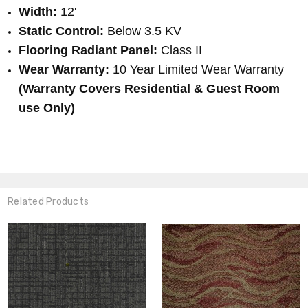
Width:
12'
Static Control:
Below 3.5 KV
Flooring Radiant Panel:
Class II
Wear Warranty:
10 Year Limited Wear Warranty
(Warranty Covers Residential & Guest Room
use Only)
Related Products