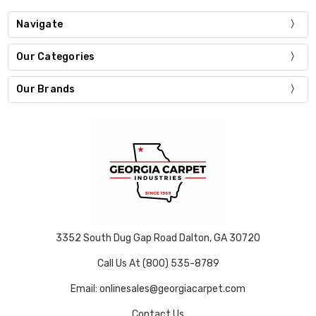
Navigate
Our Categories
Our Brands
3352 South Dug Gap Road Dalton, GA 30720
Call Us At (800) 535-8789
Email: onlinesales@georgiacarpet.com
Contact Us