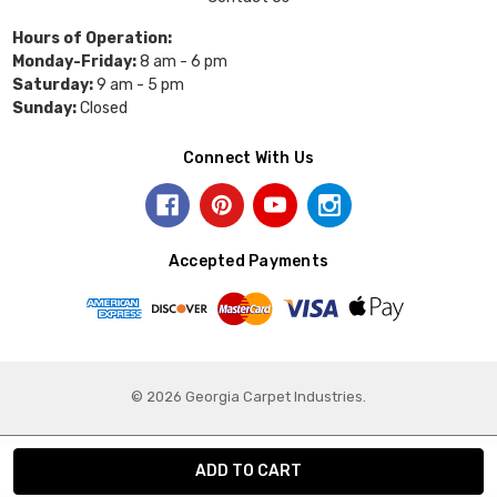
Hours of Operation:
Monday-Friday:
8 am - 6 pm
Saturday:
9 am - 5 pm
Sunday:
Closed
Connect With Us
Accepted Payments
© 2026 Georgia Carpet Industries.