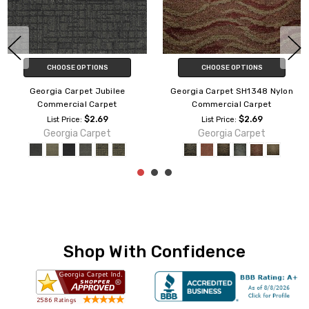
CHOOSE OPTIONS
CHOOSE OPTIONS
Georgia Carpet Jubilee
Georgia Carpet SH1348 Nylon
Commercial Carpet
Commercial Carpet
$2.69
$2.69
List Price:
List Price:
Georgia Carpet
Georgia Carpet
Shop With Confidence