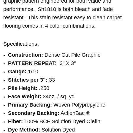
graphic pattern engineered for both value and
performance. Sh1810 is both bleach and fade
resistant. This stain resistant easy to clean carpet
flooring comes in 4 color combinations.
Specifications:
Construction:
Dense Cut Pile Graphic
PATTERN REPEAT:
3" X 3"
Gauge:
1/10
Stitches per 3":
33
Pile Height:
.250
Face Weight:
34oz. / sq. yd.
Primary Backing:
Woven Polypropylene
Secondary Backing:
ActionBac ®
Fiber:
100% BCF Solution Dyed Olefin
Dye Method:
Solution Dyed