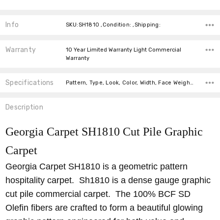
Info
SKU:SH1810 ,Condition: ,Shipping:
Warranty
10 Year Limited Warranty Light Commercial
Warranty
Specifications
Pattern, Type, Look, Color, Width, Face Weight, Fiber, price-per-text,
Description
Georgia Carpet SH1810 Cut Pile Graphic
Carpet
Georgia Carpet SH1810 is a geometric pattern
hospitality carpet. Sh1810 is a dense gauge graphic
cut pile commercial carpet. The 100% BCF SD
Olefin fibers are crafted to form a beautiful glowing