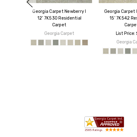
Georgia Carpet Newberry I
Georgia Carpet 
12' 7K530 Residential
15' 7K542 Res
Carpet
Carpe
Georgia Carpet
List Price:
Georgia C