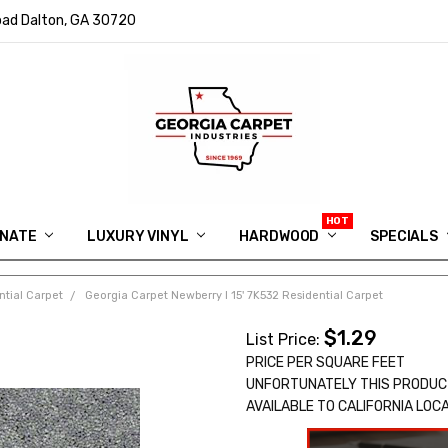
ad Dalton, GA 30720
INATE
LUXURY VINYL
HARDWOOD
IN MEMORY OF RYAN VAUGHN
ASK FOR QUOTE
ABOUT US
SHIPPING
GEORGIA CARPET GIVEAWAY
APP DOWNLOAD
REVIEWS
ROOM VISUALIZER
INFORMATION CENTER
SHAW FLOORING
BLOG
FAQ
VIDEO SALES APPOINTMENT
SPECIALS
ntial Carpet
Georgia Carpet Newberry I 15' 7K532 Residential Carpet
$1.29
List Price:
PRICE PER SQUARE FEET
UNFORTUNATELY THIS PRODUC
AVAILABLE TO CALIFORNIA LOC