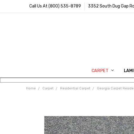
Call Us At (800) 535-8789
3352 South Dug Gap Ro
CARPET
LAM
Home
Carpet
Residential Carpet
Georgia Carpet Reside