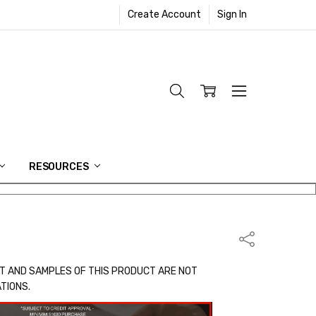
Create Account
Sign In
RESOURCES
Share
T AND SAMPLES OF THIS PRODUCT ARE NOT
ATIONS.