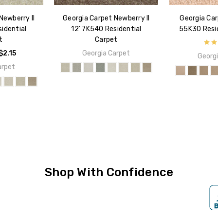
Newberry II
Georgia Carpet Newberry II
Georgia Car
idential
12' 7K540 Residential
55K30 Resid
t
Carpet
$2.15
Georgia Carpet
Georgi
arpet
Shop With Confidence