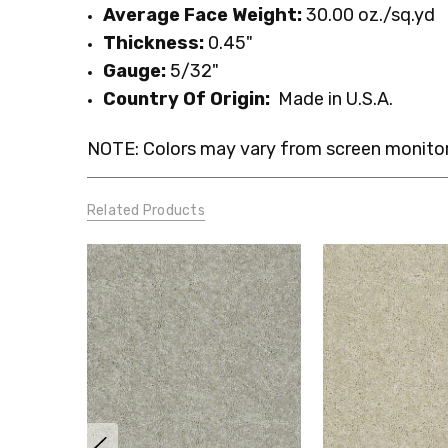
Average Face Weight:
30.00 oz./sq.yd
Thickness:
0.45"
Gauge:
5
/32
"
Country Of Origin:
Made in U.S.A.
NOTE: Colors may vary from screen monitor.
Related Products