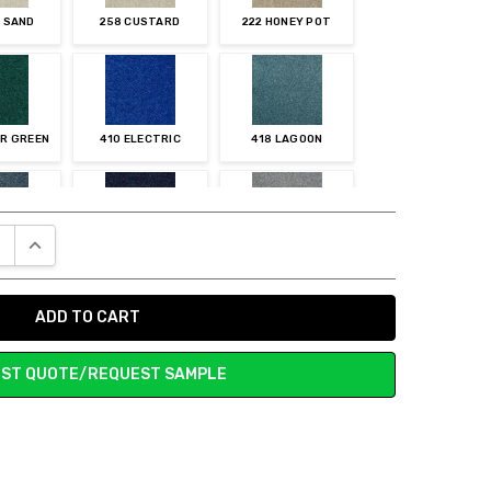
E SAND
258 CUSTARD
222 HONEY POT
ER GREEN
410 ELECTRIC
418 LAGOON
E QUANTITY:
INCREASE QUANTITY:
UNAR
437 INDIGO
558 PWETER
ST QUOTE/REQUEST SAMPLE
RCURY
572 STEEL BEAM
576 TUXEDO
ISON
702 MESA
703 STONE