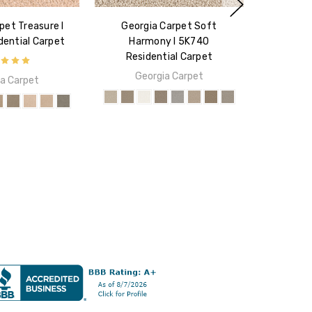
pet Treasure I
Georgia Carpet Soft
ential Carpet
Harmony I 5K740
Residential Carpet
Georgia Carpet
a Carpet