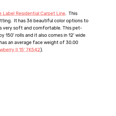
e Label Residential Carpet Line
. This
ting. It has 36 beautiful color options to
is very soft and comfortable. This pet-
ANVAS
722 TUNDRA
728 SADDLE
y 150' rolls and it also comes in 12' wide
 has an average face weight of 30.00
wberry II 15' 7K542
).
NDSOR
744 BRONZE
801 SALSA
ERLOT
985 PURPLE PASSION
990 RASPBERRY