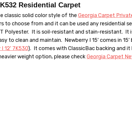
 7K532
Residential Carpet
e classic solid color style of the
Georgia Carpet Privat
s to choose from and it can be used any residential set
olyester. It is soil-resistant and stain-resistant. It 
712 PORTICO
718 C
easy to clean and maintain. Newberry I 15' comes in 15' b
 I 12' 7K530
). It comes with ClassicBac backing and it
 heavier weight option, please check
Georgia Carpet Ne
732 CASCADE
743 WI
815 PRINCESS
844 M