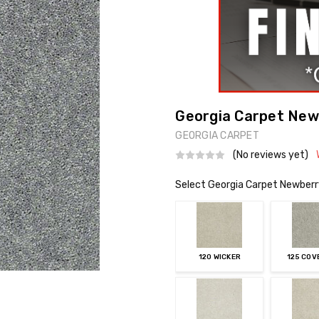
Georgia Carpet Newb
GEORGIA CARPET
(No reviews yet)
Select Georgia Carpet Newberr
120 WICKER
125 CO