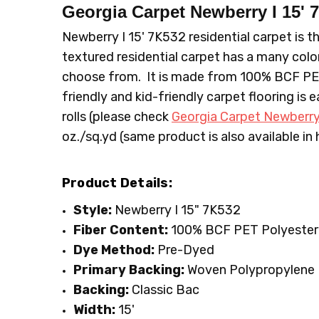
CONDITION:
LOOK:
Plush
New
Georgia Carpet Newberry I 15'
SHIPPING:
TYPE:
Carpet Rolls
Calculated at Checkout
Newberry I 15' 7K532 residential carpet is th
FIBER:
Polyester
textured residential carpet has a many color
WIDTH:
15'
choose from. It is made from 100% BCF PET P
FACE WEIGHT:
30 to 40
friendly and kid-friendly carpet flooring is 
rolls (please check
Georgia Carpet Newberry
oz./sq.yd (same product is also available in
Product Details:
Style:
Newberry I 15" 7K532
Fiber Content:
100% BCF PET Polyester
Dye Method:
Pre-Dyed
Primary Backing:
Woven Polypropylene
Backing:
Classic Bac
Width:
15'