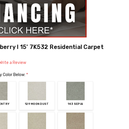
erry I 15' 7K532 Residential Carpet
Write a Review
y Color Below:
*
VENTRY
129 MOON DUST
143 SEPIA