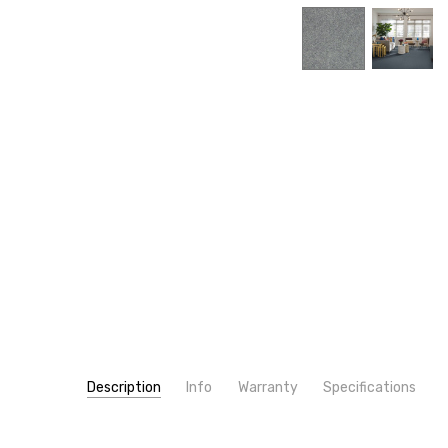
Description
Info
Warranty
Specifications
SKU:
PATTERN:
7K532
Solid