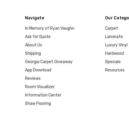
Navigate
Our Catego
In Memory of Ryan Vaughn
Carpet
Ask for Quote
Laminate
About Us
Luxury Vinyl
Shipping
Hardwood
Georgia Carpet Giveaway
Specials
App Download
Resources
Reviews
Room Visualizer
Information Center
Shaw Flooring