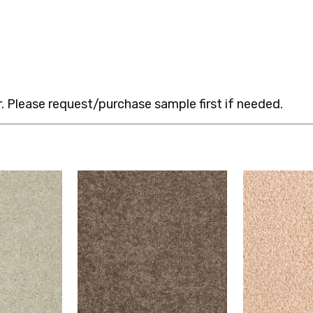
 Please request/purchase sample first if needed.