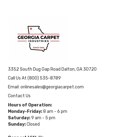
3352 South Dug Gap Road Dalton, GA 30720
Call Us At (800) 535-8789
Email: onlinesales@georgiacarpet.com
Contact Us
Hours of Operation:
Monday-Friday:
8 am - 6 pm
Saturday:
9 am - 5 pm
Sunday:
Closed