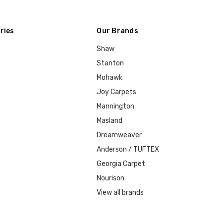
ries
Our Brands
Shaw
Stanton
Mohawk
Joy Carpets
Mannington
Masland
Dreamweaver
Anderson / TUFTEX
Georgia Carpet
Nourison
View all brands