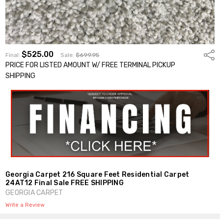
$525.00
Shar
Final:
Sale:
$699.95
PRICE FOR LISTED AMOUNT W/ FREE TERMINAL PICKUP
SHIPPING
Georgia Carpet 216 Square Feet Residential Carpet
24AT12 Final Sale FREE SHIPPING
GEORGIA CARPET
Write a Review