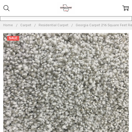
Home
Carpet
Residential Carpet
Georgia Carpet 216 Square Feet Re
SALE