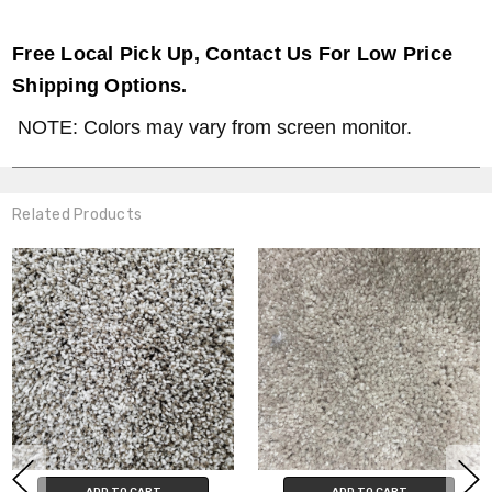
Free Local Pick Up, Contact Us For Low Price
Shipping Options.
NOTE: Colors may vary from screen monitor.
Related Products
ADD TO CART
ADD TO CART