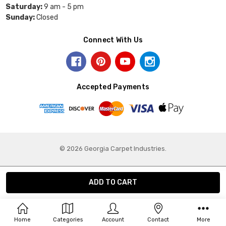
Saturday:
9 am - 5 pm
Sunday:
Closed
Connect With Us
Accepted Payments
© 2026 Georgia Carpet Industries.
Home
Categories
Account
Contact
More