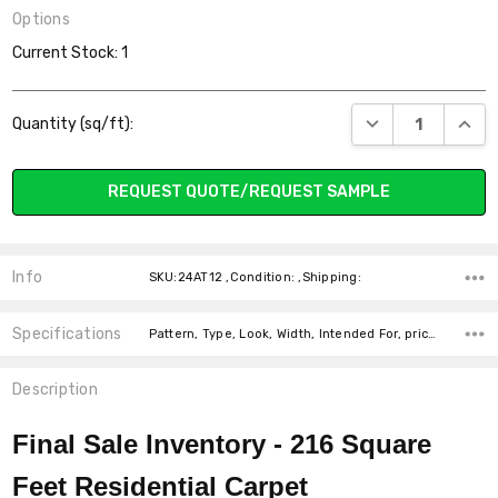
Options
Current Stock:
1
DECREASE QUANT
INCR
Quantity (sq/ft):
REQUEST QUOTE/REQUEST SAMPLE
Info
SKU:24AT12 ,Condition: ,Shipping:
Specifications
Pattern, Type, Look, Width, Intended For, price-per-text,
Description
Final Sale Inventory - 216
Square
Feet Residential Carpet