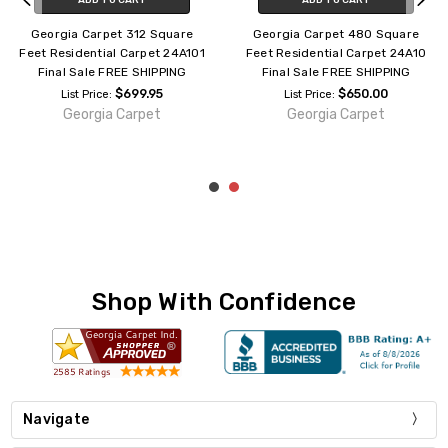
Georgia Carpet 312 Square
Georgia Carpet 480 Square
Feet Residential Carpet 24A101
Feet Residential Carpet 24A10
Final Sale FREE SHIPPING
Final Sale FREE SHIPPING
$699.95
$650.00
List Price:
List Price:
Georgia Carpet
Georgia Carpet
Shop With Confidence
Navigate