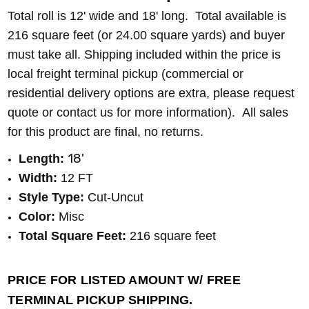
Total roll is 12' wide and 18' long. Total available is
216
square feet (or 24.00
square yards) and buyer
must take all. Shipping included within the price is
local freight terminal pickup (commercial or
residential delivery options are extra, please request
quote or contact us for more information). All sales
for this product are final, no returns.
18'
Length:
Width:
12 FT
Style Type:
Cut-Uncut
Color:
Misc
Total Square Feet:
216 square feet
PRICE FOR LISTED AMOUNT W/ FREE
TERMINAL PICKUP SHIPPING.