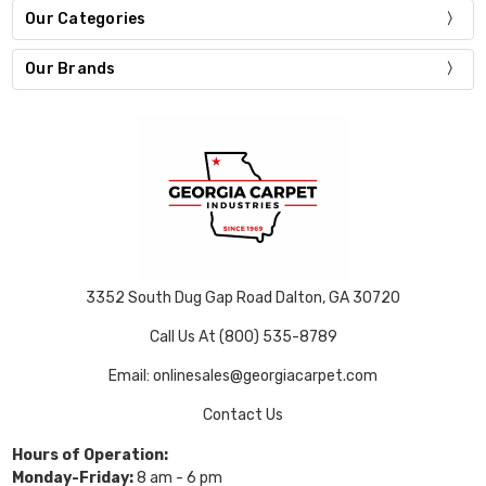
Our Categories
Our Brands
3352 South Dug Gap Road Dalton, GA 30720
Call Us At (800) 535-8789
Email: onlinesales@georgiacarpet.com
Contact Us
Hours of Operation:
Monday-Friday:
8 am - 6 pm