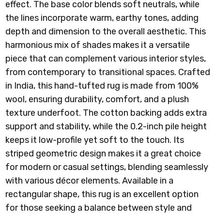
effect. The base color blends soft neutrals, while
the lines incorporate warm, earthy tones, adding
depth and dimension to the overall aesthetic. This
harmonious mix of shades makes it a versatile
piece that can complement various interior styles,
from contemporary to transitional spaces.
Crafted
in India, this hand-tufted rug is made from 100%
wool, ensuring durability, comfort, and a plush
texture underfoot. The cotton backing adds extra
support and stability, while the 0.2-inch pile height
keeps it low-profile yet soft to the touch. Its
striped geometric design makes it a great choice
for modern or casual settings, blending seamlessly
with various décor elements. Available in a
rectangular shape, this rug is an excellent option
for those seeking a balance between style and