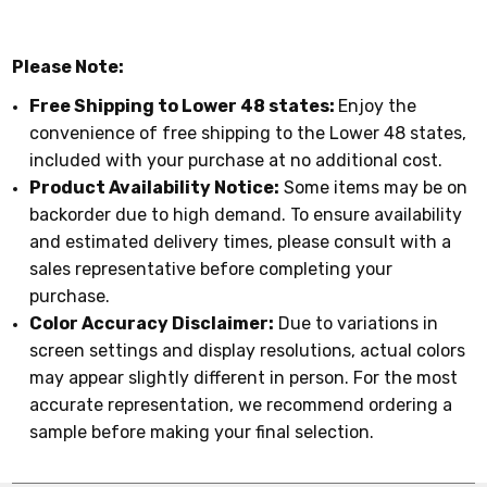
Please Note:
Free Shipping to Lower 48 states:
Enjoy the
convenience of free shipping to the Lower 48 states,
included with your purchase at no additional cost.
Product Availability Notice:
Some items may be on
backorder due to high demand. To ensure availability
and estimated delivery times, please consult with a
sales representative before completing your
purchase.
Color Accuracy Disclaimer:
Due to variations in
screen settings and display resolutions, actual colors
may appear slightly different in person. For the most
accurate representation, we recommend ordering a
sample before making your final selection.