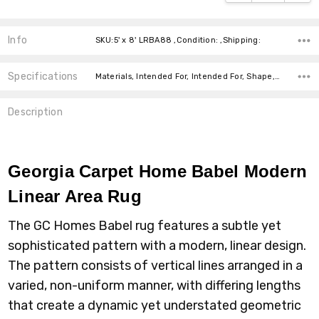
Info
SKU:5' x 8' LRBA88 ,Condition: ,Shipping:
Specifications
Materials, Intended For, Intended For, Shape, Pattern, Colors, Colors, Size, Size, Size,
Description
Georgia Carpet Home Babel Modern
Linear Area Rug
The GC Homes Babel rug features a subtle yet
sophisticated pattern with a modern, linear design.
The pattern consists of vertical lines arranged in a
varied, non-uniform manner, with differing lengths
that create a dynamic yet understated geometric