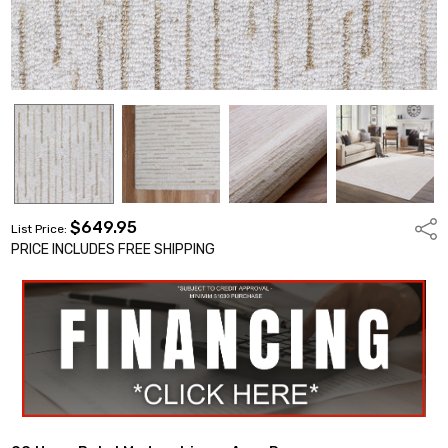
$649.95
Shar
List Price:
PRICE INCLUDES FREE SHIPPING