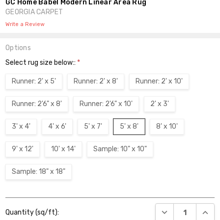
GC Home Babel Modern Linear Area Rug
GEORGIA CARPET
Write a Review
Options
Select rug size below::
*
Runner: 2' x 5'
Runner: 2' x 8'
Runner: 2' x 10'
Runner: 2'6" x 8'
Runner: 2'6" x 10'
2' x 3'
3' x 4'
4' x 6'
5' x 7'
5' x 8'
8' x 10'
9' x 12'
10' x 14'
Sample: 10" x 10"
Sample: 18" x 18"
Current
DECREASE QUANT
INCR
Quantity (sq/ft):
Stock: