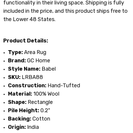
functionality in their living space.
Shipping is fully
included in the price, and this product ships free to
the Lower 48 States.
Product Details:
Type:
Area Rug
Brand:
GC Home
Style Name:
Babel
SKU:
LRBA88
Construction:
Hand-Tufted
Material:
100%
Wool
Shape:
Rectangle
Pile Height:
0.2"
Backing:
Cotton
Origin:
India