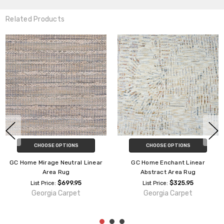
Related Products
CHOOSE OPTIONS
CHOOSE OPTIONS
ome Mirage Neutral Linear
GC Home Enchant Linear
Area Rug
Abstract Area Rug
$699.95
$325.95
List Price:
List Price:
Georgia Carpet
Georgia Carpet