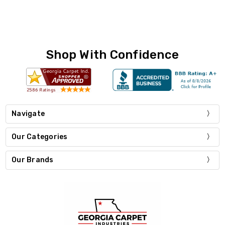
Shop With Confidence
Navigate
Our Categories
Our Brands