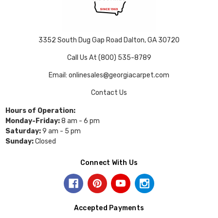
3352 South Dug Gap Road Dalton, GA 30720
Call Us At (800) 535-8789
Email: onlinesales@georgiacarpet.com
Contact Us
Hours of Operation:
Monday-Friday:
8 am - 6 pm
Saturday:
9 am - 5 pm
Sunday:
Closed
Connect With Us
Accepted Payments