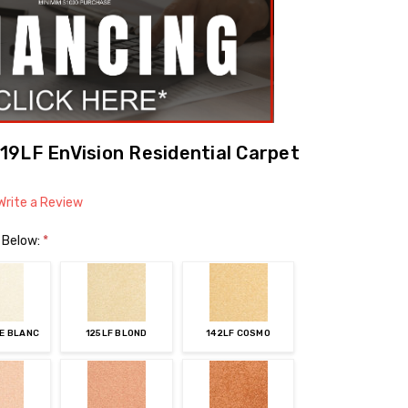
9LF EnVision Residential Carpet
Write a Review
 Below:
*
ME BLANC
125LF BLOND
142LF COSMO