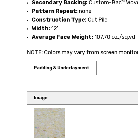
Secondary Backing:
Custom-Bac™ Wove
Pattern Repeat:
none
Construction Type:
Cut Pile
Width:
12'
Average Face Weight:
107.70 oz./sq.yd
NOTE: Colors may vary from screen monitor.
Padding & Underlayment
Image