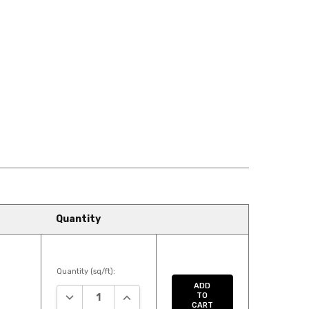
SMETICS
728LF TENDER
729LF SECRETS
AGRANCE
748LF INCREDIBLE
755LF INTUITION
W SHOES
855LF HOT STONE
868LF MILK
MASSAGE
CHOCOLATE
Quantity
EPENDENT
883LF SOFT LEATHER
892LF FOXY
Quantity (sq/ft):
ADD
DECREASE QUANTITY:
INCREASE QUANTITY:
TO
CART