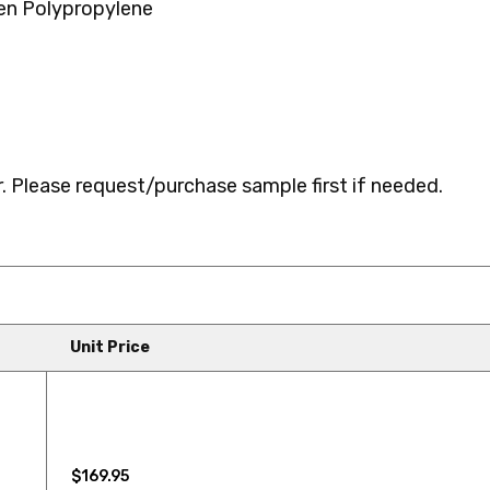
n Polypropylene
727LF NURTURE
726LF CO
735LF SPLURGE
746LF FR
 Please request/purchase sample first if needed.
759LF WALTZ
848LF NE
Unit Price
872LF RED HEAD
879LF IND
$169.95