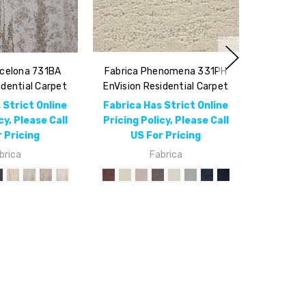
rcelona 731BA
Fabrica Phenomena 331PH
idential Carpet
EnVision Residential Carpet
 Strict Online
Fabrica Has Strict Online
cy, Please Call
Pricing Policy, Please Call
 Pricing
US For Pricing
brica
Fabrica