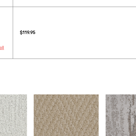
$119.95
oll