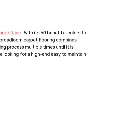
IN PILLOW
642LF TEA FEMME
645LF FASHIONISTA
arpet Line
. With its 60 beautiful colors to
APENADE
675LF BOGO
676LF ENVY
 broadloom carpet flooring combines
ng process multiple times until it is
ne looking for a high-end easy to maintain
MERALDS
713LF CLASSY
717LF SOFT & SMOOTH
IAMONDS
722LF FLAWLESS
725LF GRACEFUL