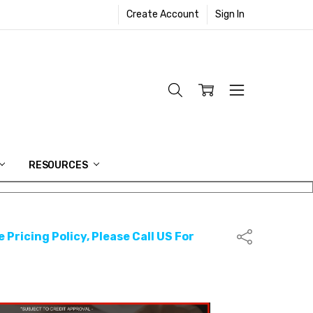
Create Account
Sign In
RESOURCES
 Pricing Policy, Please Call US For
Share