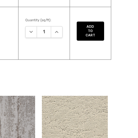
Quantity (sq/ft):
ADD
DECREASE QUANTITY:
INCREASE QUANTITY:
TO
CART