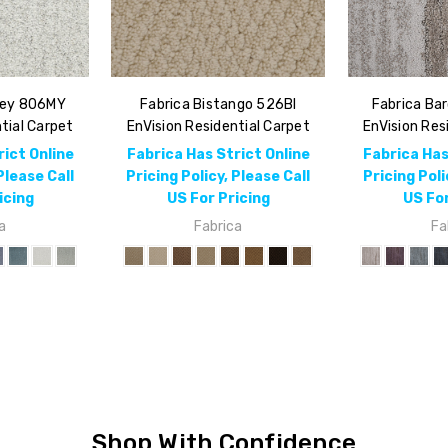
rey 806MY
Fabrica Bistango 526BI
Fabrica Ba
tial Carpet
EnVision Residential Carpet
EnVision Res
rict Online
Fabrica Has Strict Online
Fabrica Has
Please Call
Pricing Policy, Please Call
Pricing Poli
icing
US For Pricing
US For
a
Fabrica
Fa
Shop With Confidence