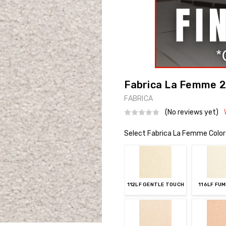
Fabrica La Femme 21
FABRICA
(No reviews yet)
Select Fabrica La Femme Color
112LF GENTLE TOUCH
116LF FU