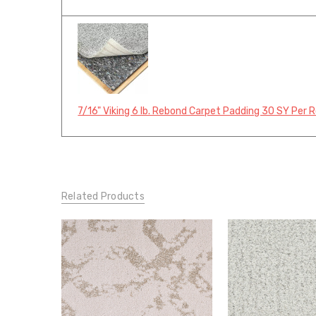
7/16" Viking 6 lb. Rebond Carpet Padding 30 SY Per R
Related Products