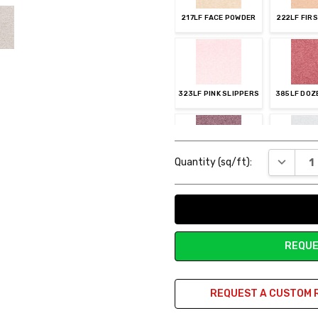
217LF FACE POWDER
222LF FIR
323LF PINK SLIPPERS
385LF DOZ
Current
DECREAS
Quantity (sq/ft):
Stock:
484LF AMETHYST
515LF SE
REQUE
545LF BLUE LACE
565LF 
REQUEST A CUSTOM 