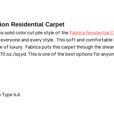
636LF APPLETINI
639LF SAT
sion
Residential Carpet
 solid color cut plie style of the
Fabrica Residential C
655LF FASCINATING
668LF T
everyone and every style. This soft and comfortable
e of luxury. Fabrica puts this carpet through the sheari
.70 oz./sq.yd. This is one of the best options for anyo
695LF MYSTIQUE
696LF E
718LF GLAMOROUS
719LF D
 Type 6,6