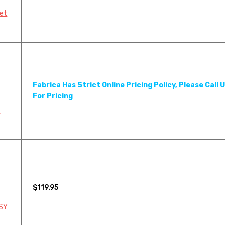
895LF MINK COAT
898LF B
pet
952LF SILVER SABLE
979LF P
Fabrica Has Strict Online Pricing Policy, Please Call 
For Pricing
Y
$119.95
 SY