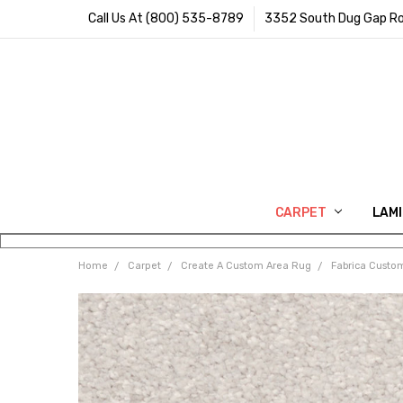
Call Us At (800) 535-8789
3352 South Dug Gap Ro
CARPET
LAM
Home
Carpet
Create A Custom Area Rug
Fabrica Custo