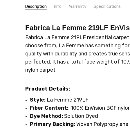
Description
Info
Warranty
Specifications
SKU:
PATTERN:
219LF
Solid
Fabrica La Femme 219LF EnVi
MPN:
TYPE:
219LF
Carpet Rolls
CONDITION:
LOOK:
Plush
New
Fabrica La Femme 219LF residential carpet is
SHIPPING:
INTENDED FOR:
Calculated at Checkout
Residential
choose from, La Femme has something for 
WIDTH:
12'
quality with durability and creates true sens
FACE WEIGHT:
Above 50
perfected. It has a total face weight of 107
FIBER:
Nylon
nylon carpet.
Product Details:
Style:
La Femme 219LF
Fiber Content:
100% EnVision BCF nylon
Dye Method:
Solution Dyed
Primary
Backing:
Woven Polypropylene