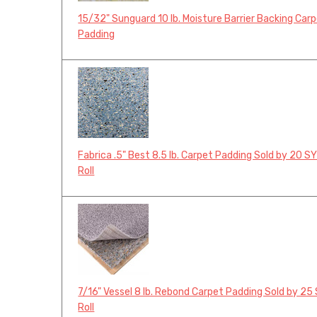
15/32" Sunguard 10 lb. Moisture Barrier Backing Car
Padding
Fabrica .5" Best 8.5 lb. Carpet Padding Sold by 20 S
Roll
7/16" Vessel 8 lb. Rebond Carpet Padding Sold by 25
Roll