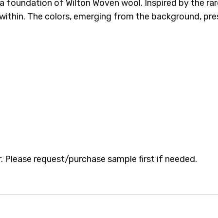
ss a foundation of Wilton Woven wool. Inspired by the ra
ithin. The colors, emerging from the background, pres
 Please request/purchase sample first if needed.