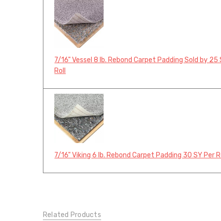
7/16" Vessel 8 lb. Rebond Carpet Padding Sold by 25
Roll
7/16" Viking 6 lb. Rebond Carpet Padding 30 SY Per R
Related Products