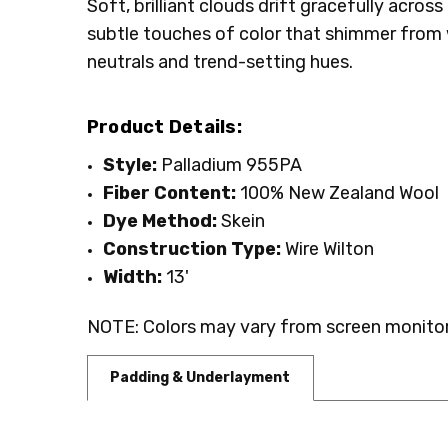
Soft, brilliant clouds drift gracefully acro
SHIPPING:
INTENDED FOR:
Calculated at Checkout
Residential
subtle touches of color that shimmer from w
WIDTH:
13'
neutrals and trend-setting hues.
FIBER:
Wool
Product Details:
Style:
Palladium 955PA
Fiber Content:
100% New Zealand Wool
Dye Method:
Skein
Construction Type:
Wire Wilton
Width:
13'
NOTE: Colors may vary from screen monitor.
Padding & Underlayment