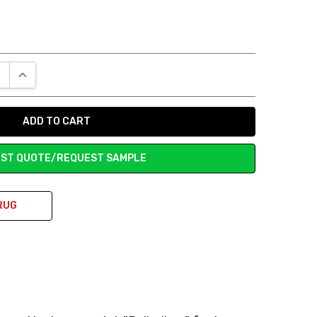
E QUANTITY:
INCREASE QUANTITY:
ST QUOTE/REQUEST SAMPLE
RUG