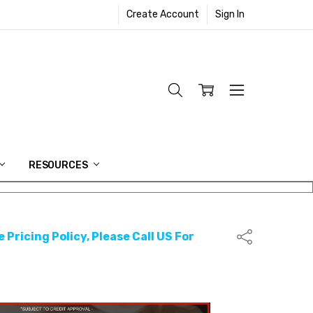
Create Account
Sign In
RESOURCES
 Pricing Policy, Please Call US For
Share