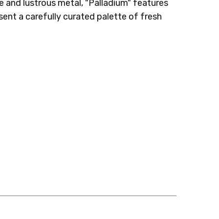
re and lustrous metal, "Palladium" features
ent a carefully curated palette of fresh