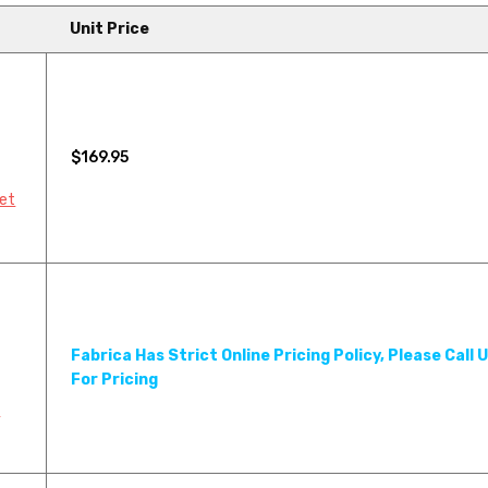
Unit Price
$169.95
pet
Fabrica Has Strict Online Pricing Policy, Please Call 
For Pricing
Y