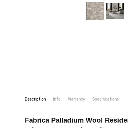
Description
Info
Warranty
Specifications
SKU:
PATTERN:
955PA
Miscellaneous
Fabrica Palladium Wool
Reside
MPN:
TYPE:
955PA
Carpet Rolls
CONDITION:
LOOK:
Cut-Uncut
New