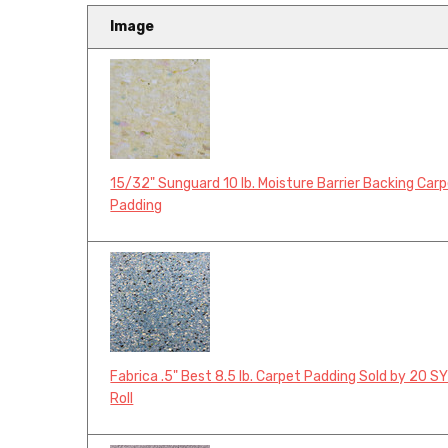
Image
15/32" Sunguard 10 lb. Moisture Barrier Backing Car
Padding
Fabrica .5" Best 8.5 lb. Carpet Padding Sold by 20 S
Roll