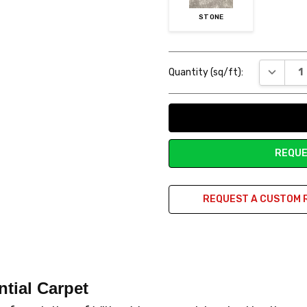
STONE
Current
DECREAS
Quantity (sq/ft):
Stock:
REQUE
REQUEST A CUSTOM 
ntial Carpet