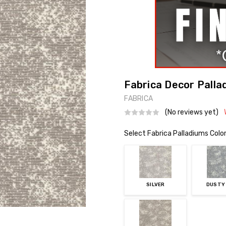
Fabrica Decor Palla
FABRICA
(No reviews yet)
Select Fabrica Palladiums Colo
SILVER
DUSTY