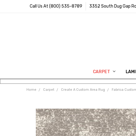
Call Us At (800) 535-8789
3352 South Dug Gap Ro
CARPET
LAM
Home
Carpet
Create A Custom Area Rug
Fabrica Custo