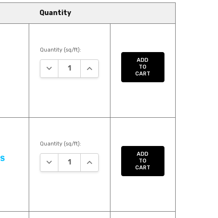
Quantity
Quantity (sq/ft):
ADD
DECREASE QUANTITY:
INCREASE QUANTITY:
TO
CART
Quantity (sq/ft):
ADD
US
DECREASE QUANTITY:
INCREASE QUANTITY:
TO
CART