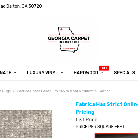
ad Dalton, GA 30720
INATE
LUXURY VINYL
HARDWOOD
IN MEMORY OF RYAN VAUGHN
ASK FOR QUOTE
ABOUT US
SHIPPING
GEORGIA CARPET GIVEAWAY
APP DOWNLOAD
REVIEWS
ROOM VISUALIZER
INFORMATION CENTER
SHAW FLOORING
BLOG
FAQ
VIDEO SALES APPOINTMENT
SPECIALS
m Rugs
Fabrica Decor Palladium 955PA Wool Residential Carpet
Fabrica Has Strict Online
Pricing
List Price:
PRICE PER SQUARE FEET