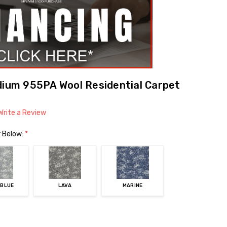
dium 955PA Wool Residential Carpet
Write a Review
r Below:
*
 BLUE
LAVA
MARINE