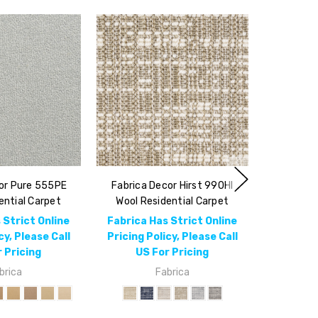
or Pure 555PE
Fabrica Decor Hirst 990HI
ential Carpet
Wool Residential Carpet
 Strict Online
Fabrica Has Strict Online
cy, Please Call
Pricing Policy, Please Call
 Pricing
US For Pricing
brica
Fabrica