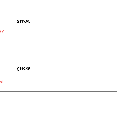
$119.95
 SY
$119.95
oll