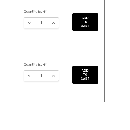
Quantity (sq/ft):
ADD
DECREASE QUANTITY:
INCREASE QUANTITY:
TO
CART
Quantity (sq/ft):
ADD
DECREASE QUANTITY:
INCREASE QUANTITY:
TO
CART