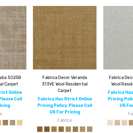
Saba 302SB
Fabrica Decor Veranda
Fabrica Dec
al Carpet
313VE Wool Residential
Wool Resid
Carpet
rict Online
Fabrica Has
Please Call
Fabrica Has Strict Online
Pricing Poli
icing
Pricing Policy, Please Call
US For
US For Pricing
a
Fa
Fabrica