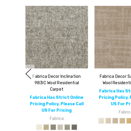
Fabrica Decor Inclination
Fabrica Decor 
983IC Wool Residential
Wool Residenti
Carpet
Fabrica Has St
Fabrica Has Strict Online
Pricing Policy, 
Pricing Policy, Please Call
US For Pr
US For Pricing
Fabric
Fabrica