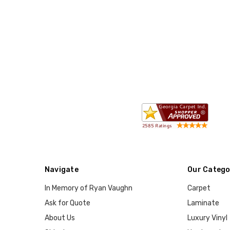
Navigate
Our Catego
In Memory of Ryan Vaughn
Carpet
Ask for Quote
Laminate
About Us
Luxury Vinyl