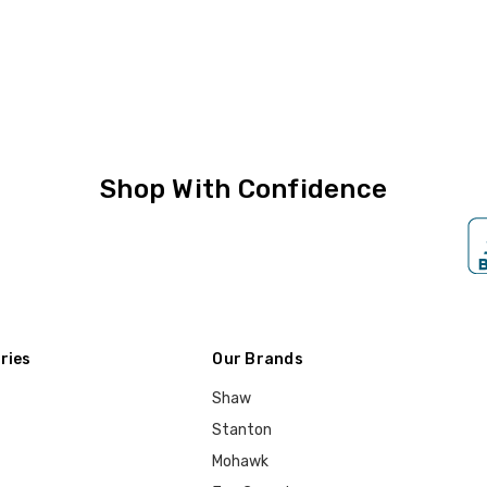
Shop With Confidence
ries
Our Brands
Shaw
Stanton
Mohawk