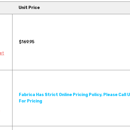
Unit Price
$169.95
pet
Fabrica Has Strict Online Pricing Policy, Please Call 
For Pricing
Y