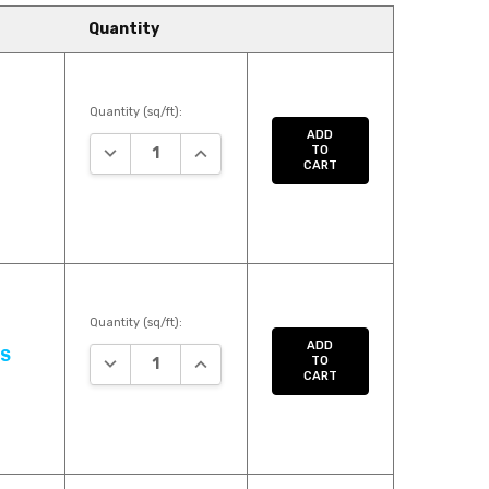
Quantity
Quantity (sq/ft):
ADD
DECREASE QUANTITY:
INCREASE QUANTITY:
TO
CART
Quantity (sq/ft):
ADD
US
DECREASE QUANTITY:
INCREASE QUANTITY:
TO
CART