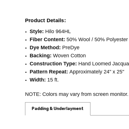
SHIPPING:
INTENDED FOR:
Calculated at Checkout
Residential
WIDTH:
15'
Product Details:
FIBER:
Wool
Style:
Hilo 964HL
Fiber Content:
50% Wool / 50% Polyester
Dye Method:
PreDye
Backing:
Woven Cotton
Construction Type:
Hand Loomed Jacqua
Pattern Repeat:
Approximately 24" x 25"
Width:
15 ft.
NOTE: Colors may vary from screen monitor. 
Padding & Underlayment