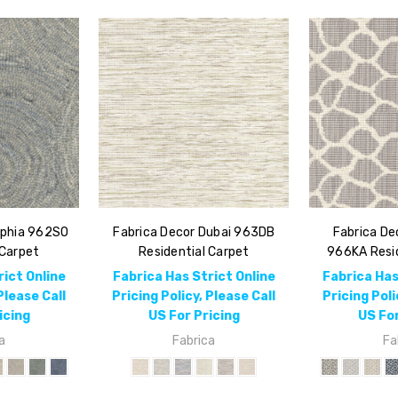
ophia 962SO
Fabrica Decor Dubai 963DB
Fabrica De
 Carpet
Residential Carpet
966KA Resid
rict Online
Fabrica Has Strict Online
Fabrica Has
Please Call
Pricing Policy, Please Call
Pricing Poli
icing
US For Pricing
US For
a
Fabrica
Fa