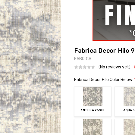
Fabrica Decor Hilo 
FABRICA
(No reviews yet)
Fabrica Decor Hilo Color Below:
ANTHRA 969HL
AQUA 