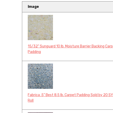
Image
15/32" Sunguard 10 lb. Moisture Barrier Backing Car
Padding
Fabrica .5" Best 8.5 lb. Carpet Padding Sold by 20 S
Roll