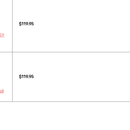
$119.95
 SY
$119.95
oll