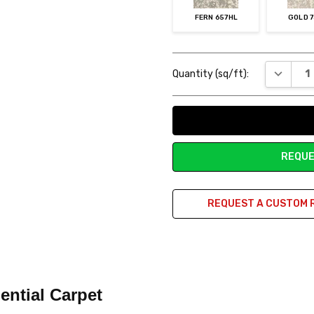
FERN 657HL
GOLD 
Current
DECREAS
Quantity (sq/ft):
Stock:
REQUE
REQUEST A CUSTOM 
ential Carpet