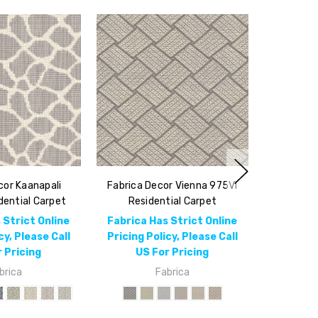
cor Kaanapali
Fabrica Decor Vienna 975VI
ential Carpet
Residential Carpet
 Strict Online
Fabrica Has Strict Online
cy, Please Call
Pricing Policy, Please Call
 Pricing
US For Pricing
brica
Fabrica