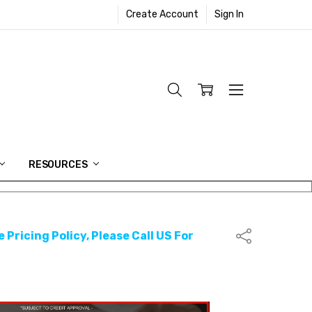
Create Account
Sign In
RESOURCES
 Pricing Policy, Please Call US For
Share