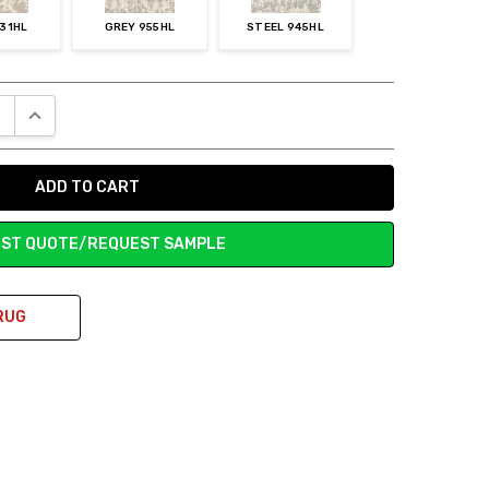
731HL
GREY 955HL
STEEL 945HL
E QUANTITY:
INCREASE QUANTITY:
ST QUOTE/REQUEST SAMPLE
RUG