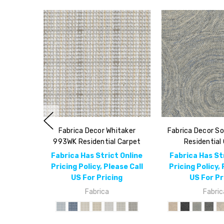
Fabrica Decor Whitaker
Fabrica Decor S
993WK Residential Carpet
Residential
Fabrica Has Strict Online
Fabrica Has St
Pricing Policy, Please Call
Pricing Policy, 
US For Pricing
US For Pr
Fabrica
Fabric