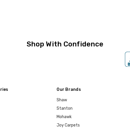
Shop With Confidence
ries
Our Brands
Shaw
Stanton
Mohawk
Joy Carpets