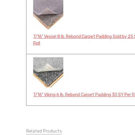
7/16" Vessel 8 lb. Rebond Carpet Padding Sold by 25
Roll
7/16" Viking 6 lb. Rebond Carpet Padding 30 SY Per R
Related Products