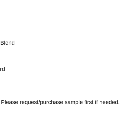
 Blend
rd
Please request/purchase sample first if needed.