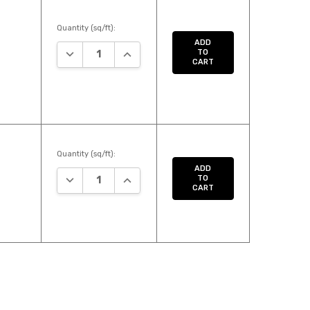
Quantity (sq/ft):
ADD
DECREASE QUANTITY:
INCREASE QUANTITY:
TO
CART
Quantity (sq/ft):
ADD
DECREASE QUANTITY:
INCREASE QUANTITY:
TO
CART