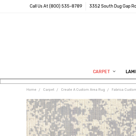
Call Us At (800) 535-8789
3352 South Dug Gap Ro
CARPET
LAM
Home
Carpet
Create A Custom Area Rug
Fabrica Custo