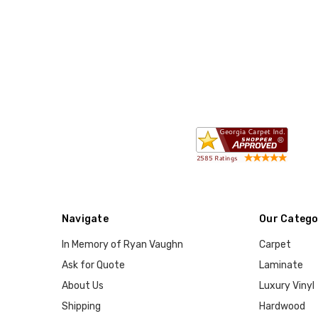
Navigate
Our Catego
In Memory of Ryan Vaughn
Carpet
Ask for Quote
Laminate
About Us
Luxury Vinyl
Shipping
Hardwood