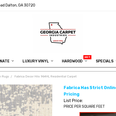
ad Dalton, GA 30720
INATE
LUXURY VINYL
HARDWOOD
IN MEMORY OF RYAN VAUGHN
ASK FOR QUOTE
ABOUT US
SHIPPING
GEORGIA CARPET GIVEAWAY
APP DOWNLOAD
REVIEWS
ROOM VISUALIZER
INFORMATION CENTER
SHAW FLOORING
BLOG
FAQ
VIDEO SALES APPOINTMENT
SPECIALS
m Rugs
Fabrica Decor Hilo 964HL Residential Carpet
Fabrica Has Strict Online
Pricing
List Price:
PRICE PER SQUARE FEET