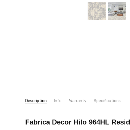
Description
Info
Warranty
Specifications
SKU:
PATTERN:
964HL
Geometric
Fabrica Decor Hilo 964HL
Resid
MPN:
TYPE:
964HL
Carpet Rolls
CONDITION:
LOOK:
Pattern
New