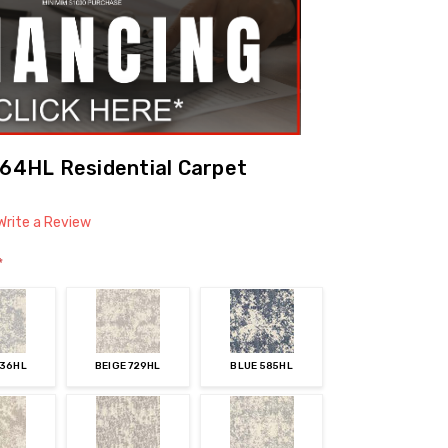
964HL Residential Carpet
Write a Review
*
536HL
BEIGE 729HL
BLUE 585HL