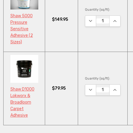
Quantity (sq/ft):
Shaw 5000
$149.95
DECREASE QUANTITY
INCREASE
Pressure
Sensitive
Adhesive (2
Sizes)
Quantity (sq/ft):
$79.95
DECREASE QUANTITY
INCREASE
Shaw D1000
Lokworx &
Broadloom
Carpet
Adhesive