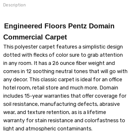
Description
Engineered Floors Pentz Domain
Commercial Carpet
This polyester carpet features a simplistic design
dotted with flecks of color sure to grab attention
in any room. It has a 26 ounce fiber weight and
comes in 12 soothing neutral tones that will go with
any decor. This classic carpet is ideal for an office
hotel room, retail store and much more. Domain
includes 15-year warranties that offer coverage for
soil resistance, manufacturing defects, abrasive
wear, and texture retention, as is a lifetime
warranty for stain resistance and colorfastness to
light and atmospheric contaminants.