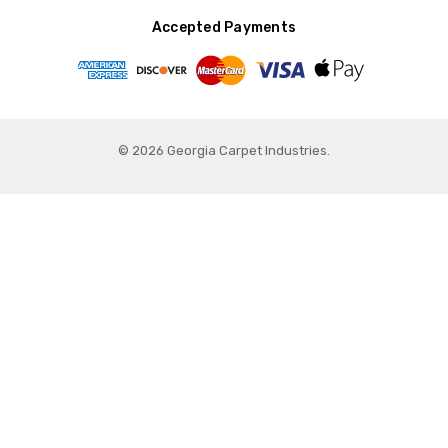
Accepted Payments
© 2026 Georgia Carpet Industries.