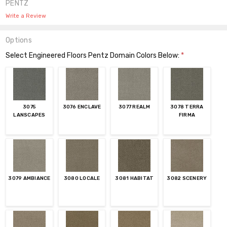
PENTZ
Write a Review
Options
Select Engineered Floors Pentz Domain Colors Below:
*
3075
3076 ENCLAVE
3077 REALM
3078 TERRA
LANSCAPES
FIRMA
3079 AMBIANCE
3080 LOCALE
3081 HABITAT
3082 SCENERY