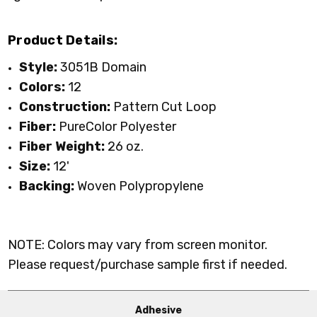
Product Details:
Style:
3051B Domain
Colors:
12
Construction:
Pattern Cut Loop
Fiber:
P
ureColor
Polyester
Fiber Weight:
26 oz.
Size:
12'
Backing:
Woven Polypropylene
NOTE: Colors may vary from screen monitor.
Please request/purchase sample first if needed.
Adhesive