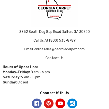
3352 South Dug Gap Road Dalton, GA 30720
Call Us At (800) 535-8789
Email: onlinesales@georgiacarpet.com
Contact Us
Hours of Operation:
Monday-Friday:
8 am - 6 pm
Saturday:
9 am - 5 pm
Sunday:
Closed
Connect With Us