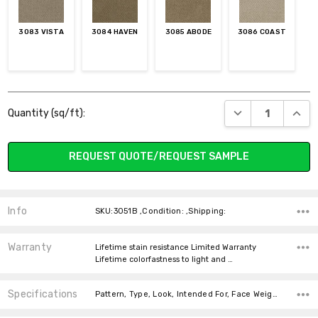
3083 VISTA
3084 HAVEN
3085 ABODE
3086 COAST
Current
DECREASE QUANT
INCR
Quantity (sq/ft):
Stock:
REQUEST QUOTE/REQUEST SAMPLE
Info
SKU:3051B ,Condition: ,Shipping:
Warranty
Lifetime stain resistance Limited Warranty
Lifetime colorfastness to light and …
Specifications
Pattern, Type, Look, Intended For, Face Weight, Fiber, Width, price-per-text,