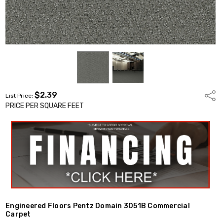
$2.39
Shar
List Price:
PRICE PER SQUARE FEET
Engineered Floors Pentz Domain 3051B Commercial
Carpet