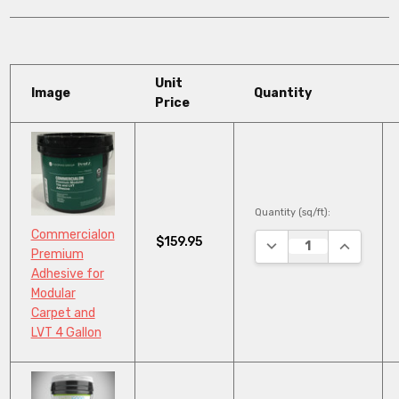
Unit
Image
Quantity
Price
Quantity (sq/ft):
Commercialon
$159.95
DECREASE QUANTITY
INCREASE
Premium
Adhesive for
Modular
Carpet and
LVT 4 Gallon