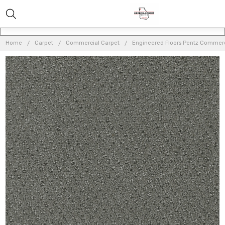
Home
Carpet
Commercial Carpet
Engineered Floors Pentz Commerc