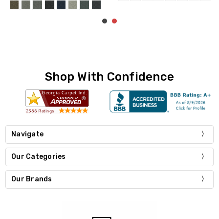
Shop With Confidence
Navigate
Our Categories
Our Brands