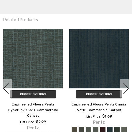
Related Products
CHOOSE OPTIONS
CHOOSE OPTIONS
Engineered Floors Pentz Outlaw
Engineered Floors Pentz
3053B Commercial Carpet
Backroads 3061B Commercial
Carpet
$1.69
List Price:
Pentz
$1.29
List Price:
Pentz