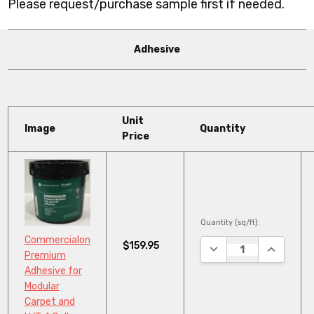
Please request/purchase sample first if needed.
Adhesive
Unit
Image
Quantity
Price
Quantity (sq/ft):
Commercialon
$159.95
DECREASE QUANTITY
INCREASE
Premium
Adhesive for
Modular
Carpet and