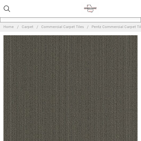
Home
Carpet
Commercial Carpet Tiles
Pentz Commercial Carpet Ti