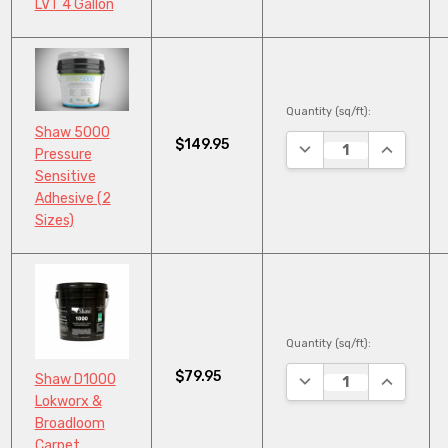
LVT 4 Gallon
Quantity (sq/ft):
Shaw 5000
$149.95
DECREASE QUANTITY
INCREASE
Pressure
Sensitive
Adhesive (2
Sizes)
Quantity (sq/ft):
$79.95
DECREASE QUANTITY
INCREASE
Shaw D1000
Lokworx &
Broadloom
Carpet