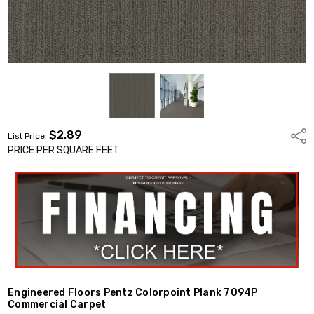
$2.89
Shar
List Price:
PRICE PER SQUARE FEET
Engineered Floors Pentz Colorpoint Plank 7094P
Commercial Carpet