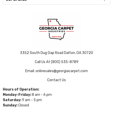
3352 South Dug Gap Road Dalton, GA 30720
Call Us At (800) 535-8789
Email: onlinesales@georgiacarpet.com
Contact Us
Hours of Operation:
Monday-Friday:
8 am - 6 pm
Saturday:
9 am - 5 pm
Sunday:
Closed