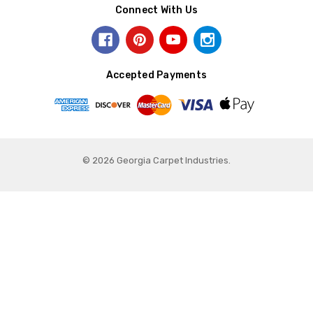
Connect With Us
Accepted Payments
© 2026 Georgia Carpet Industries.