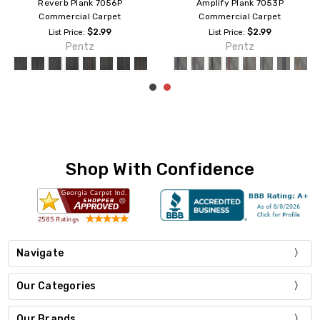
Colorpoint Tile 7094T
Universe Plank 7086P
Commercial Carpet
Commercial Carpet
$2.69
$2.99
List Price:
List Price:
Pentz
Pentz
Shop With Confidence
Navigate
Our Categories
Our Brands