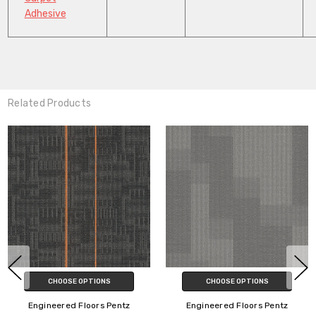
Adhesive
Related Products
CHOOSE OPTIONS
CHOOSE OPTIONS
Engineered Floors Pentz
Engineered Floors Pentz