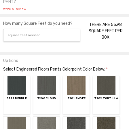
PENTZ
Write a Review
How many Square Feet do you need?
THERE ARE 55.98
SQUARE FEET PER
BOX
Options
Select Engineered Floors Pentz Colorpoint Color Below:
*
3199 PEBBLE
3200 CLOUD
3201 SMOKE
3202 TORTILLA