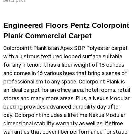
Description
Engineered Floors Pentz Colorpoint
Plank Commercial Carpet
Colorpointt Plank is an Apex SDP Polyester carpet
with a lustrous textured looped surface suitable
for any interior. It has a fiber weight of 18 ounces
and comes in 16 various hues that bring a sense of
professionalism to any space. Colorpoint Plank is
an ideal carpet for an office area, hotel rooms, retail
stores and many more areas. Plus, a Nexus Modular
backing provides advanced durability day after
day. Colorpoint includes a lifetime Nexus Modular
dimensional stability warranty as well as lifetime
warranties that cover fiber performance for static,