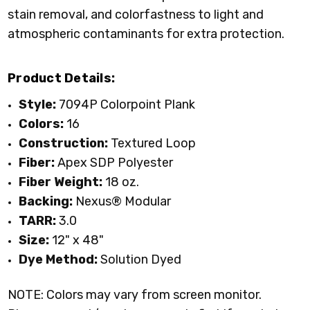
stain removal, and colorfastness to light and
atmospheric contaminants for extra protection.
Product Details:
Style:
7094P Colorpoint Plank
Colors:
16
Construction:
Textured Loop
Fiber:
Apex SDP Polyester
Fiber Weight:
18 oz.
Backing:
Nexus® Modular
TARR:
3.0
Size:
12" x 48"
Dye Method:
Solution Dyed
NOTE: Colors may vary from screen monitor.