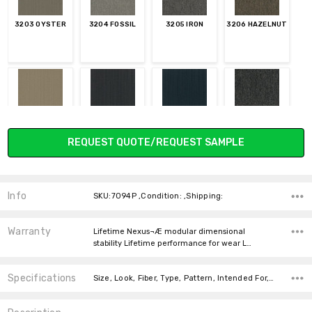
3203 OYSTER
3204 FOSSIL
3205 IRON
3206 HAZELNUT
3207
3208 FLINT
3209 INDIGO
3210 CHARCOAL
Current
PARCHMENT
REQUEST QUOTE/REQUEST SAMPLE
Stock:
Info
SKU:7094P ,Condition: ,Shipping:
3211 DENIM
3212 HICKORY
3213 PEANUT
3214 GRANOLA
Warranty
Lifetime Nexus¬Æ modular dimensional
stability Lifetime performance for wear L…
Specifications
Size, Look, Fiber, Type, Pattern, Intended For, Face Weight, price-per-text, Square feet per carton,