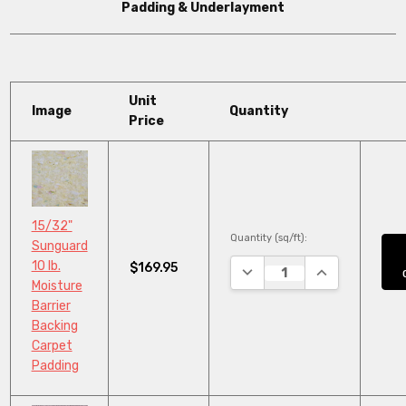
Padding & Underlayment
Unit
Image
Quantity
Price
15/32"
Quantity (sq/ft):
Sunguard
10 lb.
$169.95
DECREASE QUANTITY:
INCREASE QUA
Moisture
Barrier
Backing
Carpet
Padding