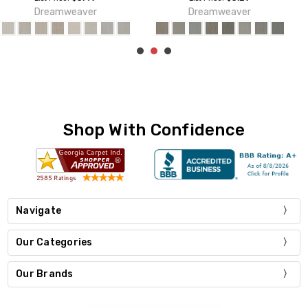
Dreamweaver
Dreamweaver
Shop With Confidence
Navigate
Our Categories
Our Brands