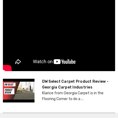
DW Select Carpet Product Review -
Georgia Carpet Industries
Klarice from Georgia Carpet is in the
Flooring Corner to do a ...