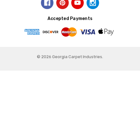
Accepted Payments
© 2026 Georgia Carpet Industries.