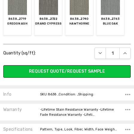
8638_2719
8638_2722
8638_2740
8638_2763
OREGON ASH
GRAND CYPRESS
HAWTHORNE
BLUE OAK
Current
DECREASE QUANT
INCR
Quantity (sq/ft):
Stock:
REQUEST QUOTE/REQUEST SAMPLE
Info
SKU:8638 ,Condition: ,Shipping:
Warranty
-Lifetime Stain Resistance Warranty -Lifetime
Fade Resistance Warranty -Lifeti…
Specifications
Pattern, Type, Look, Fiber, Width, Face Weight, price-per-text,