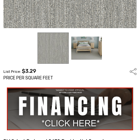
$3.29
Shar
List Price:
PRICE PER SQUARE FEET