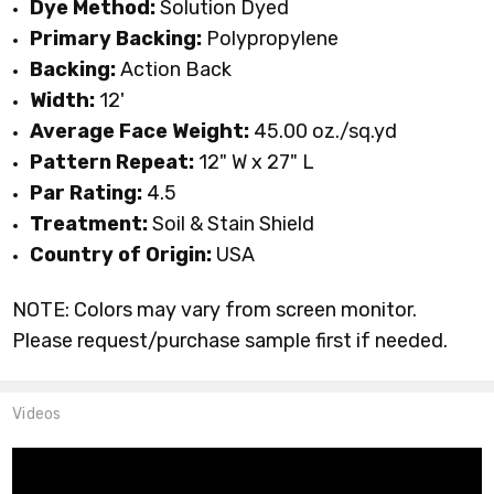
Dye Method:
Solution Dyed
Primary Backing:
Polypropylene
Backing:
Action Back
Width:
12'
Average Face Weight:
45.00 oz./sq.yd
Pattern Repeat:
12" W x 27" L
Par Rating:
4.5
Treatment:
Soil & Stain Shield
Country of Origin:
USA
NOTE: Colors may vary from screen monitor.
Please request/purchase sample first if needed.
Videos