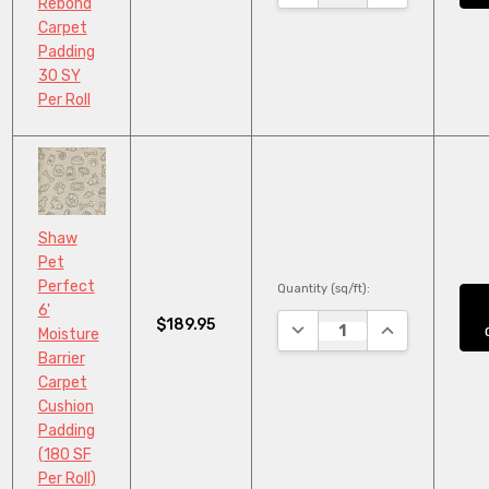
Rebond
Carpet
Padding
30 SY
Per Roll
Shaw
Pet
Perfect
Quantity (sq/ft):
6'
$189.95
DECREASE QUANTITY:
INCREASE QUA
Moisture
Barrier
Carpet
Cushion
Padding
(180 SF
Per Roll)