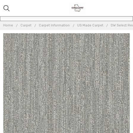
Home
Carpet
Carpet Information
US Made Carpet
DW Select Re