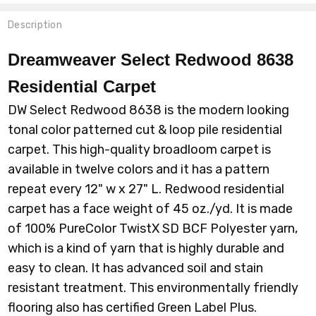
Description
Dreamweaver Select Redwood 8638
Residential Carpet
DW Select Redwood 8638 is the modern looking
tonal color patterned cut & loop pile residential
carpet. This high-quality broadloom carpet is
available in twelve colors and it has a pattern
repeat every 12" w x 27" L. Redwood residential
carpet
has a face weight of 45 oz./yd.
It is made
of 100% PureColor TwistX SD BCF Polyester yarn,
which is a kind of yarn that is highly durable and
easy to clean. It has advanced soil and stain
resistant treatment. This environmentally friendly
flooring also has certified Green Label Plus.