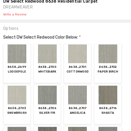
DW Select Redwood 8638 Residential Carpet
DREAMWEAVER
Write a Review
Options
Select DW Select Redwood Color Below:
*
8638_2699
8638_2700
8638_2701
8638_2702
LODGEPOLE
WHITEBARK
COTTONWOOD
PAPER BIRCH
8638_2703
8638_2706
8638_2707
8638_2716
SNOWBRUSH
SILVER FIR
ANGELICA
SHASTA