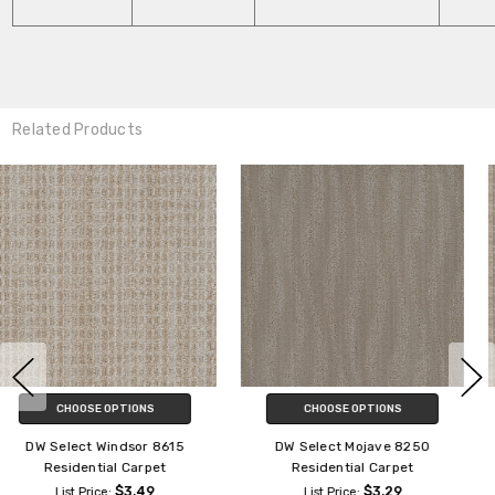
Related Products
CHOOSE OPTIONS
CHOOSE OPTIONS
DW Select Suffolk 8910
DW Select Chelsea 8168
Residential Carpet
Residential Carpet
$3.29
$3.29
List Price:
List Price: