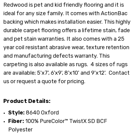
Redwood is pet and kid friendly flooring and it is
ideal for any size family. It comes with ActionBac
backing which makes installation easier. This highly
durable carpet flooring offers a lifetime stain, fade
and pet stain warranties. It also comes with a 25
year coil resistant abrasive wear, texture retention
and manufacturing defects warranty.
This
carpeting is also available as rugs. 4 sizes of rugs
are available; 5'x7', 6'x9', 8'x10' and 9'x12'. Contact
us or request a quote for pricing.
Product Details:
Style:
8640 Oxford
Fiber:
100% PureColor™ TwistX SD BCF
Polyester