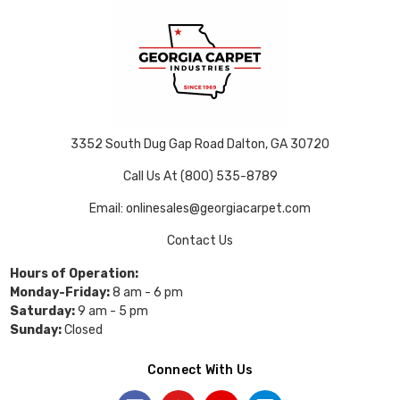
3352 South Dug Gap Road Dalton, GA 30720
Call Us At (800) 535-8789
Email: onlinesales@georgiacarpet.com
Contact Us
Hours of Operation:
Monday-Friday:
8 am - 6 pm
Saturday:
9 am - 5 pm
Sunday:
Closed
Connect With Us