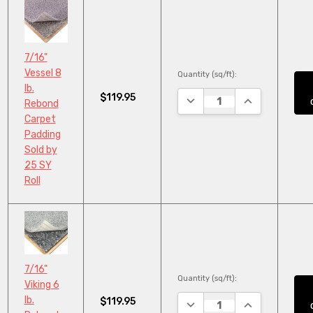
7/16"
Vessel 8
Quantity (sq/ft):
lb.
$119.95
DECREASE QUANTITY:
INCREASE QUA
Rebond
Carpet
Padding
Sold by
25 SY
Roll
7/16"
Quantity (sq/ft):
Viking 6
lb.
$119.95
DECREASE QUANTITY:
INCREASE QUA