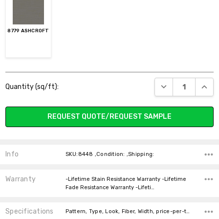
8779 ASHCROFT
Current
DECREASE QUANT
INCR
Quantity (sq/ft):
Stock:
REQUEST QUOTE/REQUEST SAMPLE
Info
SKU:8448 ,Condition: ,Shipping:
Warranty
-Lifetime Stain Resistance Warranty -Lifetime
Fade Resistance Warranty -Lifeti…
Specifications
Pattern, Type, Look, Fiber, Width, price-per-text,