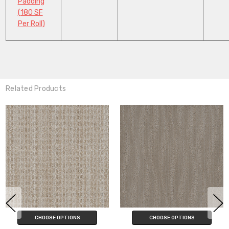
Padding
(180 SF
Per Roll)
Related Products
CHOOSE OPTIONS
CHOOSE OPTIONS