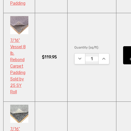
Padding
7/16"
Vessel 8
Quantity (sq/ft):
lb.
$119.95
DECREASE QUANTITY:
INCREASE QUA
Rebond
Carpet
Padding
Sold by
25 SY
Roll
7/16"