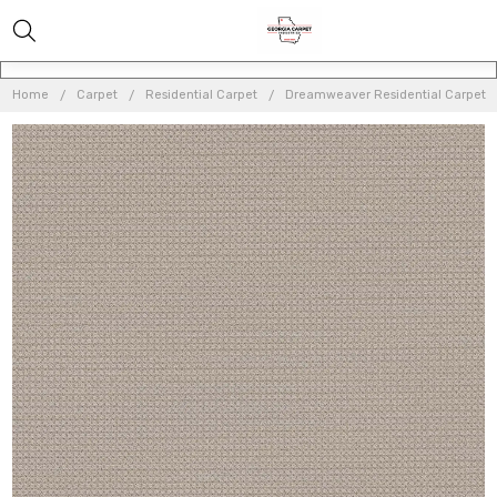
Home
Carpet
Residential Carpet
Dreamweaver Residential Carpet