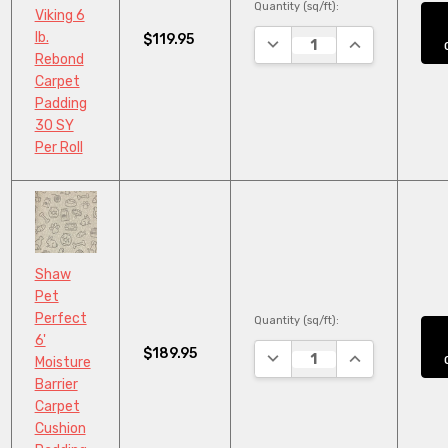
Quantity (sq/ft):
Viking 6
lb.
$119.95
DECREASE QUANTITY:
INCREASE QUA
Rebond
Carpet
Padding
30 SY
Per Roll
Shaw
Pet
Perfect
Quantity (sq/ft):
6'
$189.95
DECREASE QUANTITY:
INCREASE QUA
Moisture
Barrier
Carpet
Cushion