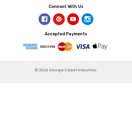
Connect With Us
Accepted Payments
© 2026 Georgia Carpet Industries.