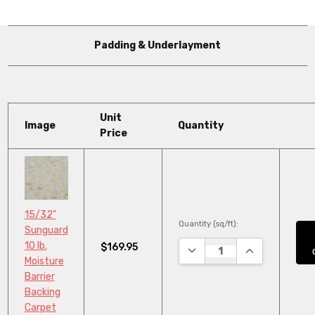
Padding & Underlayment
Unit
Image
Quantity
Price
15/32"
Quantity (sq/ft):
Sunguard
10 lb.
$169.95
DECREASE QUANTITY:
INCREASE QUA
Moisture
Barrier
Backing
Carpet