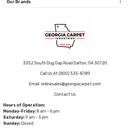
Our Brands
3352 South Dug Gap Road Dalton, GA 30720
Call Us At (800) 535-8789
Email: onlinesales@georgiacarpet.com
Contact Us
Hours of Operation:
Monday-Friday:
8 am - 6 pm
Saturday:
9 am - 5 pm
Sunday:
Closed