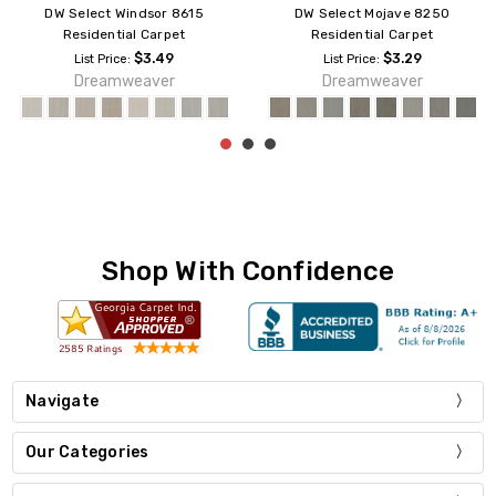
DW Select Redwood 8638
DW Select Suffolk 8910
Residential Carpet
Residential Carpet
$3.29
$3.29
List Price:
List Price:
Dreamweaver
Dreamweaver
Shop With Confidence
Navigate
Our Categories