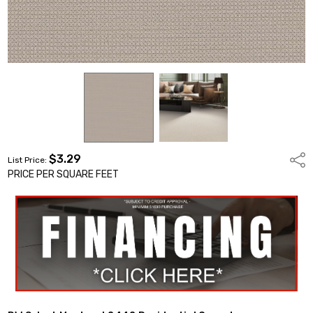
$3.29
Shar
List Price:
PRICE PER SQUARE FEET