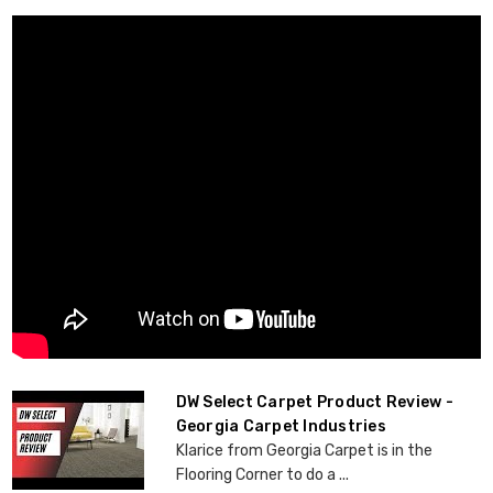
DW Select Carpet Product Review -
Georgia Carpet Industries
Klarice from Georgia Carpet is in the
Flooring Corner to do a ...