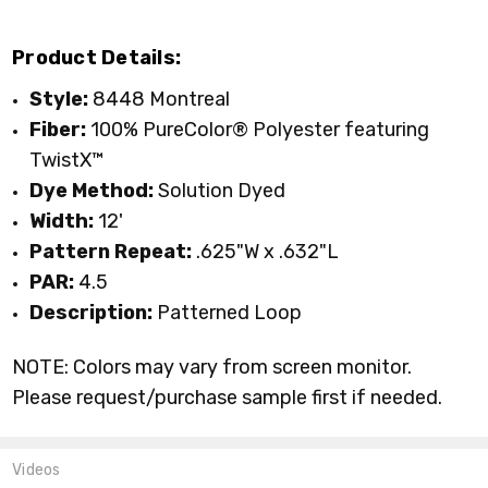
Product Details:
Style:
8448 Montreal
Fiber:
100% P
ureColor® Polyester featuring
TwistX™
Dye Method:
Solution Dyed
Width:
12'
Pattern Repeat:
.625"W x .632"L
PAR:
4.5
Description:
Patterned Loop
NOTE: Colors may vary from screen monitor.
Please request/purchase sample first if needed.
Videos