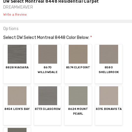
DW Select Montreal 8448 Residential Carpet
DREAMWEAVER
Write a Review
Options
Select DW Select Montreal 8448 Color Below:
*
8828 NIAGARA
8670
8574 ELK POINT
8580
WILLOWDALE
SHELLBROOK
8454 LION'S BAY
8773 GLASGROW
8624 MOUNT
8315 BONAVISTA
PEARL