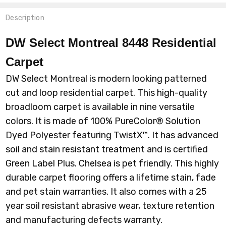
Description
DW Select Montreal 8448 Residential
Carpet
DW Select Montreal is modern looking patterned
cut and loop residential carpet. This high-quality
broadloom carpet is available in nine versatile
colors. It is made of 100% P
ureColor® Solution
Dyed Polyester featuring TwistX™
. It has advanced
soil and stain resistant treatment and is certified
Green Label Plus. Chelsea is pet friendly. This highly
durable carpet flooring offers a lifetime stain, fade
and pet stain warranties. It also comes with a 25
year soil resistant abrasive wear, texture retention
and manufacturing defects warranty.