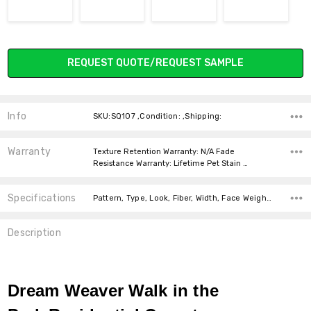
Current
REQUEST QUOTE/REQUEST SAMPLE
Stock:
Info
SKU:SQ107 ,Condition: ,Shipping:
Warranty
Texture Retention Warranty: N/A Fade
Resistance Warranty: Lifetime Pet Stain …
Specifications
Pattern, Type, Look, Fiber, Width, Face Weight, price-per-text, Square feet per carton, price-per-text,
Description
Dream Weaver Walk in the