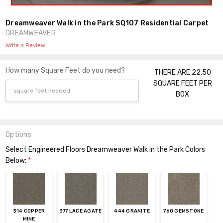
Dreamweaver Walk in the Park SQ107 Residential Carpet
DREAMWEAVER
Write a Review
How many Square Feet do you need?
THERE ARE 22.50
SQUARE FEET PER
BOX
Options
Select Engineered Floors Dreamweaver Walk in the Park Colors
Below:
*
314 COPPER
377 LACE AGATE
444 GRANITE
760 GEMSTONE
MINE