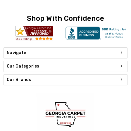
Shop With Confidence
Navigate
Our Categories
Our Brands