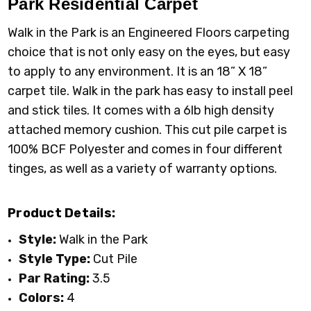
Park
Residential Carpet
Walk in the Park is an Engineered Floors carpeting
choice that is not only easy on the eyes, but easy
to apply to any environment. It is an 18” X 18”
carpet tile. Walk in the park has easy to install peel
and stick tiles. It comes with a 6lb high density
attached memory cushion. This cut pile carpet is
100% BCF Polyester and comes in four different
tinges, as well as a variety of warranty options.
Product Details:
Style:
Walk in the Park
Style Type:
Cut Pile
Par Rating:
3.5
Colors:
4