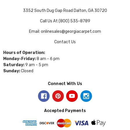
3352 South Dug Gap Road Dalton, GA 30720
Call Us At (800) 535-8789
Email: onlinesales@georgiacarpet.com
Contact Us
Hours of Operation:
Monday-Friday:
8 am - 6 pm
Saturday:
9 am - 5 pm
Sunday:
Closed
Connect With Us
Accepted Payments