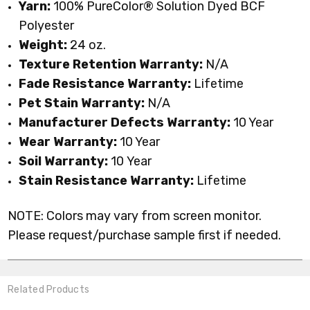
Yarn:
100% PureColor
® Solution Dyed BCF
Polyester
Weight:
24
oz.
Texture Retention Warranty:
N/A
Fade Resistance Warranty:
Lifetime
Pet Stain Warranty:
N/A
Manufacturer Defects Warranty:
10 Year
Wear Warranty:
10 Year
Soil Warranty:
10
Year
Stain Resistance Warranty:
Lifetime
NOTE: Colors may vary from screen monitor.
Please request/purchase sample first if needed.
Related Products