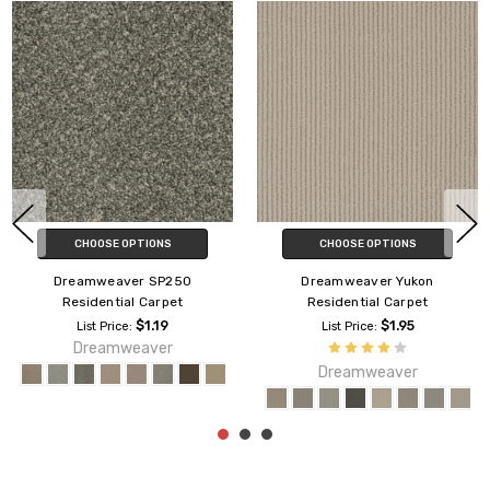
CHOOSE OPTIONS
CHOOSE OPTIONS
Dreamweaver SP250
Dreamweaver Yukon
Residential Carpet
Residential Carpet
$1.19
$1.95
List Price:
List Price:
Dreamweaver
Dreamweaver