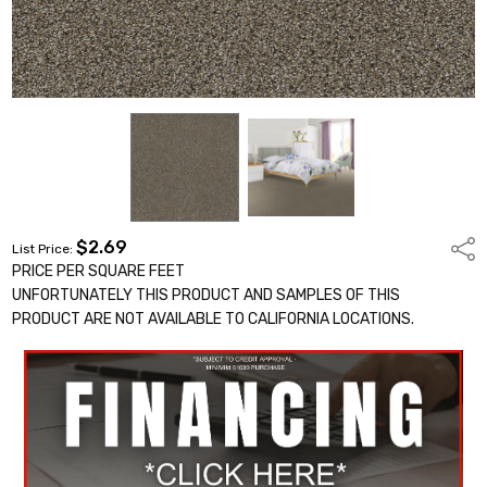
$2.69
Shar
List Price:
PRICE PER SQUARE FEET
UNFORTUNATELY THIS PRODUCT AND SAMPLES OF THIS
PRODUCT ARE NOT AVAILABLE TO CALIFORNIA LOCATIONS.