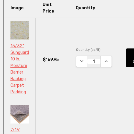
Unit
Image
Quantity
Price
15/32"
Quantity (sq/ft):
Sunguard
10 lb.
$169.95
DECREASE QUANTITY:
INCREASE QUA
Moisture
Barrier
Backing
Carpet
Padding
7/16"