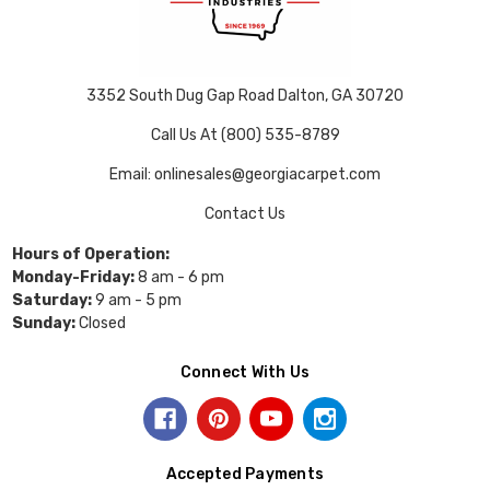
3352 South Dug Gap Road Dalton, GA 30720
Call Us At (800) 535-8789
Email: onlinesales@georgiacarpet.com
Contact Us
Hours of Operation:
Monday-Friday:
8 am - 6 pm
Saturday:
9 am - 5 pm
Sunday:
Closed
Connect With Us
Accepted Payments