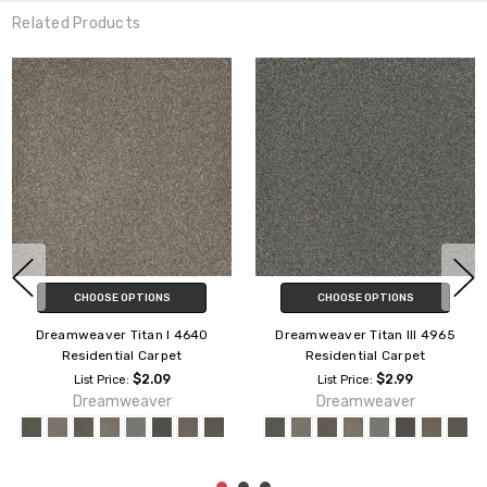
Related Products
CHOOSE OPTIONS
CHOOSE OPTIONS
Dreamweaver Palmetto II
Dreamweaver Royale II 5146
Residential Carpet
Residential Carpet
$1.89
$2.29
List Price:
List Price:
Dreamweaver
Dreamweaver