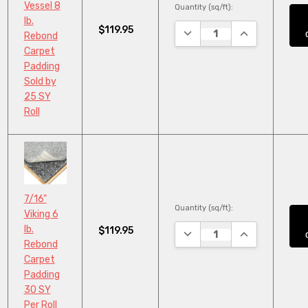
Vessel 8
Quantity (sq/ft):
lb.
$119.95
DECREASE QUANTITY:
INCREASE QUA
Rebond
Carpet
Padding
Sold by
25 SY
Roll
7/16"
Quantity (sq/ft):
Viking 6
lb.
$119.95
DECREASE QUANTITY:
INCREASE QUA
Rebond
Carpet
Padding
30 SY
Per Roll