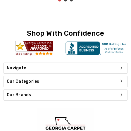
Shop With Confidence
Navigate
Our Categories
Our Brands