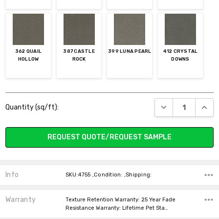
362 QUAIL
387 CASTLE
399 LUNA PEARL
412 CRYSTAL
HOLLOW
ROCK
DOWNS
Current
DECREASE QUANT
INCR
Quantity (sq/ft):
Stock:
REQUEST QUOTE/REQUEST SAMPLE
Info
SKU:4755 ,Condition: ,Shipping:
Warranty
Texture Retention Warranty: 25 Year Fade
Resistance Warranty: Lifetime Pet Sta…