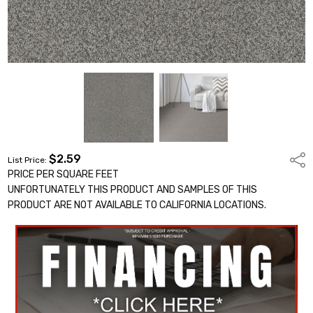
$2.59
Shar
List Price:
PRICE PER SQUARE FEET
UNFORTUNATELY THIS PRODUCT AND SAMPLES OF THIS
PRODUCT ARE NOT AVAILABLE TO CALIFORNIA LOCATIONS.