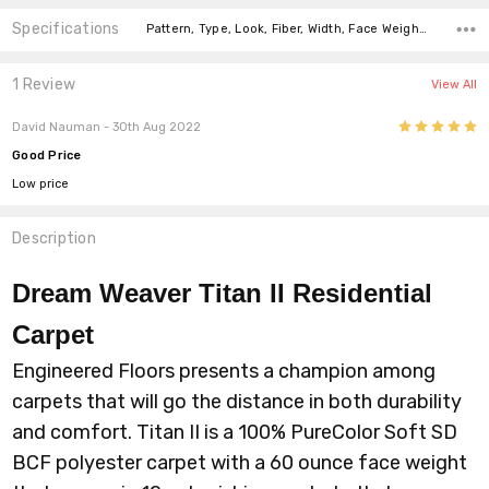
Specifications
Pattern, Type, Look, Fiber, Width, Face Weight, price-per-text, price-per-text,
1 Review
View All
5
David Nauman
- 30th Aug 2022
Good Price
Low price
Description
Dream Weaver Titan II
Residential
Carpet
Engineered Floors presents a champion among
carpets that will go the distance in both durability
and comfort. Titan II is a 100% PureColor Soft SD
BCF polyester carpet with a 60 ounce face weight