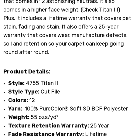
that comes in 12 astonishing neutrals. It also
comes in a higher face weight. (Check Titan III)
Plus, it includes a lifetime warranty that covers pet
stain, fading and stain. It also offers a 25-year
warranty that covers wear, manufacture defects,
soil and retention so your carpet can keep going
round after round.
Product Details:
Style:
4755 Titan II
Style Type:
Cut Pile
Colors:
12
Yarn:
100% PureColor
® Soft SD BCF Polyester
Weight:
55 ozs/yd²
Texture Retention Warranty:
25 Year
Fade Resistance Warranty:
Lifetime