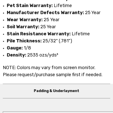
Pet Stain Warranty:
Lifetime
Manufacturer Defects Warranty:
25 Year
Wear Warranty:
25 Year
Soil Warranty:
25 Year
Stain Resistance Warranty:
Lifetime
Pile Thickness:
25/32" (.781")
Gauge:
1/8
Density:
2535
ozs/yds³
NOTE: Colors may vary from screen monitor.
Please request/purchase sample first if needed.
Padding & Underlayment