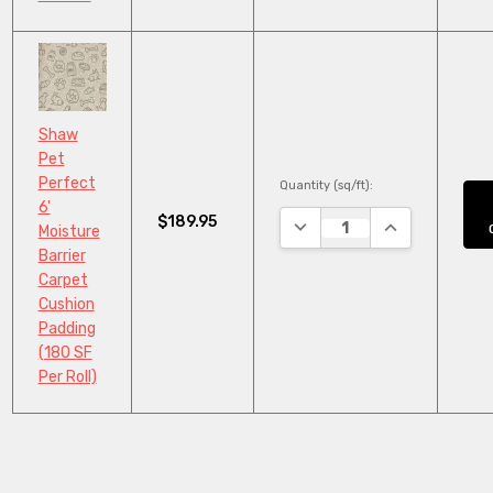
Shaw
Pet
Perfect
Quantity (sq/ft):
6'
$189.95
DECREASE QUANTITY:
INCREASE QUA
Moisture
Barrier
Carpet
Cushion
Padding
(180 SF
Per Roll)