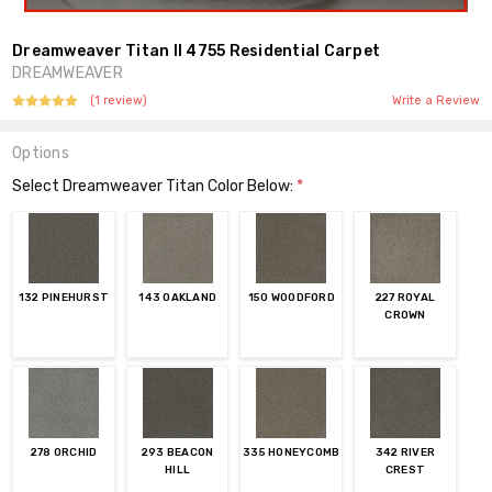
Dreamweaver Titan II 4755 Residential Carpet
DREAMWEAVER
(1 review)
Write a Review
Options
Select Dreamweaver Titan Color Below:
*
132 PINEHURST
143 OAKLAND
150 WOODFORD
227 ROYAL
CROWN
278 ORCHID
293 BEACON
335 HONEYCOMB
342 RIVER
HILL
CREST