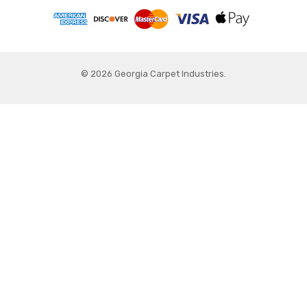
© 2026 Georgia Carpet Industries.