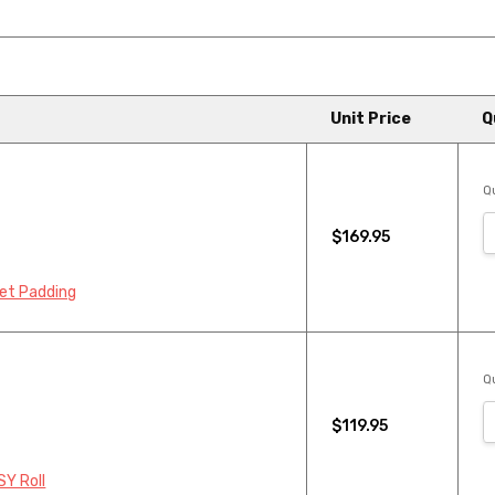
Unit Price
Q
Qu
$169.95
pet Padding
Qu
$119.95
SY Roll