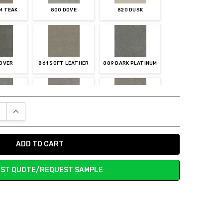
M TEAK
800 DOVE
820 DUSK
LOVER
861 SOFT LEATHER
889 DARK PLATINUM
E QUANTITY:
INCREASE QUANTITY:
MOKE
927 CHROME
945 ASH
ST QUOTE/REQUEST SAMPLE
TERIOUS
968 ARMOR
973 SHAMROCK