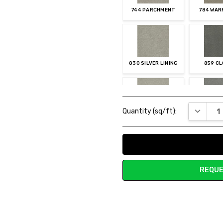
744 PARCHMENT
784 WAR
830 SILVER LINING
859 C
Current
DECREAS
Quantity (sq/ft):
Stock:
905 STUCCO
920 S
REQUE
957 VINTAGE PEWTER
960 MYS