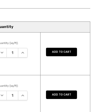
uantity
antity (sq/ft):
DECREASE QUANTITY:
INCREASE QUANTITY:
ADD TO CART
antity (sq/ft):
DECREASE QUANTITY:
INCREASE QUANTITY:
ADD TO CART