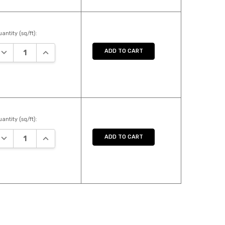
antity (sq/ft):
DECREASE QUANTITY:
INCREASE QUANTITY:
ADD TO CART
antity (sq/ft):
DECREASE QUANTITY:
INCREASE QUANTITY:
ADD TO CART