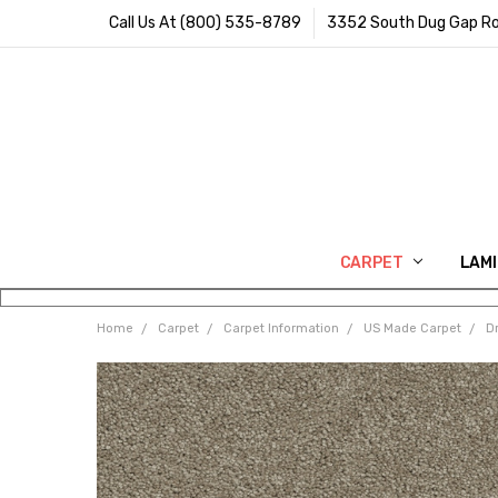
Call Us At (800) 535-8789
3352 South Dug Gap Ro
CARPET
LAM
Home
Carpet
Carpet Information
US Made Carpet
D