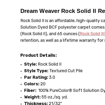
MPN:
TYPE:
4355
Carpet Rolls
CONDITION:
LOOK:
Plush
New
Dream Weaver Rock Solid II
Re
SHIPPING:
FIBER:
Polyester
Calculated at Checkout
Rock Solid II is an affordable, high-quality
WIDTH:
12'
Solution Dyed BCF polyester carpet comes i
FACE WEIGHT:
Above 50
(Rock Solid II), and 65 ounces (
Rock Solid III
retention, as well as a lifetime warranty for 
Product Details:
Style:
Rock Solid II
Style Type:
Textured Cut Pile
Par Rating:
3.0
Colors:
20
Fiber:
100% PureColor
® Soft Solution D
Weight:
55 oz./sq. yd.
Thickness:
21/32"