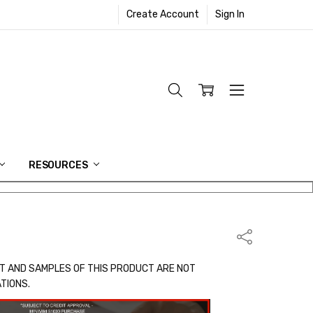
Create Account
Sign In
RESOURCES
Share
T AND SAMPLES OF THIS PRODUCT ARE NOT
ATIONS.