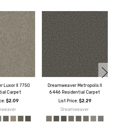
 Luxor II 7750
Dreamweaver Metropolis II
ial Carpet
6446 Residential Carpet
ice:
$2.09
List Price:
$2.29
mweaver
Dreamweaver