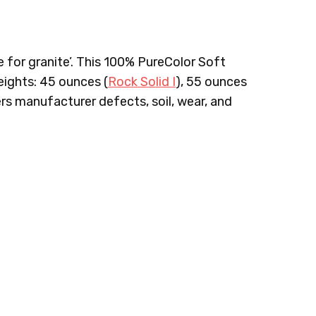
e for granite’. This 100% PureColor Soft
ights: 45 ounces (
Rock Solid I
), 55 ounces
ers manufacturer defects, soil, wear, and