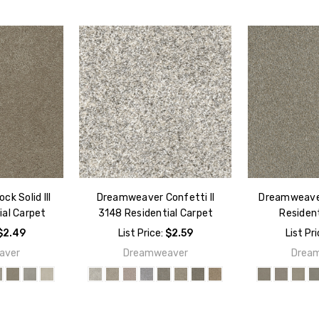
k Solid III
Dreamweaver Confetti II
Dreamweaver
ial Carpet
3148 Residential Carpet
Resident
$2.49
List Price:
$2.59
List Pr
aver
Dreamweaver
Drea