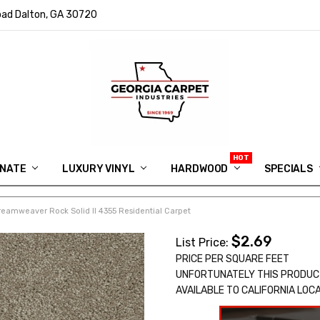
ad Dalton, GA 30720
INATE
LUXURY VINYL
HARDWOOD
IN MEMORY OF RYAN VAUGHN
ASK FOR QUOTE
ABOUT US
SHIPPING
GEORGIA CARPET GIVEAWAY
APP DOWNLOAD
REVIEWS
ROOM VISUALIZER
INFORMATION CENTER
SHAW FLOORING
BLOG
FAQ
VIDEO SALES APPOINTMENT
SPECIALS
reamweaver Rock Solid II 4355 Residential Carpet
$2.69
List Price:
PRICE PER SQUARE FEET
UNFORTUNATELY THIS PRODUC
AVAILABLE TO CALIFORNIA LOC