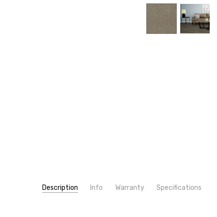
Description
Info
Warranty
Specifications
SKU:
PATTERN:
4355
Solid