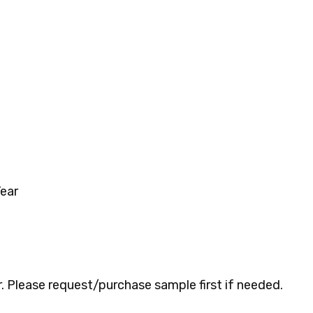
ear
 Please request/purchase sample first if needed.