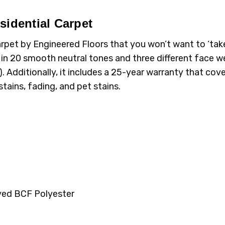
sidential Carpet
 carpet by Engineered Floors that you won’t want to ‘tak
n 20 smooth neutral tones and three different face we
). Additionally, it includes a 25-year warranty that cov
stains, fading, and pet stains.
yed BCF Polyester