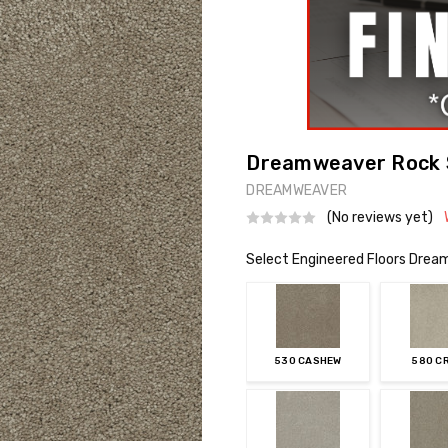
Dreamweaver Rock So
DREAMWEAVER
(No reviews yet)
Select Engineered Floors Dream
530 CASHEW
580 C