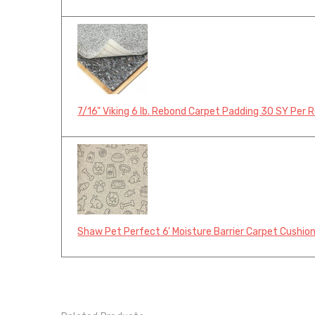
7/16" Viking 6 lb. Rebond Carpet Padding 30 SY Per R
Shaw Pet Perfect 6' Moisture Barrier Carpet Cushion