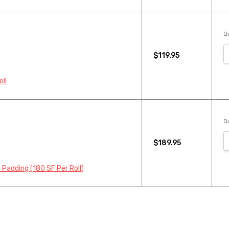
Qu
$119.95
oll
Qu
$189.95
 Padding (180 SF Per Roll)