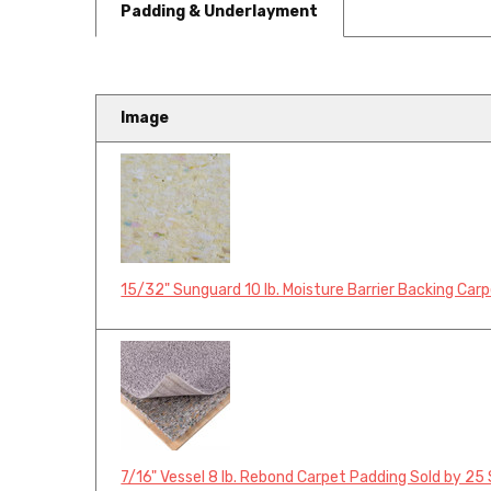
Padding & Underlayment
Image
15/32" Sunguard 10 lb. Moisture Barrier Backing Car
7/16" Vessel 8 lb. Rebond Carpet Padding Sold by 25 