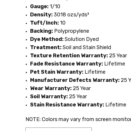
Gauge:
1/10
Density:
3018 ozs/yds³
Tuft/Inch:
10
Backing:
Polypropylene
Dye Method:
Solution Dyed
Treatment:
Soil and Stain Shield
Texture Retention Warranty:
25 Year
Fade Resistance Warranty:
Lifetime
Pet Stain Warranty:
Lifetime
Manufacturer Defects Warranty:
25 Y
Wear Warranty:
25 Year
Soil Warranty:
25 Year
Stain Resistance Warranty:
Lifetime
NOTE: Colors may vary from screen monitor.