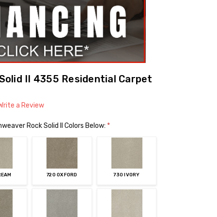
lid II 4355 Residential Carpet
Write a Review
weaver Rock Solid II Colors Below:
*
REAM
720 OXFORD
730 IVORY