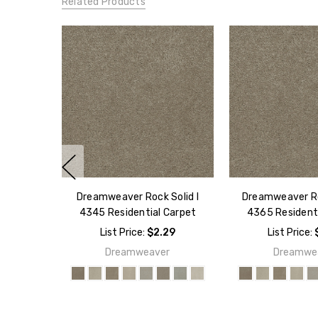
Related Products
Dreamweaver Rock Solid I
Dreamweaver Roc
4345 Residential Carpet
4365 Resident
List Price:
$2.29
List Price:
Dreamweaver
Dreamwe