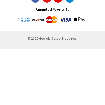
Accepted Payments
© 2026 Georgia Carpet Industries.