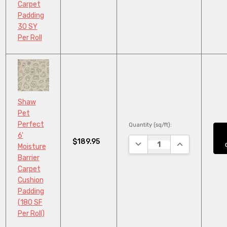
Carpet
Padding
30 SY
Per Roll
Shaw
Pet
Perfect
Quantity (sq/ft):
6'
$189.95
DECREASE QUANTITY:
INCREASE QUA
Moisture
Barrier
Carpet
Cushion
Padding
(180 SF
Per Roll)