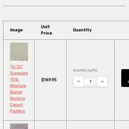
Unit
Image
Quantity
Price
15/32"
Quantity (sq/ft):
Sunguard
10 lb.
$169.95
DECREASE QUANTITY:
INCREASE QUA
Moisture
Barrier
Backing
Carpet
Padding