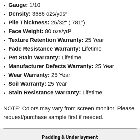
Gauge:
1/10
Density:
3686 ozs/yds³
Pile Thickness:
25/32" (.781")
Face Weight:
80 ozs/yd²
Texture Retention Warranty:
25 Year
Fade Resistance Warranty:
Lifetime
Pet Stain Warranty:
Lifetime
Manufacturer Defects Warranty:
25 Year
Wear Warranty:
25 Year
Soil Warranty:
25 Year
Stain Resistance Warranty:
Lifetime
NOTE: Colors may vary from screen monitor. Please
request/purchase sample first if needed.
Padding & Underlayment