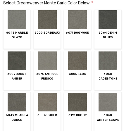
Select Dreamweaver Monte Carlo Color Below:
*
6048 MARBLE
6009 BORDEAUX
6077 DOGWOOD
6064 DENIM
GLAZE
BLUES
6007 BURNT
6076 ANTIQUE
6005 FAWN
6068
AMBER
FRESCO
JADESTONE
6049 MEADOW
6004 UMBER
6112 RUGBY
6040
DANCE
WINTERSCAPE