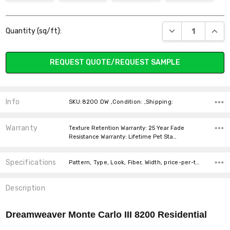
Current
DECREASE QUANT
INCR
Quantity (sq/ft):
Stock:
REQUEST QUOTE/REQUEST SAMPLE
Info
SKU:8200 DW ,Condition: ,Shipping:
Warranty
Texture Retention Warranty: 25 Year Fade
Resistance Warranty: Lifetime Pet Sta…
Specifications
Pattern, Type, Look, Fiber, Width, price-per-text,
Description
Dreamweaver Monte Carlo III 8200
Residential