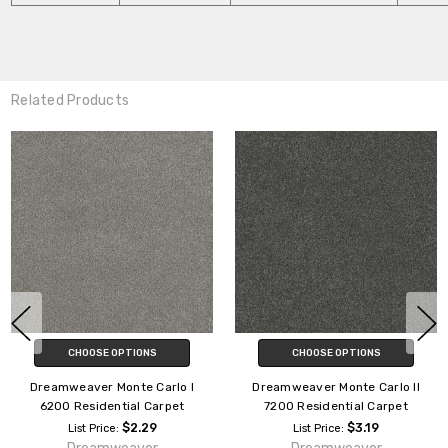
Related Products
CHOOSE OPTIONS
CHOOSE OPTIONS
Dreamweaver Palmetto III
Dreamweaver Excalibur III 5062
Residential Carpet
Residential Carpet
$2.29
$2.59
List Price:
List Price: