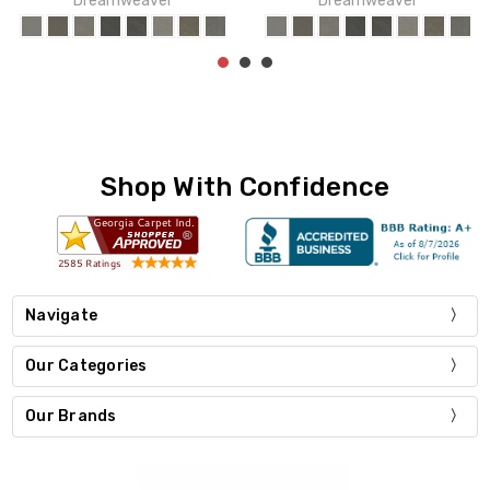
Dreamweaver
Dreamweaver
Shop With Confidence
Navigate
Our Categories
Our Brands