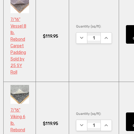
7/16"
Vessel 8
Quantity (sq/ft):
lb.
$119.95
DECREASE QUANTITY:
INCREASE QUA
Rebond
Carpet
Padding
Sold by
25 SY
Roll
7/16"
Quantity (sq/ft):
Viking 6
lb.
$119.95
DECREASE QUANTITY:
INCREASE QUA
Rebond