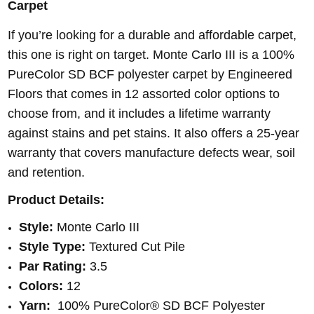
Carpet
I
f you’re looking for a durable and affordable carpet,
this one is right on target. Monte Carlo III is a 100%
PureColor SD BCF polyester carpet by Engineered
Floors that comes in 12 assorted color options to
choose from, and it includes a lifetime warranty
against stains and pet stains. It also offers a 25-year
warranty that covers manufacture defects wear, soil
and retention.
Product Details:
Style:
Monte Carlo III
Style Type:
Textured Cut Pile
Par Rating:
3.5
Colors:
12
Yarn:
100% PureColor® SD BCF Polyester