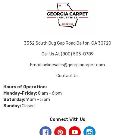
3352 South Dug Gap Road Dalton, GA 30720
Call Us At (800) 535-8789
Email: onlinesales@georgiacarpet.com
Contact Us
Hours of Operation:
Monday-Friday:
8 am - 6 pm
Saturday:
9 am - 5 pm
Sunday:
Closed
Connect With Us