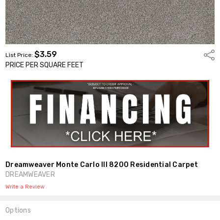
$3.59
Shar
List Price:
PRICE PER SQUARE FEET
Dreamweaver Monte Carlo III 8200 Residential Carpet
DREAMWEAVER
Write a Review
Options