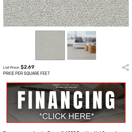
$2.69
Shar
List Price:
PRICE PER SQUARE FEET