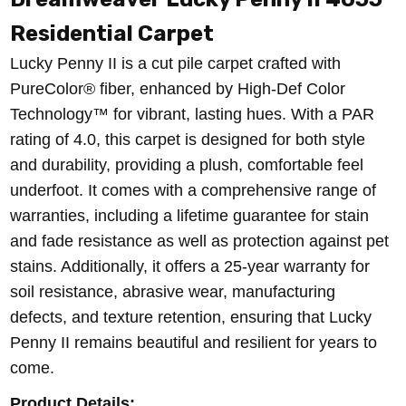
Residential Carpet
Lucky Penny II is a cut pile carpet crafted with
PureColor® fiber, enhanced by High-Def Color
Technology™ for vibrant, lasting hues. With a PAR
rating of 4.0, this carpet is designed for both style
and durability, providing a plush, comfortable feel
underfoot. It comes with a comprehensive range of
warranties, including a lifetime guarantee for stain
and fade resistance as well as protection against pet
stains. Additionally, it offers a 25-year warranty for
soil resistance, abrasive wear, manufacturing
defects, and texture retention, ensuring that Lucky
Penny II remains beautiful and resilient for years to
come.
Product Details: