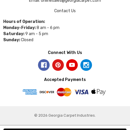
Email: onlinesales@georgiacarpet.com
Contact Us
Hours of Operation:
Monday-Friday:
8 am - 6 pm
Saturday:
9 am - 5 pm
Sunday:
Closed
Connect With Us
Accepted Payments
© 2026 Georgia Carpet Industries.