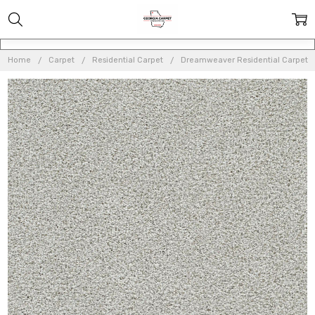
Home
Carpet
Residential Carpet
Dreamweaver Residential Carpet