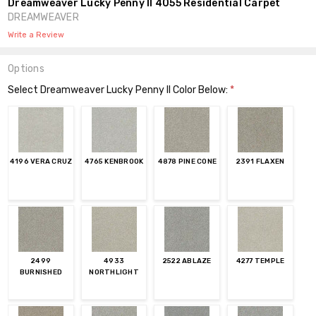
Dreamweaver Lucky Penny II 4055 Residential Carpet
DREAMWEAVER
Write a Review
Options
Select Dreamweaver Lucky Penny II Color Below:
*
4196 VERA CRUZ
4765 KENBROOK
4878 PINE CONE
2391 FLAXEN
2499
4933
2522 ABLAZE
4277 TEMPLE
BURNISHED
NORTHLIGHT