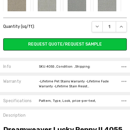
4506 WOODLAND
5140 BLISS
4025 MARCELLA
4003 RAIN
Current
DROPS
DECREASE QUANT
INCR
Quantity (sq/ft):
Stock:
REQUEST QUOTE/REQUEST SAMPLE
2591 FROST
2747 PEARL
4827 NIAGARA
4315
BREAKAWAY
Info
SKU:4055 ,Condition: ,Shipping:
Warranty
-Lifetime Pet Stains Warranty -Lifetime Fade
Warranty -Lifetime Stain Resist…
Specifications
5331 VENTURA
4998 ELITE
4018 HARTLEY
4083 SKY RIDGE
Pattern, Type, Look, price-per-text,
Description
Dreamweaver Lucky Penny II 4055