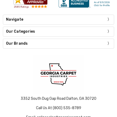
Navigate
Our Categories
Our Brands
3352 South Dug Gap Road Dalton, GA 30720
Call Us At (800) 535-8789