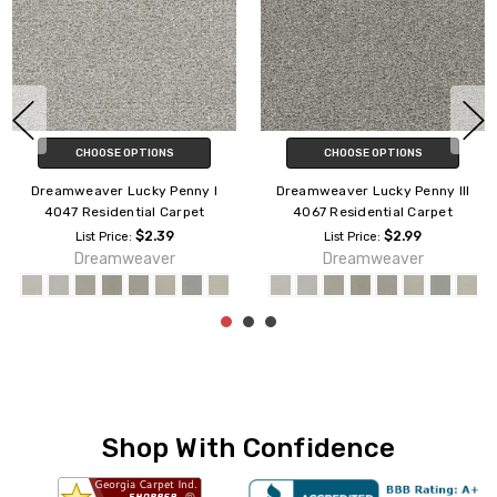
CHOOSE OPTIONS
CHOOSE OPTIONS
Dreamweaver Palmetto II
Dreamweaver No Limits II 9346
Residential Carpet
Residential Carpet
$1.89
$2.09
List Price:
List Price:
Dreamweaver
Engineered Flooring
Shop With Confidence