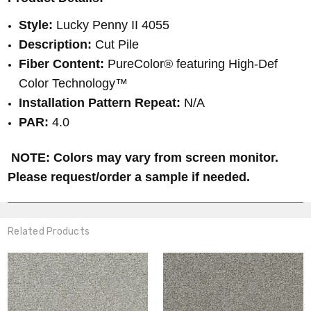
Style:
Lucky Penny II 4055
Description:
Cut Pile
Fiber Content:
PureColor® featuring High-Def
Color Technology™
Installation Pattern Repeat:
N/A
PAR:
4.0
NOTE: Colors may vary from screen monitor.
Please request/order a sample if needed.
Related Products