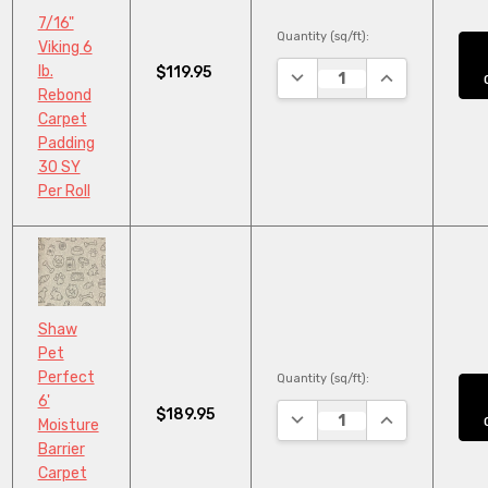
7/16"
Quantity (sq/ft):
Viking 6
lb.
$119.95
DECREASE QUANTITY:
INCREASE QUA
Rebond
Carpet
Padding
30 SY
Per Roll
Shaw
Pet
Perfect
Quantity (sq/ft):
6'
$189.95
DECREASE QUANTITY:
INCREASE QUA
Moisture
Barrier
Carpet