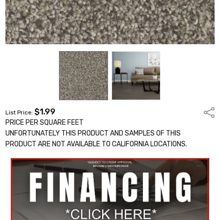
$1.99
Shar
List Price:
PRICE PER SQUARE FEET
UNFORTUNATELY THIS PRODUCT AND SAMPLES OF THIS
PRODUCT ARE NOT AVAILABLE TO CALIFORNIA LOCATIONS.