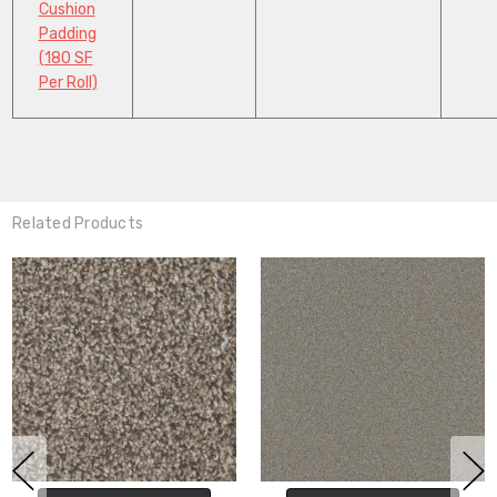
Cushion
Padding
(180 SF
Per Roll)
Related Products