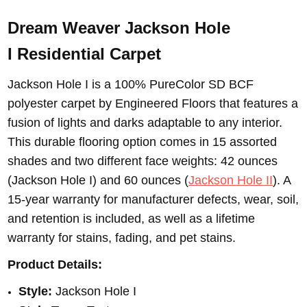
Dream Weaver Jackson Hole
I
Residential Carpet
Jackson Hole I is a 100% PureColor SD BCF
polyester carpet by Engineered Floors that features a
fusion of lights and darks adaptable to any interior.
This durable flooring option comes in 15 assorted
shades and two different face weights: 42 ounces
(Jackson Hole I) and 60 ounces (
Jackson Hole II
). A
15-year warranty for manufacturer defects, wear, soil,
and retention is included, as well as a lifetime
warranty for stains, fading, and pet stains.
Product Details:
Style:
Jackson Hole I