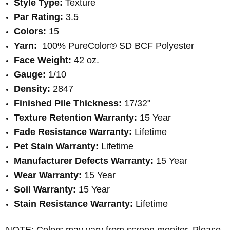
Style Type:
Texture
Par Rating:
3.5
Colors:
15
Yarn:
100% PureColor® SD BCF Polyester
Face Weight:
42 oz.
Gauge:
1/10
Density:
2847
Finished Pile Thickness:
17/32"
Texture Retention Warranty:
15 Year
Fade Resistance Warranty:
Lifetime
Pet Stain Warranty:
Lifetime
Manufacturer Defects Warranty:
15 Year
Wear Warranty:
15 Year
Soil Warranty:
15 Year
Stain Resistance Warranty:
Lifetime
NOTE: Colors may vary from screen monitor. Please