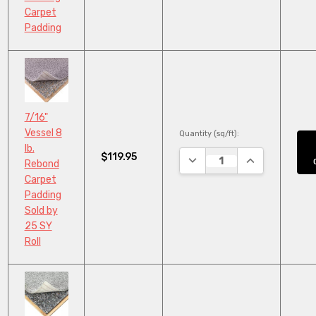
Carpet
Padding
7/16"
Vessel 8
Quantity (sq/ft):
lb.
$119.95
DECREASE QUANTITY:
INCREASE QUA
Rebond
Carpet
Padding
Sold by
25 SY
Roll