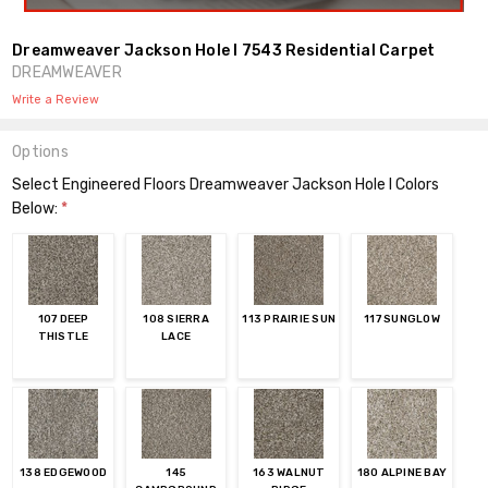
Dreamweaver Jackson Hole I 7543 Residential Carpet
DREAMWEAVER
Write a Review
Options
Select Engineered Floors Dreamweaver Jackson Hole I Colors
Below:
*
107 DEEP
108 SIERRA
113 PRAIRIE SUN
117 SUNGLOW
THISTLE
LACE
138 EDGEWOOD
145
163 WALNUT
180 ALPINE BAY