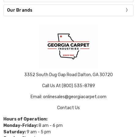
Our Brands
3352 South Dug Gap Road Dalton, GA 30720
Call Us At (800) 535-8789
Email: onlinesales@georgiacarpet.com
Contact Us
Hours of Operation:
Monday-Friday:
8 am - 6 pm
Saturday:
9 am - 5 pm