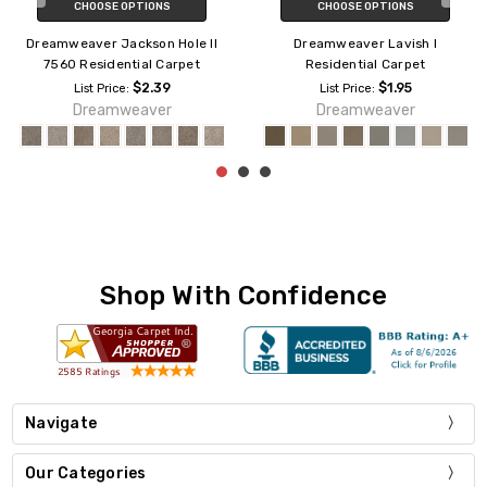
CHOOSE OPTIONS
CHOOSE OPTIONS
Dreamweaver Jackson Hole II
Dreamweaver Lavish I
7560 Residential Carpet
Residential Carpet
$2.39
$1.95
List Price:
List Price:
Dreamweaver
Dreamweaver
Shop With Confidence
Navigate
Our Categories