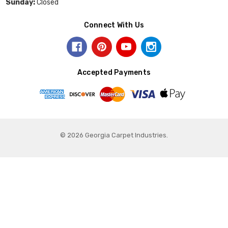
Sunday:
Closed
Connect With Us
Accepted Payments
© 2026 Georgia Carpet Industries.