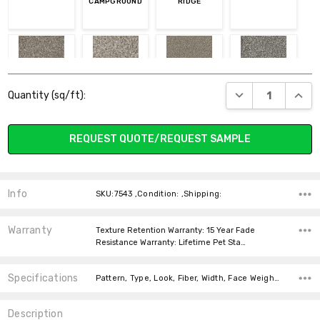
CAMPGROUND
RIDGE
Current
273 CEDAR WAY
323 SNOW RIVER
395 GRAVEL
411 QUIET
DECREASE QUANT
INCR
Quantity (sq/ft):
Stock:
BREEZE
REQUEST QUOTE/REQUEST SAMPLE
637 PEBBLE
916 BAY DUNES
923 NIGHT
Info
SKU:7543 ,Condition: ,Shipping:
SHADE
Warranty
Texture Retention Warranty: 15 Year Fade
Resistance Warranty: Lifetime Pet Sta…
Specifications
Pattern, Type, Look, Fiber, Width, Face Weight, price-per-text, price-per-text,
Description