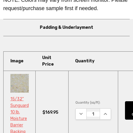
request/purchase sample first if needed.
Padding & Underlayment
Unit
Image
Quantity
Price
15/32"
Quantity (sq/ft):
Sunguard
10 lb.
$169.95
DECREASE QUANTITY:
INCREASE QUA
Moisture
Barrier
Backing