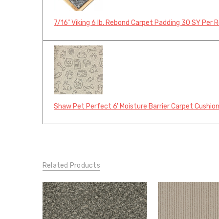
7/16" Viking 6 lb. Rebond Carpet Padding 30 SY Per R
Shaw Pet Perfect 6' Moisture Barrier Carpet Cushion
Related Products