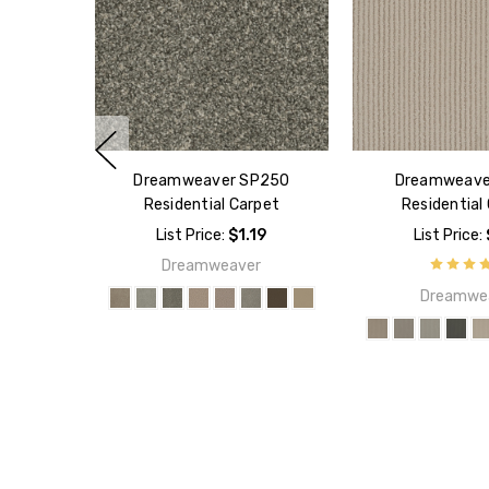
Dreamweaver SP250
Dreamweave
Residential Carpet
Residential
List Price:
$1.19
List Price:
Dreamweaver
Dreamwe