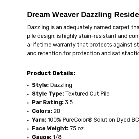
MPN:
TYPE:
4775
Carpet Rolls
CONDITION:
LOOK:
Plush
New
Dream Weaver Dazzling
Residen
SHIPPING:
FIBER:
Polyester
Calculated at Checkout
Dazzling is an adequately named carpet that 
WIDTH:
12'
pile design, is highly stain-resistant and c
FACE WEIGHT:
Above 50
a lifetime warranty that protects against st
and retention.for protection and satisfacti
Product Details:
Style:
Dazzling
Style Type:
Textured Cut Pile
Par Rating:
3.5
Colors:
20
Yarn:
100% PureColor
® Solution Dyed BC
Face Weight:
75
oz.
Gauge:
1/8