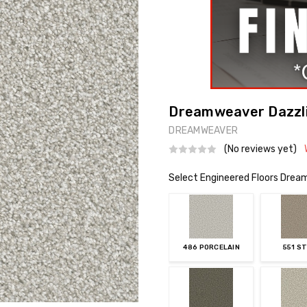
Dreamweaver Dazzli
DREAMWEAVER
(No reviews yet)
Select Engineered Floors Drea
486 PORCELAIN
551 S