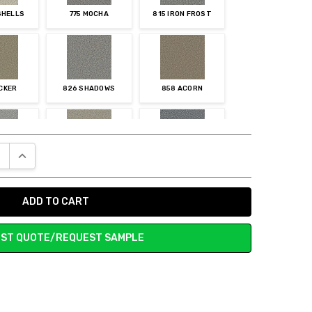
SHELLS
775 MOCHA
815 IRON FROST
ICKER
826 SHADOWS
858 ACORN
E QUANTITY:
INCREASE QUANTITY:
NSTONE
905 STUCCO
919 GALACTIC
ST QUOTE/REQUEST SAMPLE
RION
958 MAGMA
959 ZINC