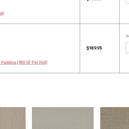
oll
Qu
$189.95
 Padding (180 SF Per Roll)