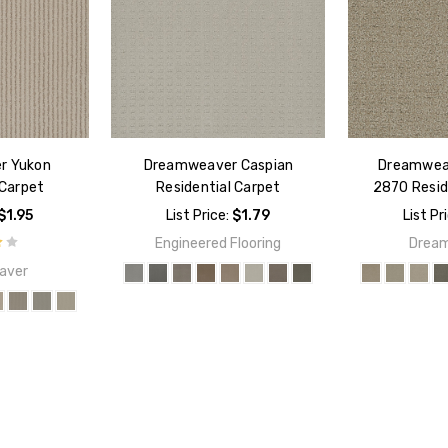
r Yukon
Dreamweaver Caspian
Dreamweav
 Carpet
Residential Carpet
2870 Resid
$1.95
List Price:
$1.79
List Pr
Engineered Flooring
Drea
aver