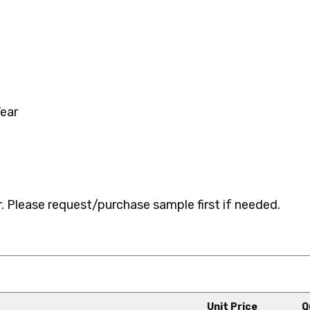
ear
 Please request/purchase sample first if needed.
Unit Price
Q