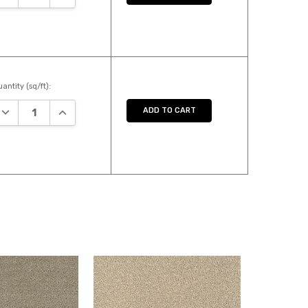
antity (sq/ft):
DECREASE QUANTITY:
INCREASE QUANTITY:
ADD TO CART