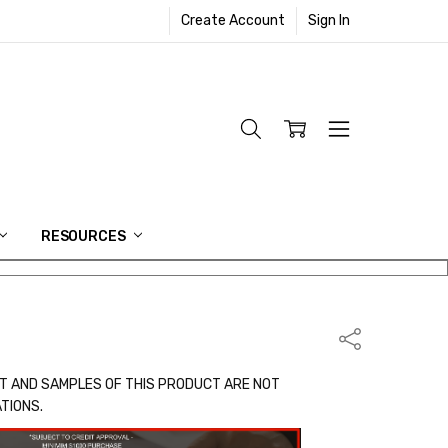
Create Account
Sign In
RESOURCES
Share
T AND SAMPLES OF THIS PRODUCT ARE NOT
ATIONS.