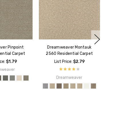
er Pinpoint
Dreamweaver Montauk
ential Carpet
2560 Residential Carpet
ice:
$1.79
List Price:
$2.79
mweaver
Dreamweaver