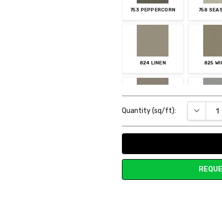
753 PEPPERCORN
758 SEA
824 LINEN
825 W
Current
DECREAS
Quantity (sq/ft):
Stock:
883 TUMBLEWEED
903 MOO
REQUE
945 ASH
955 O