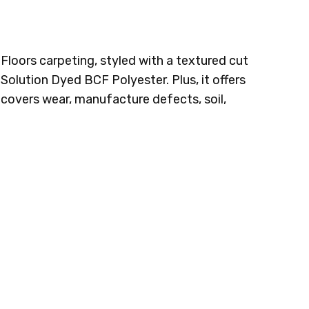
 Floors carpeting, styled with a textured cut
 Solution Dyed BCF Polyester. Plus, it offers
t covers wear, manufacture defects, soil,