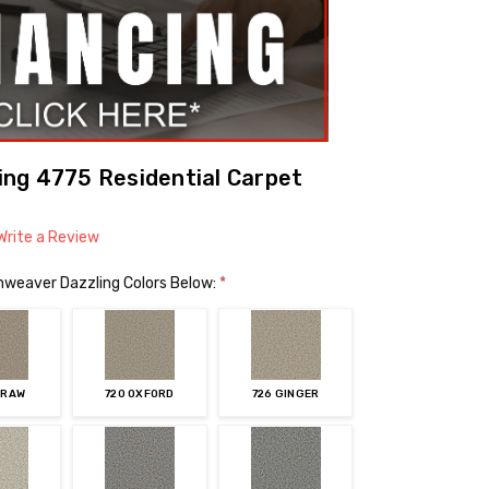
ng 4775 Residential Carpet
Write a Review
mweaver Dazzling Colors Below:
*
TRAW
720 OXFORD
726 GINGER