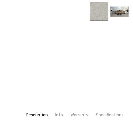
Description
Info
Warranty
Specifications
SKU:
PATTERN:
4775
Solid