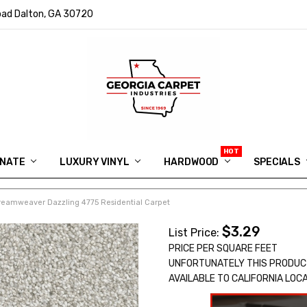
ad Dalton, GA 30720
INATE
LUXURY VINYL
HARDWOOD
IN MEMORY OF RYAN VAUGHN
ASK FOR QUOTE
ABOUT US
SHIPPING
GEORGIA CARPET GIVEAWAY
APP DOWNLOAD
REVIEWS
ROOM VISUALIZER
INFORMATION CENTER
SHAW FLOORING
BLOG
FAQ
VIDEO SALES APPOINTMENT
SPECIALS
reamweaver Dazzling 4775 Residential Carpet
$3.29
List Price:
PRICE PER SQUARE FEET
UNFORTUNATELY THIS PRODUC
AVAILABLE TO CALIFORNIA LOC