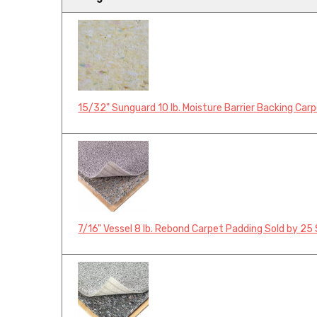
15/32" Sunguard 10 lb. Moisture Barrier Backing Car
7/16" Vessel 8 lb. Rebond Carpet Padding Sold by 25 