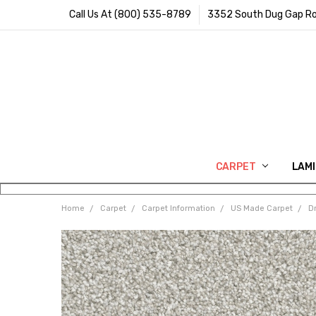
Call Us At (800) 535-8789
3352 South Dug Gap Ro
CARPET
LAM
Home
Carpet
Carpet Information
US Made Carpet
D