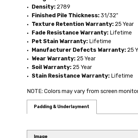
Density:
2789
Finished Pile Thickness:
31/32"
Texture Retention Warranty:
25 Year
Fade Resistance Warranty:
Lifetime
Pet Stain Warranty:
Lifetime
Manufacturer Defects Warranty:
25 Y
Wear Warranty:
25 Year
Soil Warranty:
25
Year
Stain Resistance Warranty:
Lifetime
NOTE: Colors may vary from screen monitor.
Padding & Underlayment
Image