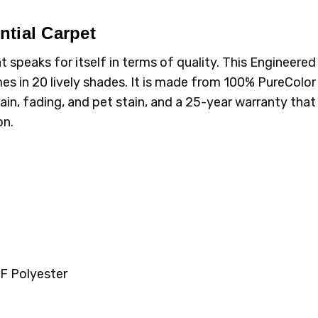
tial Carpet
speaks for itself in terms of quality. This Engineered
omes in 20 lively shades. It is made from 100% PureColor
ain, fading, and pet stain, and a 25-year warranty tha
on.
F Polyester