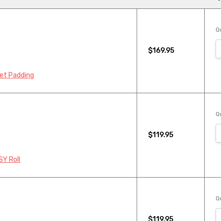
Qu
$169.95
pet Padding
Qu
$119.95
SY Roll
Qu
$119.95