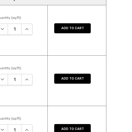
antity (sq/ft):
DECREASE QUANTITY:
INCREASE QUANTITY:
ADD TO CART
antity (sq/ft):
DECREASE QUANTITY:
INCREASE QUANTITY:
ADD TO CART
antity (sq/ft):
DECREASE QUANTITY:
INCREASE QUANTITY:
ADD TO CART