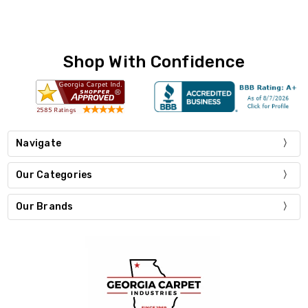
Shop With Confidence
Navigate
Our Categories
Our Brands