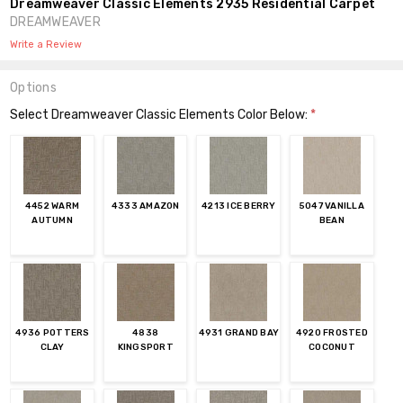
Dreamweaver Classic Elements 2935 Residential Carpet
DREAMWEAVER
Write a Review
Options
Select Dreamweaver Classic Elements Color Below:
*
4452 WARM
4333 AMAZON
4213 ICE BERRY
5047 VANILLA
AUTUMN
BEAN
4936 POTTERS
4838
4931 GRAND BAY
4920 FROSTED
CLAY
KINGSPORT
COCONUT