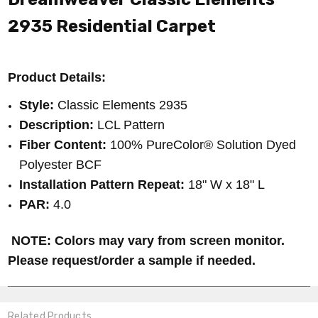
2935
Residential Carpet
Product Details:
Style:
Classic Elements 2935
Description:
LCL Pattern
Fiber Content:
100% PureColor® Solution Dyed
Polyester BCF
Installation Pattern Repeat:
18" W x 18" L
PAR:
4.0
NOTE: Colors may vary from screen monitor.
Please request/order a sample if needed.
Related Products