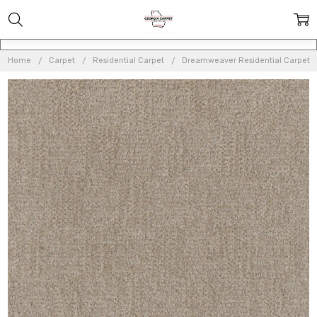
Home
Carpet
Residential Carpet
Dreamweaver Residential Carpet