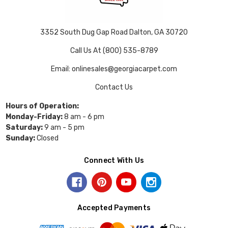
3352 South Dug Gap Road Dalton, GA 30720
Call Us At (800) 535-8789
Email: onlinesales@georgiacarpet.com
Contact Us
Hours of Operation:
Monday-Friday:
8 am - 6 pm
Saturday:
9 am - 5 pm
Sunday:
Closed
Connect With Us
Accepted Payments