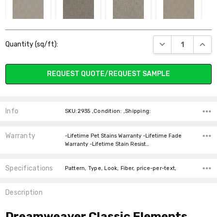
5024 ATLAS
4639 WILLOW
4635 NATURAL
4790 BRUNELLO
Current
BARK
SEA
DECREASE QUANT
INCR
Quantity (sq/ft):
Stock:
REQUEST QUOTE/REQUEST SAMPLE
4700 EMPRESS
5122 MILK &
4810 DUNE
4741 VENUS
HONEY
CREST
Info
SKU:2935 ,Condition: ,Shipping:
Warranty
-Lifetime Pet Stains Warranty -Lifetime Fade
Warranty -Lifetime Stain Resist…
Specifications
Pattern, Type, Look, Fiber, price-per-text,
Description
Dreamweaver Classic Elements