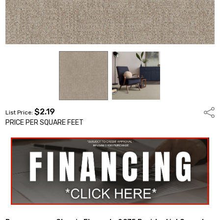
$2.19
Shar
List Price:
PRICE PER SQUARE FEET