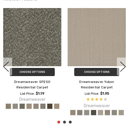
CHOOSE OPTIONS
CHOOSE OPTIONS
Dreamweaver SP250
Dreamweaver Yukon
Residential Carpet
Residential Carpet
$1.19
$1.95
List Price:
List Price:
Dreamweaver
Dreamweaver