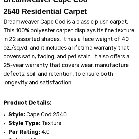
2540
Residential Carpet
2540_945 ASH
2540_968
ARMOR
Dreamweaver Cape Cod is a classic plush carpet.
This 100% polyester carpet displays its fine texture
in 22 assorted shades. It has a face weight of 40
oz./sq.yd. and it includes a lifetime warranty that
covers satin, fading, and pet stain. It also offers a
25-year warranty that covers wear, manufacture
defects, soil, and retention. to ensure both
longevity and satisfaction.
Product Details:
Style:
Cape Cod 2540
Style Type:
Texture
Par Rating:
4.0