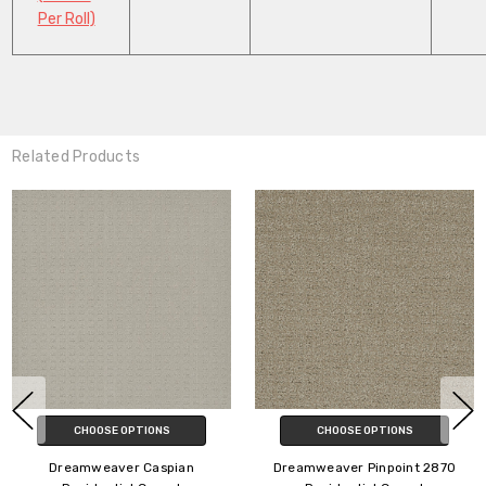
Per Roll)
Related Products
CHOOSE OPTIONS
CHOOSE OPTIONS
Dreamweaver SP250
Dreamweaver Yukon