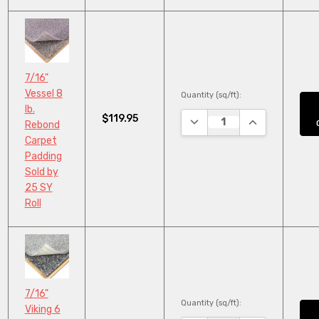
7/16"
Vessel 8
Quantity (sq/ft):
lb.
$119.95
DECREASE QUANTITY:
INCREASE QUA
Rebond
Carpet
Padding
Sold by
25 SY
Roll
7/16"
Quantity (sq/ft):
Viking 6