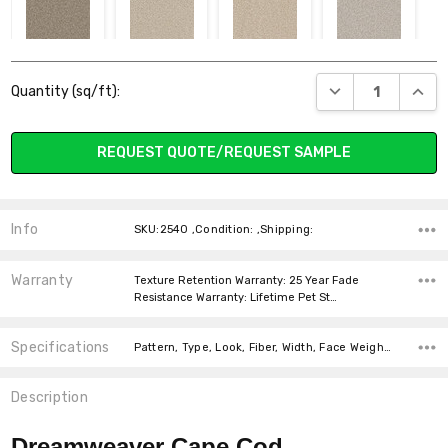
2540_725 QUAIL
2540_730 IVORY
2540_735
2540_744
Current
BLUSH
PARCHMENT
DECREASE QUANT
INCR
Quantity (sq/ft):
Stock:
REQUEST QUOTE/REQUEST SAMPLE
2540_800 DOVE
2540_815 IRON
2540_824 LINEN
2540_830
FROST
SILVER LINING
Info
SKU:2540 ,Condition: ,Shipping:
Warranty
Texture Retention Warranty: 25 Year Fade
Resistance Warranty: Lifetime Pet St…
Specifications
2540_858
2540_890
2540_910
2540_927
Pattern, Type, Look, Fiber, Width, Face Weight, price-per-text,
ACORN
PEWTER
ICICLE
CHROME
Description
Dreamweaver Cape Cod