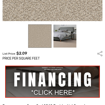
$2.09
Shar
List Price:
PRICE PER SQUARE FEET