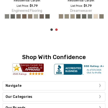
Residential Carpet
Residential Carpet
$1.19
$1.95
List Price:
List Price:
Dreamweaver
Dreamweaver
Shop With Confidence
Navigate
Our Categories
Our Brands