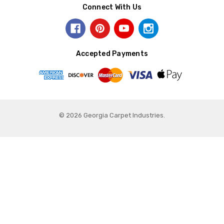
Connect With Us
Accepted Payments
© 2026 Georgia Carpet Industries.