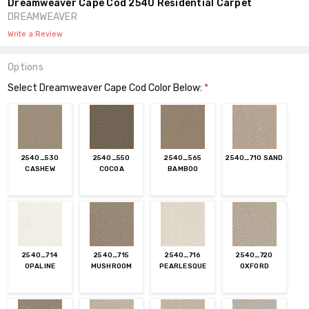
Dreamweaver Cape Cod 2540 Residential Carpet
DREAMWEAVER
Write a Review
Options
Select Dreamweaver Cape Cod Color Below:
*
2540_530
2540_550
2540_565
2540_710 SAND
CASHEW
COCOA
BAMBOO
2540_714
2540_715
2540_716
2540_720
OPALINE
MUSHROOM
PEARLESQUE
OXFORD