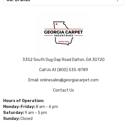
3352 South Dug Gap Road Dalton, GA 30720
Call Us At (800) 535-8789
Email: onlinesales@georgiacarpet.com
Contact Us
Hours of Operation:
Monday-Friday:
8 am - 6 pm
Saturday:
9 am - 5 pm
Sunday:
Closed