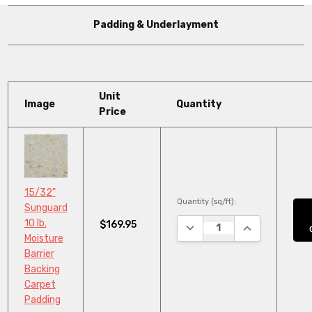
Padding & Underlayment
Unit
Image
Quantity
Price
15/32"
Quantity (sq/ft):
Sunguard
10 lb.
$169.95
DECREASE QUANTITY:
INCREASE QUA
Moisture
Barrier
Backing
Carpet
Padding