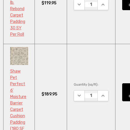
lb.
$119.95
DECREASE QUANTITY:
INCREASE QUA
Rebond
Carpet
Padding
30 SY
Per Roll
Shaw
Pet
Perfect
Quantity (sq/ft):
6'
$189.95
DECREASE QUANTITY:
INCREASE QUA
Moisture
Barrier
Carpet
Cushion
Padding
(180 SF