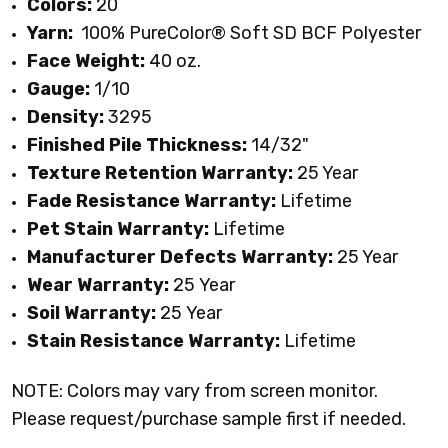
Colors:
20
Yarn:
100% PureColor
® Soft SD BCF Polyester
Face Weight:
40 oz.
Gauge:
1/10
Density:
3295
Finished Pile Thickness:
14/32"
Texture Retention Warranty:
25 Year
Fade Resistance Warranty:
Lifetime
Pet Stain Warranty:
Lifetime
Manufacturer Defects Warranty:
25 Year
Wear Warranty:
25 Year
Soil Warranty:
25
Year
Stain Resistance Warranty:
Lifetime
NOTE: Colors may vary from screen monitor.
Please request/purchase sample first if needed.