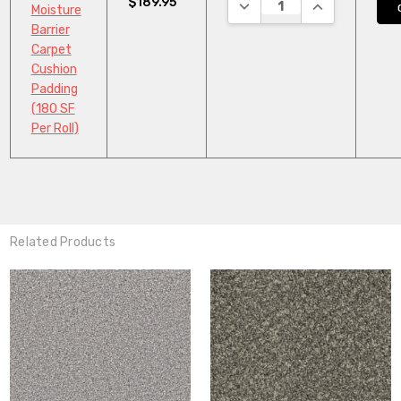
$189.95
DECREASE QUANTITY:
INCREASE QUA
Moisture
Barrier
Carpet
Cushion
Padding
(180 SF
Per Roll)
Related Products