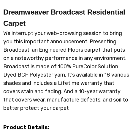
Dreamweaver Broadcast
Residential
Carpet
We interrupt your web-browsing session to bring
you this important announcement. Presenting
Broadcast, an Engineered Floors carpet that puts
on a noteworthy performance in any environment.
Broadcast is made of 100% PureColor Solution
Dyed BCF Polyester yarn. It’s available in 18 various
shades and includes a Lifetime warranty that
covers stain and fading. And a 10-year warranty
that covers wear, manufacture defects, and soil to
better protect your carpet
Product Details: