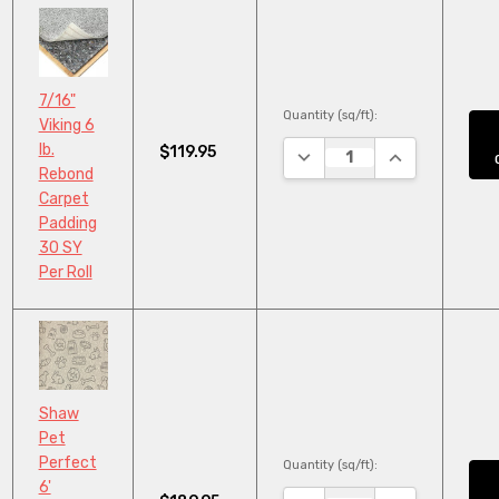
7/16"
Quantity (sq/ft):
Viking 6
lb.
$119.95
DECREASE QUANTITY:
INCREASE QUA
Rebond
Carpet
Padding
30 SY
Per Roll
Shaw
Pet
Perfect
Quantity (sq/ft):
6'