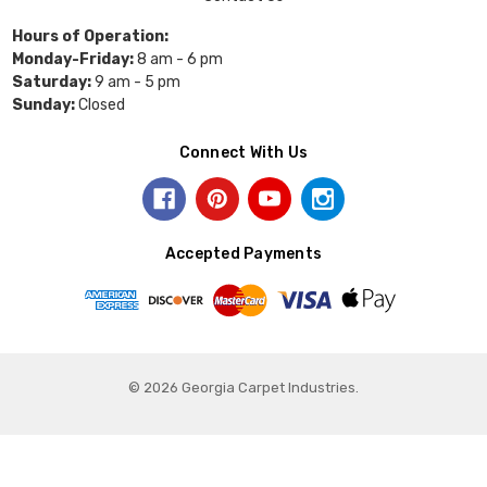
Hours of Operation:
Monday-Friday:
8 am - 6 pm
Saturday:
9 am - 5 pm
Sunday:
Closed
Connect With Us
Accepted Payments
© 2026 Georgia Carpet Industries.