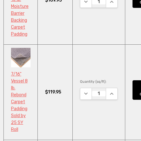
$169.95
DECREASE QUANTITY:
INCREASE QUA
Moisture
Barrier
Backing
Carpet
Padding
7/16"
Vessel 8
Quantity (sq/ft):
lb.
$119.95
DECREASE QUANTITY:
INCREASE QUA
Rebond
Carpet
Padding
Sold by
25 SY
Roll