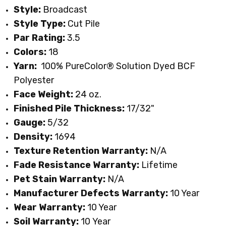
Style:
Broadcast
Style Type:
Cut Pile
Par Rating:
3.5
Colors:
18
Yarn:
100% PureColor
® Solution Dyed BCF
Polyester
Face Weight:
24 oz.
Finished Pile Thickness:
17/32"
Gauge:
5/32
Density:
1694
Texture Retention Warranty:
N/A
Fade Resistance Warranty:
Lifetime
Pet Stain Warranty:
N/A
Manufacturer Defects Warranty:
10 Year
Wear Warranty:
10 Year
Soil Warranty:
10
Year