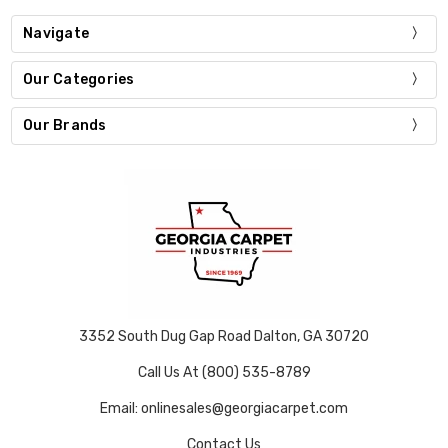
Navigate
Our Categories
Our Brands
3352 South Dug Gap Road Dalton, GA 30720
Call Us At (800) 535-8789
Email: onlinesales@georgiacarpet.com
Contact Us