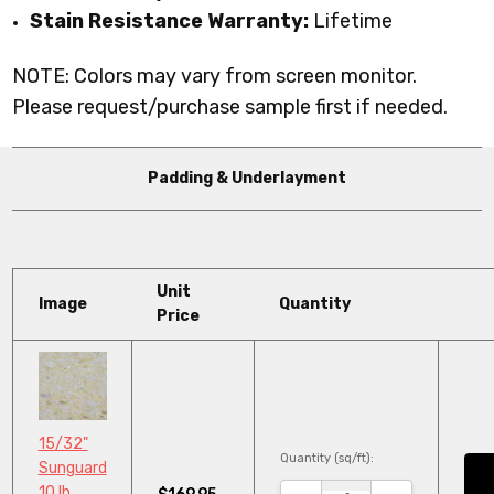
Stain Resistance Warranty:
Lifetime
NOTE: Colors may vary from screen monitor.
Please request/purchase sample first if needed.
Padding & Underlayment
Unit
Image
Quantity
Price
15/32"
Quantity (sq/ft):
Sunguard
10 lb.