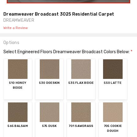
Dreamweaver Broadcast 3025 Residential Carpet
DREAMWEAVER
Write a Review
Options
Select Engineered Floors Dreamweaver Broadcast Colors Below:
*
510 HONEY
530 DOESKIN
535 FLAX BEIGE
550 LATTE
BEIGE
565 BALSAM
575 DUSK
701 SAWGRASS
705 COOKIE
DOUGH