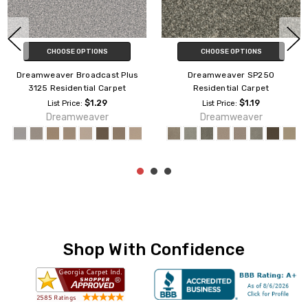
CHOOSE OPTIONS
CHOOSE OPTIONS
Dreamweaver Yukon
Dreamweaver Caspian
Residential Carpet
Residential Carpet
$1.95
$1.79
List Price:
List Price:
Engineered Flooring
Dreamweaver
Shop With Confidence