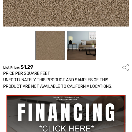
$1.29
Shar
List Price:
PRICE PER SQUARE FEET
UNFORTUNATELY THIS PRODUCT AND SAMPLES OF THIS
PRODUCT ARE NOT AVAILABLE TO CALIFORNIA LOCATIONS.