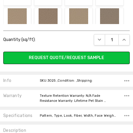
710 CAMEL
715 SANDSTONE
765 RAFFIA
775 ASH
Current
DECREASE QUANT
INCR
Quantity (sq/ft):
Stock:
REQUEST QUOTE/REQUEST SAMPLE
781 FLATTERY
782 ALMOND
806 CHESTNUT
835 CINDER
Info
SKU:3025 ,Condition: ,Shipping:
Warranty
Texture Retention Warranty: N/A Fade
Resistance Warranty: Lifetime Pet Stain …
Specifications
909 LAVA
945 CASTLE
Pattern, Type, Look, Fiber, Width, Face Weight, price-per-text, price-per-text,
Description