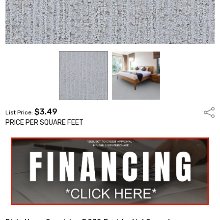
$3.49
Shar
List Price:
PRICE PER SQUARE FEET