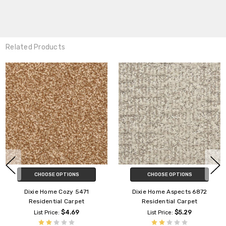
Related Products
CHOOSE OPTIONS
CHOOSE OPTIONS
Dixie Home Capella D018
Dixie Home Bengal D065
Residential Carpet
Residential Carpet
$4.89
$3.69
List Price:
List Price:
Dixie Home
Dixie Home