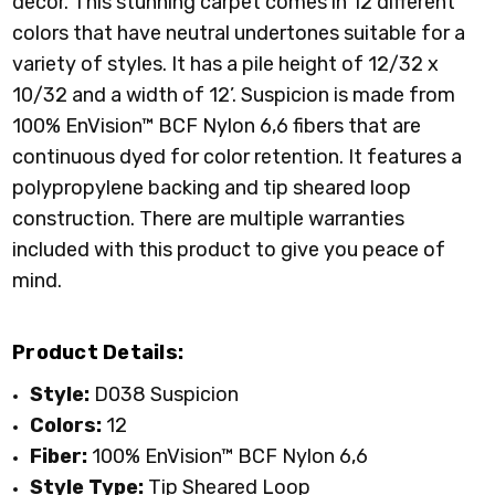
decor. This stunning carpet comes in 12 different
colors that have neutral undertones suitable for a
variety of styles. It has a pile height of 12/32 x
10/32 and a width of 12’. Suspicion is made from
100% EnVision™ BCF Nylon 6,6 fibers that are
continuous dyed for color retention. It features a
polypropylene backing and tip sheared loop
construction. There are multiple warranties
included with this product to give you peace of
mind.
Product Details:
Style:
D038 Suspicion
Colors:
12
Fiber:
100%
EnVision
™
BCF Nylon 6,6
Style Type:
Tip Sheared Loop