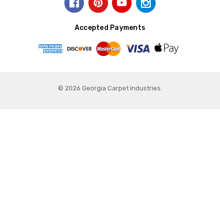
Accepted Payments
© 2026 Georgia Carpet Industries.