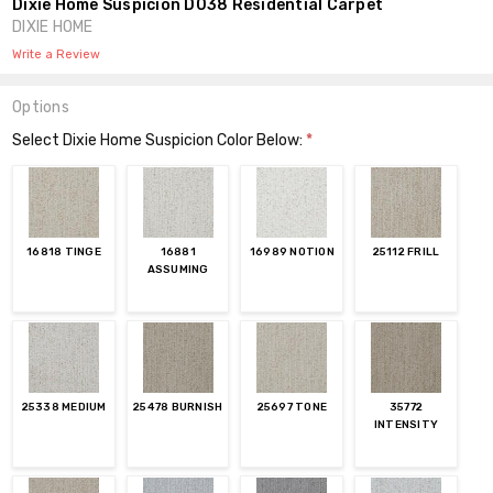
Dixie Home Suspicion D038 Residential Carpet
DIXIE HOME
Write a Review
Options
Select Dixie Home Suspicion Color Below:
*
16818 TINGE
16881
16989 NOTION
25112 FRILL
ASSUMING
25338 MEDIUM
25478 BURNISH
25697 TONE
35772
INTENSITY