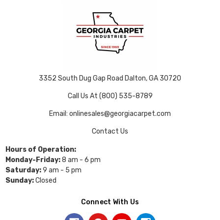
3352 South Dug Gap Road Dalton, GA 30720
Call Us At (800) 535-8789
Email: onlinesales@georgiacarpet.com
Contact Us
Hours of Operation:
Monday-Friday:
8 am - 6 pm
Saturday:
9 am - 5 pm
Sunday:
Closed
Connect With Us