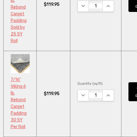
lb.
$119.95
DECREASE QUANTITY:
INCREASE QUA
Rebond
Carpet
Padding
Sold by
25 SY
Roll
7/16"
Quantity (sq/ft):
Viking 6
lb.
$119.95
DECREASE QUANTITY:
INCREASE QUA
Rebond
Carpet
Padding
30 SY
Per Roll