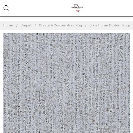
Home
Carpet
Create A Custom Area Rug
Dixie Home Custom Rugs