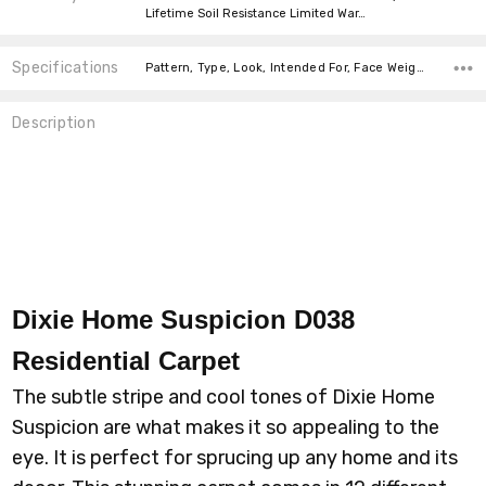
Lifetime Soil Resistance Limited War…
Specifications
Pattern, Type, Look, Intended For, Face Weight, Fiber, Width, price-per-text,
Description
Dixie Home Suspicion D038
Residential Carpet
The subtle stripe and cool tones of Dixie Home
Suspicion are what makes it so appealing to the
eye. It is perfect for sprucing up any home and its