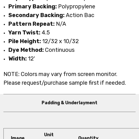
Primary Backing:
Polypropylene
Secondary Backing:
Action Bac
Pattern Repeat:
N/A
Yarn Twist:
4.5
Pile Height:
12
/32 x 10/32
Dye Method:
Continuous
Width:
12'
NOTE: Colors may vary from screen monitor.
Please request/purchase sample first if needed.
Padding & Underlayment
Unit
Image
Quantity