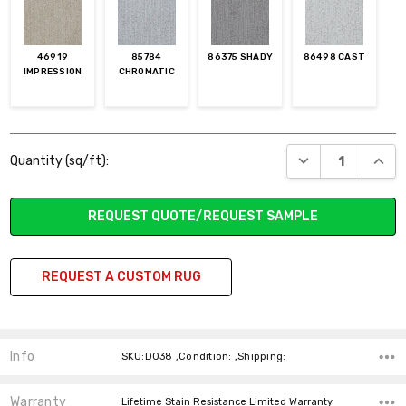
46919
85784
86375 SHADY
86498 CAST
IMPRESSION
CHROMATIC
Current
DECREASE QUANT
INCR
Quantity (sq/ft):
Stock:
REQUEST QUOTE/REQUEST SAMPLE
REQUEST A CUSTOM RUG
Info
SKU:D038 ,Condition: ,Shipping:
Warranty
Lifetime Stain Resistance Limited Warranty