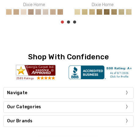
Shop With Confidence
Navigate
Our Categories
Our Brands