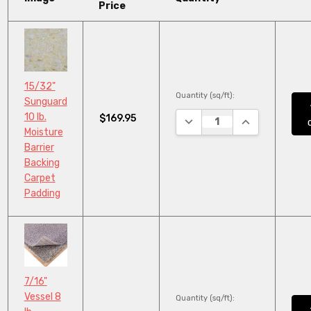
Price
15/32"
Quantity (sq/ft):
Sunguard
10 lb.
$169.95
DECREASE QUANTITY:
INCREASE QUA
Moisture
Barrier
Backing
Carpet
Padding
7/16"
Vessel 8
Quantity (sq/ft):