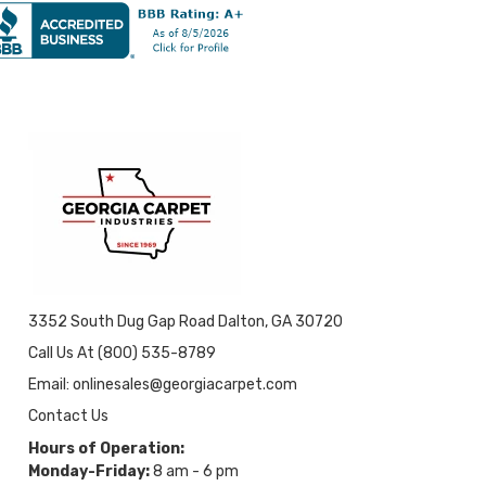
3352 South Dug Gap Road Dalton, GA 30720
Call Us At (800) 535-8789
Email: onlinesales@georgiacarpet.com
Contact Us
Hours of Operation:
Monday-Friday:
8 am - 6 pm