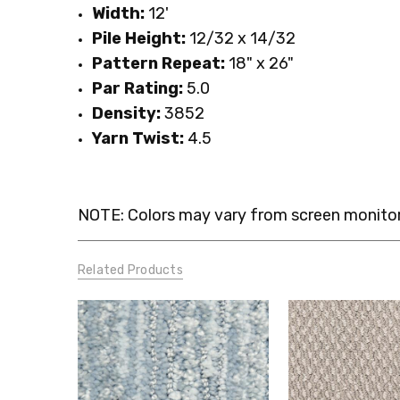
Width:
12'
Pile Height:
12/32 x 14/32
Pattern Repeat:
18" x 26"
Par Rating:
5.0
Density:
3852
Yarn Twist:
4.5
NOTE: Colors may vary from screen monitor.
Related Products