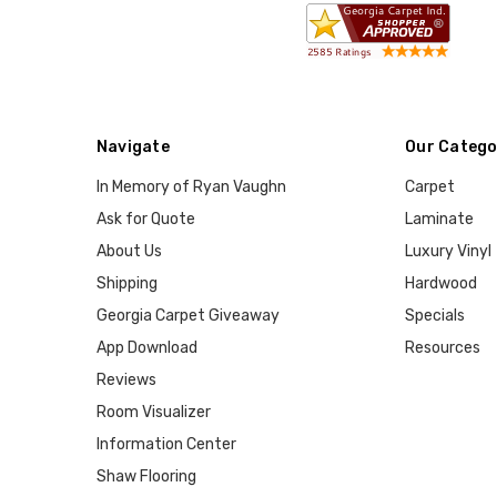
Navigate
Our Catego
In Memory of Ryan Vaughn
Carpet
Ask for Quote
Laminate
About Us
Luxury Vinyl
Shipping
Hardwood
Georgia Carpet Giveaway
Specials
App Download
Resources
Reviews
Room Visualizer
Information Center
Shaw Flooring