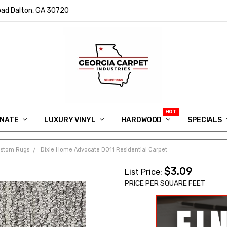
ad Dalton, GA 30720
INATE
LUXURY VINYL
HARDWOOD
IN MEMORY OF RYAN VAUGHN
ASK FOR QUOTE
ABOUT US
SHIPPING
GEORGIA CARPET GIVEAWAY
APP DOWNLOAD
REVIEWS
ROOM VISUALIZER
INFORMATION CENTER
SHAW FLOORING
BLOG
FAQ
VIDEO SALES APPOINTMENT
SPECIALS
ustom Rugs
Dixie Home Advocate D011 Residential Carpet
$3.09
List Price:
PRICE PER SQUARE FEET