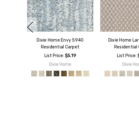
Dixie Home Envy 5940
Dixie Home La
Residential Carpet
Residential
List Price:
$5.19
List Price:
Dixie Home
Dixie H