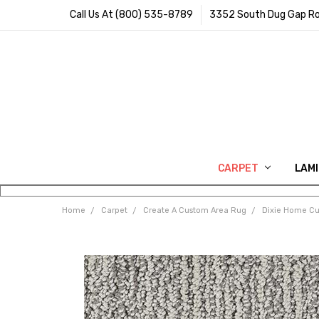
Call Us At (800) 535-8789
3352 South Dug Gap Ro
CARPET
LAM
Home
Carpet
Create A Custom Area Rug
Dixie Home C