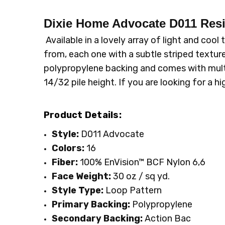
SKU:
PATTERN:
D011
Stripe
Dixie Home Advocate D011 Resi
MPN:
TYPE:
D011
Carpet Rolls
CONDITION:
LOOK:
Pattern
New
Available in a lovely array of light and coo
SHIPPING:
INTENDED FOR:
Calculated at Checkout
Residential
from, each one with a subtle striped textur
FACE WEIGHT:
30 to 40
polypropylene backing and comes with multi
FIBER:
Nylon
14/32 pile height. If you are looking for a h
WIDTH:
12'
Product Details:
Style:
D011 Advocate
Colors:
16
Fiber:
100% EnVision™ BCF Nylon 6,6
Face Weight:
30 oz / sq yd
.
Style Type:
Loop Pattern
Primary Backing:
Polypropylene
Secondary Backing:
Action Bac