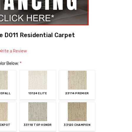
 D011 Residential Carpet
Write a Review
lor Below:
*
NDFALL
13124 ELITE
23114 PREMIER
ACKPOT
33118 TOP HONOR
33120 CHAMPION