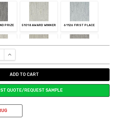
ND PRIZE
51018 AWARD WINNER
61126 FIRST PLACE
E QUANTITY:
INCREASE QUANTITY:
ST CHOICE
83119 SILVER MEDAL
83122 TROPHY
ST QUOTE/REQUEST SAMPLE
RUG