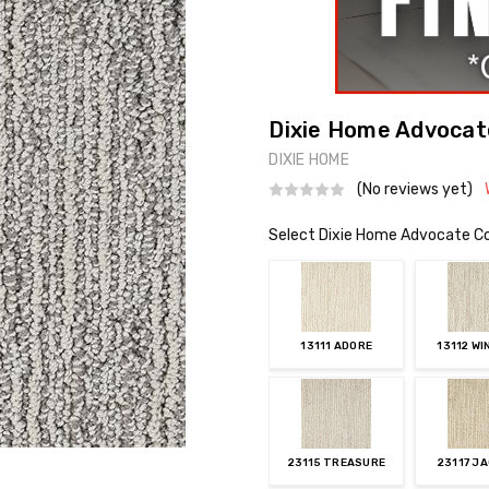
Dixie Home Advocate
DIXIE HOME
(No reviews yet)
Select Dixie Home Advocate Co
13111 ADORE
13112 WI
23115 TREASURE
23117 J