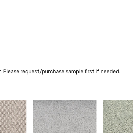
 Please request/purchase sample first if needed.