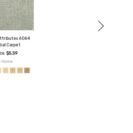
ttributes 6064
ial Carpet
ice:
$5.59
e Home