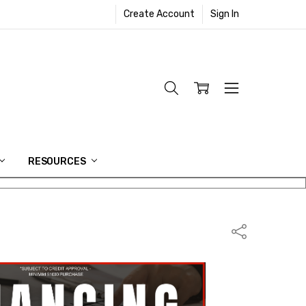
Create Account
Sign In
RESOURCES
Share