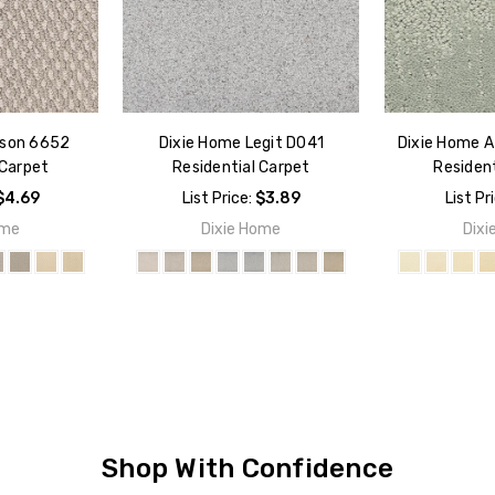
rson 6652
Dixie Home Legit D041
Dixie Home A
 Carpet
Residential Carpet
Resident
$4.69
List Price:
$3.89
List Pr
ome
Dixie Home
Dixi
Shop With Confidence