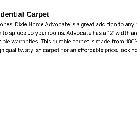
dential Carpet
l tones, Dixie Home Advocate is a great addition to any
e to spruce up your rooms. Advocate has a 12’ width and
ple warranties. This durable carpet is made from 100%
igh quality, stylish carpet for an affordable price, loo