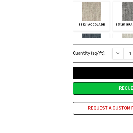
33121 ACCOLADE
33125 GRA
Current
DECREAS
Quantity (sq/ft):
Stock:
61127 BLUE RIBBON
83113 FIR
REQUE
REQUEST A CUSTOM 