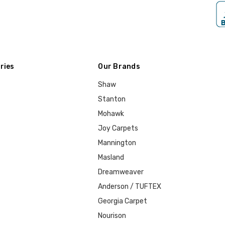
ries
Our Brands
Shaw
Stanton
Mohawk
Joy Carpets
Mannington
Masland
Dreamweaver
Anderson / TUFTEX
Georgia Carpet
Nourison