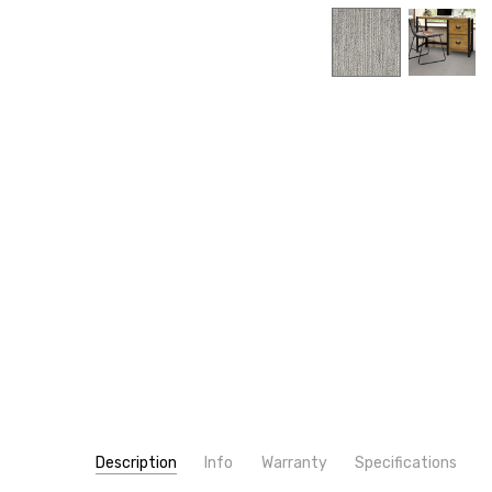
Description
Info
Warranty
Specifications