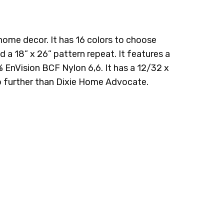
 home decor. It has 16 colors to choose
 a 18” x 26” pattern repeat. It features a
 EnVision BCF Nylon 6,6. It has a 12/32 x
k no further than Dixie Home Advocate.