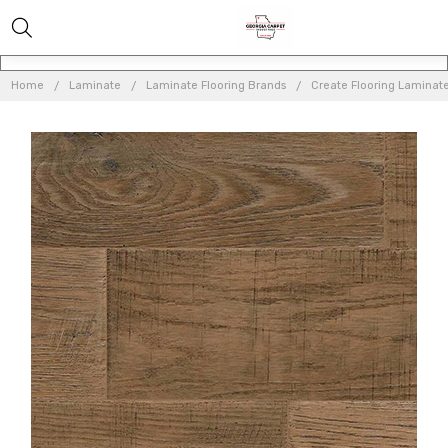
Home
Laminate
Laminate Flooring Brands
Create Flooring Laminat