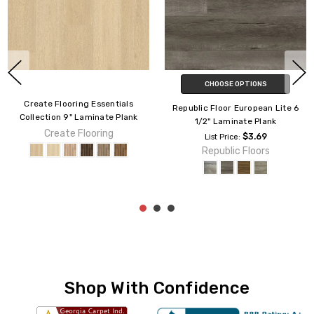
CHOOSE OPTIONS
CHOOSE OPTIONS
Johnson Flooring Olde Tavern 6
Create Flooring Lofts
1/2" Laminate Plank
Collection 8" LOFT12M Laminate
Plank
For Lowest Price Please
$3.79
List Price:
Request Quote or Call Us
Create Flooring
Johnson Hardwood
Shop With Confidence