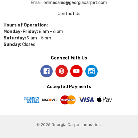
Email: onlinesales@georgiacarpet.com
Contact Us
Hours of Operation:
Monday-Friday:
8 am - 6 pm
Saturday:
9 am - 5 pm
Sunday:
Closed
Connect With Us
Accepted Payments
© 2026 Georgia Carpet Industries.