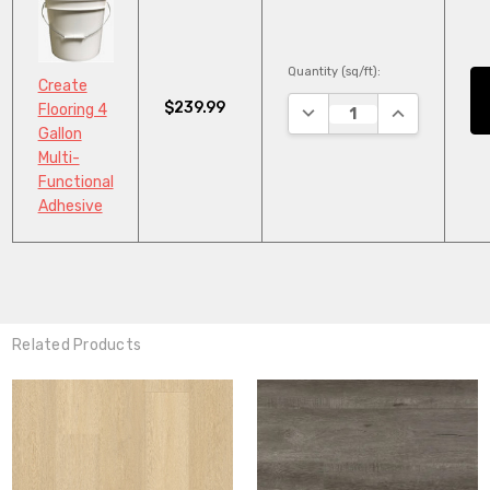
Quantity (sq/ft):
Create
$239.99
DECREASE QUANTITY:
INCREASE QU
Flooring 4
Gallon
Multi-
Functional
Adhesive
Related Products