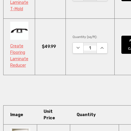
Laminate
T-Mold
Quantity (sq/ft):
Create
$49.99
DECREASE QUANTITY:
INCREASE QUAN
C
Flooring
Laminate
Reducer
Unit
Image
Quantity
Price