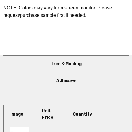
NOTE: Colors may vary from screen monitor. Please
request/purchase sample first if needed.
Trim & Molding
Adhesive
Unit
Image
Quantity
Price