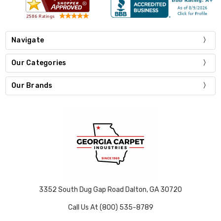
Navigate
Our Categories
Our Brands
3352 South Dug Gap Road Dalton, GA 30720
Call Us At (800) 535-8789