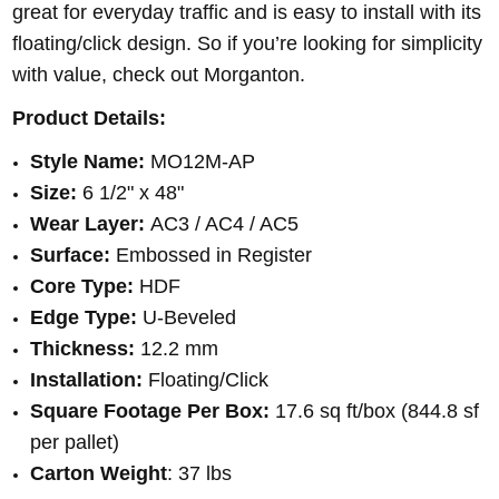
great for everyday traffic and is easy to install with its
floating/click design. So if you’re looking for simplicity
with value, check out Morganton.
Product Details:
Style Name:
MO12M-AP
Size:
6 1/2" x 48"
Wear Layer:
AC3 / AC4 / AC5
Surface:
Embossed in Register
Core Type:
HDF
Edge Type:
U-Beveled
Thickness:
12.2 mm
Installation:
Floating/Click
Square Footage Per Box:
17.6 sq ft/box (844.8 sf
per pallet)
Carton Weight
: 37 lbs