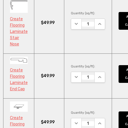
Quantity (sq/ft):
Create
$49.99
DECREASE QUANTITY:
INCREASE QUAN
C
Flooring
Laminate
Stair
Nose
Quantity (sq/ft):
Create
$49.99
DECREASE QUANTITY:
INCREASE QUAN
Flooring
C
Laminate
End Cap
Quantity (sq/ft):
Create
$49.99
DECREASE QUANTITY:
INCREASE QUAN
Flooring
C