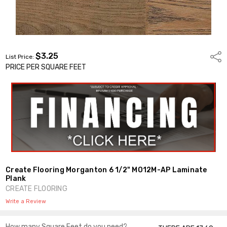
$3.25
Shar
List Price:
PRICE PER SQUARE FEET
Create Flooring Morganton 6 1/2" MO12M-AP Laminate
Plank
CREATE FLOORING
Write a Review
How many Square Feet do you need?