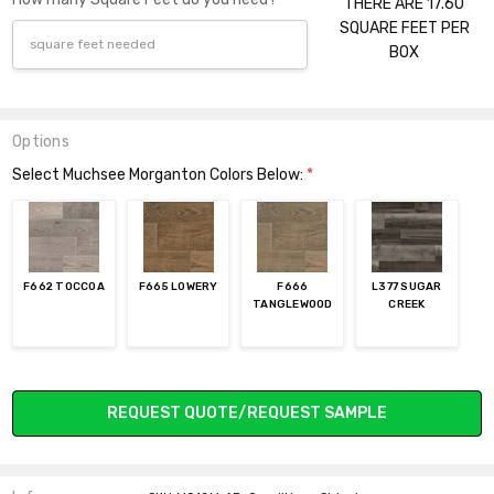
THERE ARE 17.60
SQUARE FEET PER
BOX
Options
Select Muchsee Morganton Colors Below:
*
F662 TOCCOA
F665 LOWERY
F666
L377 SUGAR
TANGLEWOOD
CREEK
Current
REQUEST QUOTE/REQUEST SAMPLE
Stock: