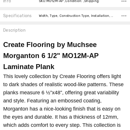
Info
SKU:MO12M-AP ,Condition: ,Shipping:
Specifications
Width, Type, Construction Type, Installation, Thickness, Look, Intended For, Square feet per carton, price-per-text,
Description
Create Flooring by Muchsee
Morganton 6 1/2" MO12M-AP
Laminate Plank
This lovely collection by Create Flooring offers light
to dark shades of realistic wood-like patterns. These
planks measure 6 ½”x48”, offering great variability
and style. Featuring an embossed coating,
Morganton has a nice-looking finish that is easy on
the eyes and durable. It has a thickness of 12mm,
which adds comfort to every step. This collection is