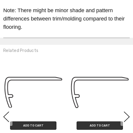
Note: There might be minor shade and pattern
differences between trim/molding compared to their
flooring.
Related Products
ADD TO CART
ADD TO CART