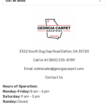
Our Brands
3352 South Dug Gap Road Dalton, GA 30720
Call Us At (800) 535-8789
Email: onlinesales@georgiacarpet.com
Contact Us
Hours of Operation:
Monday-Friday:
8 am - 6 pm
Saturday:
9 am - 5 pm
Sunday:
Closed