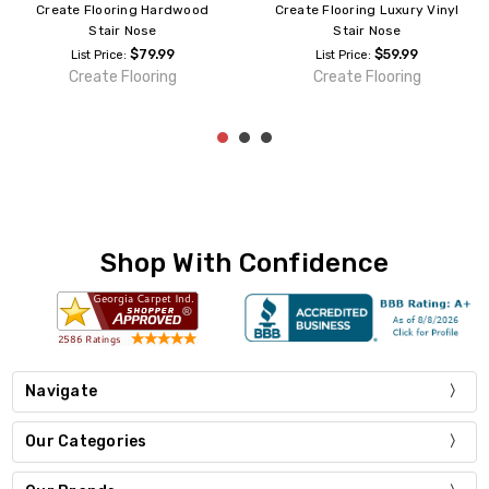
Create Flooring Hardwood
Create Flooring Luxury Vinyl
Stair Nose
Stair Nose
$79.99
$59.99
List Price:
List Price:
Create Flooring
Create Flooring
Shop With Confidence
Navigate
Our Categories