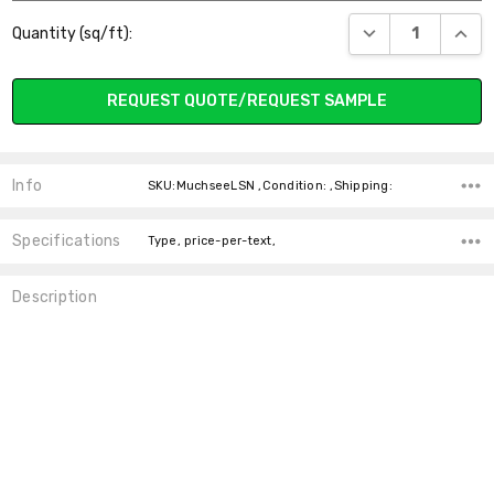
Current
DECREASE QUANT
INCR
Quantity (sq/ft):
Stock:
REQUEST QUOTE/REQUEST SAMPLE
Info
SKU:MuchseeLSN ,Condition: ,Shipping:
Specifications
Type, price-per-text,
Description