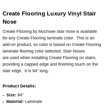
Create Flooring Luxury Vinyl Stair
Nose
Create Flooring by Muchsee stair nose is available
for any Create Flooring laminate color. This is an
add-on product, so color is based on Create Flooring
laminate flooring color selected. Stair Noses
are
used when installing Create Flooring on stairs,
providing a capped edge and finishing touch on the
stair edge
.
It is 94" long.
Product Details:
Size:
94"
Material:
Laminate