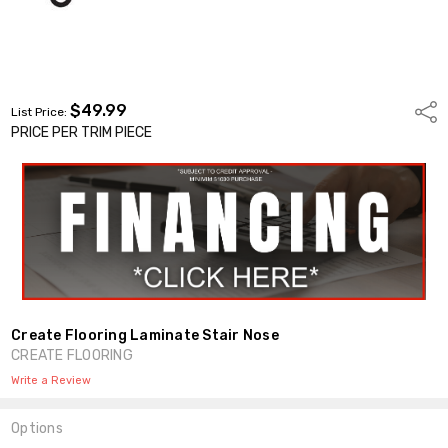
$49.99
Shar
List Price:
PRICE PER TRIM PIECE
Create Flooring Laminate Stair Nose
CREATE FLOORING
Write a Review
Options