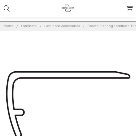
Home
Laminate
Laminate Accessories
Create Flooring Laminate Tr