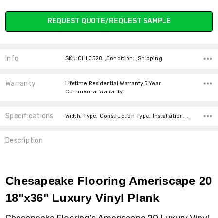
Current
REQUEST QUOTE/REQUEST SAMPLE
Stock:
Info
SKU:CHLJ528 ,Condition: ,Shipping:
Warranty
Lifetime Residential Warranty 5 Year
Commercial Warranty
Specifications
Width, Type, Construction Type, Installation, Look, Intended For, Square Feet Per Carton, price-per-text, Thickness,
Description
Chesapeake Flooring Ameriscape 20
18"x36" Luxury Vinyl Plank
Chesapeake Flooring's Ameriscape 20 Luxury Vinyl