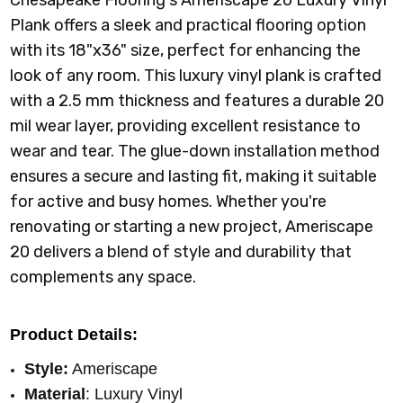
Plank offers a sleek and practical flooring option
with its 18"x36" size, perfect for enhancing the
look of any room. This luxury vinyl plank is crafted
with a 2.5 mm thickness and features a durable 20
mil wear layer, providing excellent resistance to
wear and tear. The glue-down installation method
ensures a secure and lasting fit, making it suitable
for active and busy homes. Whether you're
renovating or starting a new project, Ameriscape
20 delivers a blend of style and durability that
complements any space.
Product Details:
Style:
Ameriscape
Material
: Luxury Vinyl