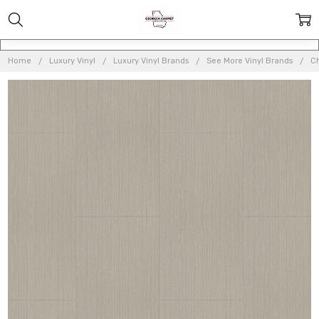
Home
Luxury Vinyl
Luxury Vinyl Brands
See More Vinyl Brands
Ch