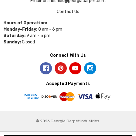
Email: onlinesales@georgiacarpet.com
Contact Us
Hours of Operation:
Monday-Friday:
8 am - 6 pm
Saturday:
9 am - 5 pm
Sunday:
Closed
Connect With Us
Accepted Payments
© 2026 Georgia Carpet Industries.