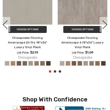
CHOOSE OPTIONS
CHOOSE OPTIONS
Chesapeake Flooring
Chesapeake Flooring
xury
Ameriscape 12 18"x36" Luxury
Ameriscape 20 6"x36" Lu
Vinyl Plank
Vinyl Plank
$1.49
$2.00
List Price:
List Price:
Chesapeake
Chesapeake
Shop With Confidence