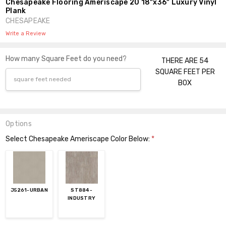
Chesapeake Flooring Ameriscape 20 18"x36" Luxury Vinyl
Plank
CHESAPEAKE
Write a Review
How many Square Feet do you need?
THERE ARE 54
SQUARE FEET PER
BOX
Options
Select Chesapeake Ameriscape Color Below:
*
J5261-URBAN
ST884-
INDUSTRY