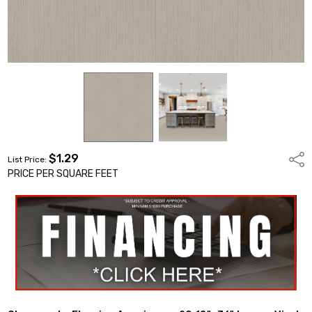
$1.29
Shar
List Price:
PRICE PER SQUARE FEET