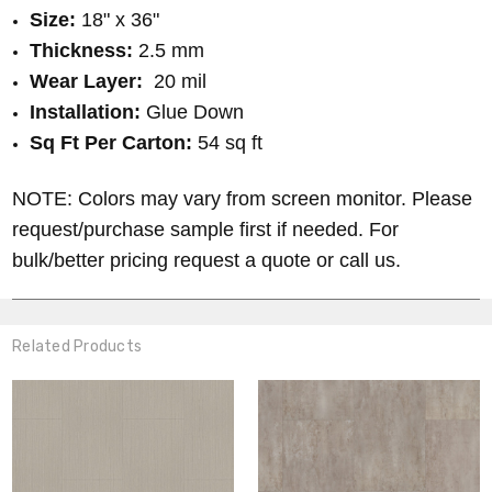
Size:
18" x 36"
Thickness:
2.5 mm
Wear Layer:
20
mil
Installation:
Glue Down
Sq Ft Per Carton:
54 sq ft
NOTE: Colors may vary from screen monitor. Please
request/purchase sample first if needed. For
bulk/better pricing request a quote or call us.
Related Products