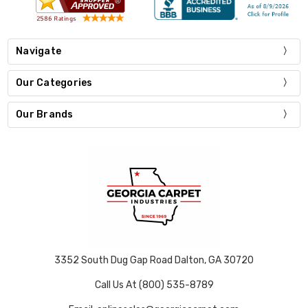
Navigate
Our Categories
Our Brands
3352 South Dug Gap Road Dalton, GA 30720
Call Us At (800) 535-8789