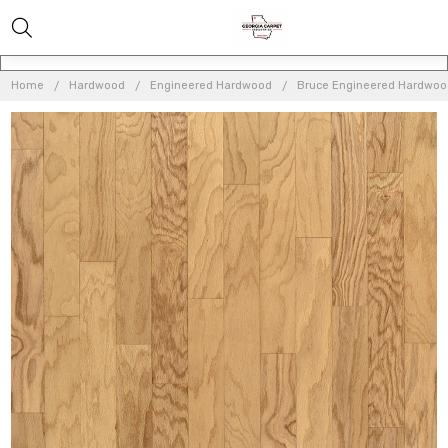
Home
Hardwood
Engineered Hardwood
Bruce Engineered Hardwo