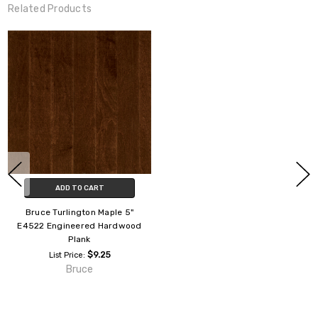
Related Products
ADD TO CART
Bruce Turlington Maple 5"
E4522 Engineered Hardwood
Plank
$9.25
List Price:
Bruce