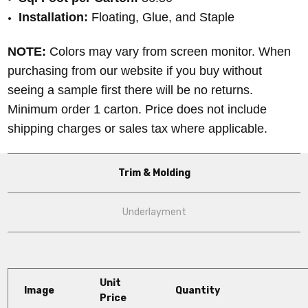
Installation:
Floating, Glue, and Staple
NOTE:
Colors may vary from screen monitor. When
purchasing from our website if you buy without
seeing a sample first there will be no returns.
Minimum order 1 carton. Price does not include
shipping charges or sales tax where applicable.
Trim & Molding
Underlayment
Unit
Image
Quantity
Price