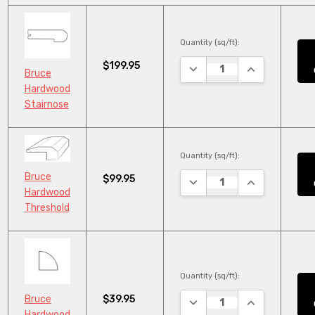
Quantity (sq/ft):
$199.95
DECREASE QUANTITY:
INCREASE QUA
Bruce
Hardwood
Stairnose
Quantity (sq/ft):
Bruce
$99.95
DECREASE QUANTITY:
INCREASE QUA
Hardwood
Threshold
Quantity (sq/ft):
$39.95
Bruce
DECREASE QUANTITY:
INCREASE QUA
Hardwood