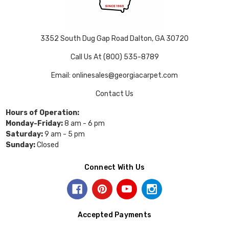
3352 South Dug Gap Road Dalton, GA 30720
Call Us At (800) 535-8789
Email: onlinesales@georgiacarpet.com
Contact Us
Hours of Operation:
Monday-Friday:
8 am - 6 pm
Saturday:
9 am - 5 pm
Sunday:
Closed
Connect With Us
Accepted Payments