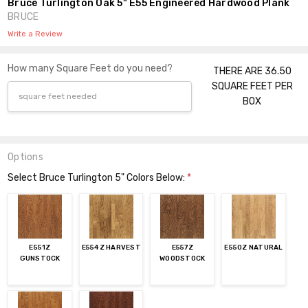
Bruce Turlington Oak 5" E55 Engineered Hardwood Plank
BRUCE
Write a Review
How many Square Feet do you need?
THERE ARE 36.50
SQUARE FEET PER
BOX
Options
Select Bruce Turlington 5" Colors Below:
*
E551Z
E554Z HARVEST
E557Z
E550Z NATURAL
GUNSTOCK
WOODSTOCK