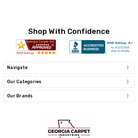
Shop With Confidence
Navigate
Our Categories
Our Brands