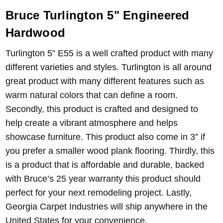
Bruce Turlington 5" Engineered
Hardwood
Turlington 5” E55 is a well crafted product with many
different varieties and styles. Turlington is all around
great product with many different features such as
warm natural colors that can define a room.
Secondly, this product is crafted and designed to
help create a vibrant atmosphere and helps
showcase furniture. This product also come in 3” if
you prefer a smaller wood plank flooring. Thirdly, this
is a product that is affordable and durable, backed
with Bruce’s 25 year warranty this product should
perfect for your next remodeling project. Lastly,
Georgia Carpet Industries will ship anywhere in the
United States for your convenience.