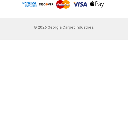
© 2026 Georgia Carpet Industries.