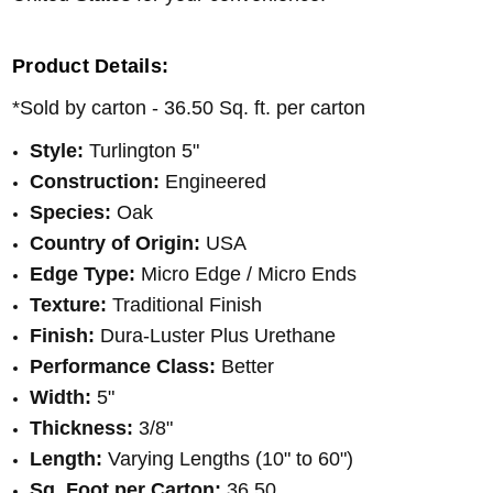
Product Details:
*Sold by carton - 36.50 Sq. ft. per carton
Style:
Turlington 5"
Construction:
Engineered
Species:
Oak
Country of Origin:
USA
Edge Type:
Micro Edge / Micro Ends
Texture:
Traditional Finish
Finish:
Dura-Luster Plus Urethane
Performance Class:
Better
Width:
5"
Thickness:
3/8"
Length:
Varying Lengths (10" to 60")
Sq. Foot per Carton:
36.50