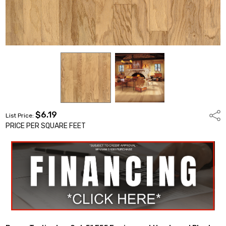
$6.19
Shar
List Price:
PRICE PER SQUARE FEET