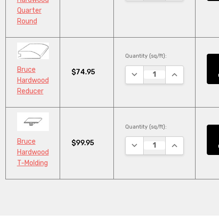
Quarter
Round
Quantity (sq/ft):
Bruce
$74.95
DECREASE QUANTITY:
INCREASE QUA
Hardwood
Reducer
Quantity (sq/ft):
Bruce
$99.95
DECREASE QUANTITY:
INCREASE QUA
Hardwood
T-Molding