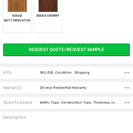
E556Z
E558Z CHERRY
BUTTERSCOTCH
Current
REQUEST QUOTE/REQUEST SAMPLE
Stock:
Info
SKU:E55 ,Condition: ,Shipping:
Warranty
25-year Residential Warranty
Specifications
Width, Type, Construction Type, Thickness, Intended For, Installation, Installation, Installation, Square feet per carton,
Description