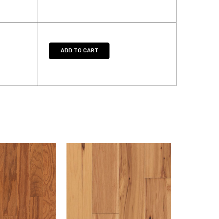
UANTITY:
ADD TO CART