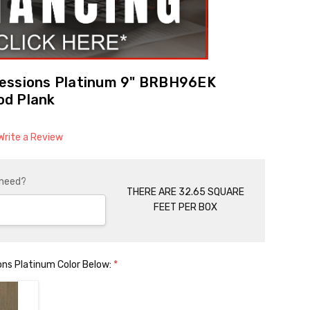
essions Platinum 9" BRBH96EK
od Plank
Write a Review
 need?
THERE ARE 32.65 SQUARE
FEET PER BOX
ons Platinum Color Below:
*