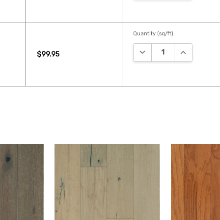
Quantity (sq/ft):
DECREASE QUANTITY:
INCREASE Q
$99.95