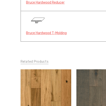
Bruce Hardwood Reducer
Bruce Hardwood T-Molding
Related Products