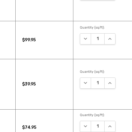
Quantity (sq/ft):
DECREASE QUANTITY:
INCREASE Q
$99.95
Quantity (sq/ft):
DECREASE QUANTITY:
INCREASE Q
$39.95
Quantity (sq/ft):
DECREASE QUANTITY:
INCREASE Q
$74.95