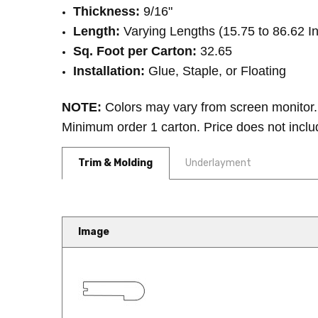
Thickness:
9/16"
Length:
Varying Lengths (15.75 to 86.62 I
Sq. Foot per Carton:
32.65
Installation:
Glue, Staple, or Floating
NOTE:
Colors may vary from screen monitor. 
Minimum order 1 carton. Price does not inclu
Trim & Molding
Underlayment
Image