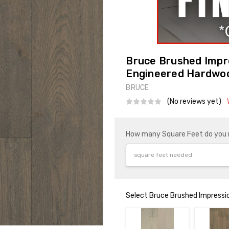
Bruce Brushed Impr
Engineered Hardwo
BRUCE
(No reviews yet)
How many Square Feet do you
Select Bruce Brushed Impressi