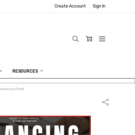
Create Account
Sign In
RESOURCES
Hardwood Plank
Share