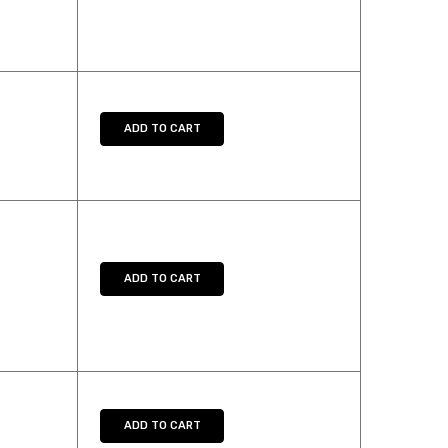
UANTITY:
ADD TO CART
UANTITY:
ADD TO CART
UANTITY:
ADD TO CART