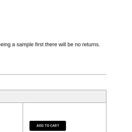
ng a sample first there will be no returns.
UANTITY:
ADD TO CART