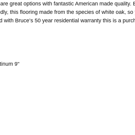
 are great options with fantastic American made quality. 
ondly, this flooring made from the species of white oak, 
d with Bruce’s 50 year residential warranty this is a purc
tinum 9"