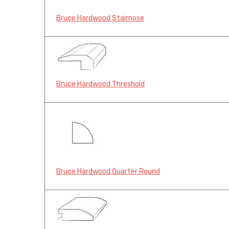
Bruce Hardwood Stairnose
Bruce Hardwood Threshold
Bruce Hardwood Quarter Round