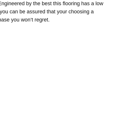
Engineered by the best this flooring has a low
so you can be assured that your choosing a
hase you won’t regret.