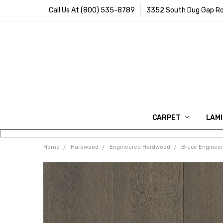
Call Us At (800) 535-8789
3352 South Dug Gap Ro
CARPET
LAM
Home
Hardwood
Engineered Hardwood
Bruce Enginee