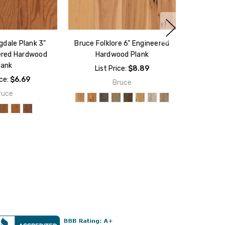
gdale Plank 3"
Bruce Folklore 6" Engineered
ered Hardwood
Hardwood Plank
lank
List Price:
$8.89
ice:
$6.69
Bruce
ruce