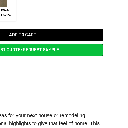
EK96W
 TAUPE
ST QUOTE/REQUEST SAMPLE
ideas for your next house or remodeling
al highlights to give that feel of home. This