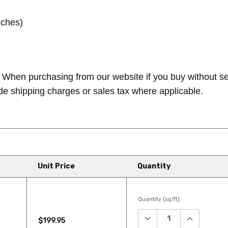
nches)
When purchasing from our website if you buy without seei
de shipping charges or sales tax where applicable.
Unit Price
Quantity
Quantity (sq/ft):
DECREASE QUANTITY:
INCREASE Q
$199.95