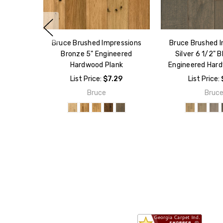
Bruce Brushed Impressions
Bruce Brushed 
Bronze 5" Engineered
Silver 6 1/2"
Hardwood Plank
Engineered Har
List Price:
$7.29
List Price:
Bruce
Bruc