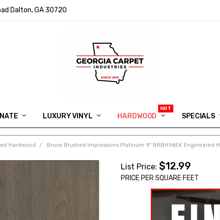
ad Dalton, GA 30720
INATE
LUXURY VINYL
HARDWOOD
IN MEMORY OF RYAN VAUGHN
ASK FOR QUOTE
ABOUT US
SHIPPING
GEORGIA CARPET GIVEAWAY
APP DOWNLOAD
REVIEWS
ROOM VISUALIZER
INFORMATION CENTER
SHAW FLOORING
BLOG
FAQ
VIDEO SALES APPOINTMENT
SPECIALS
red Hardwood
Bruce Brushed Impressions Platinum 9" BRBH96EK Engineered 
$12.99
List Price:
PRICE PER SQUARE FEET