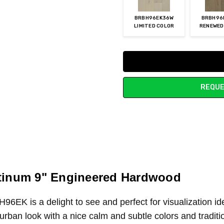
BRBH96EK36W
BRBH96
LIMITED COLOR
RENEWED
Current
Stock:
REQUE
atinum 9" Engineered Hardwood
H96EK
is a delight to see and perfect for visualization 
rban look with a nice calm and subtle colors and tradition