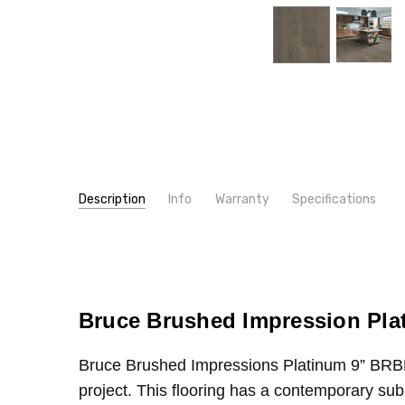
Description
Info
Warranty
Specifications
SKU:
WIDTH:
BRBH96EK
9"
MPN:
TYPE:
BRBH96EK
Oak
CONDITION:
CONSTRUCTION TYPE:
New
Engineered Hardwood
SHIPPING:
INTENDED FOR:
Calculated at Checkout
Residential
Bruce Brushed Impression Pl
INTENDED FOR:
Commercial
Bruce Brushed Impressions Platinum 9”
BRB
THICKNESS:
9/16"
project. This flooring has a contemporary subu
INSTALLATION:
Glue