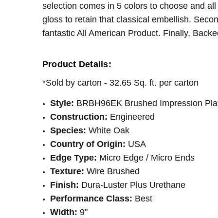
selection comes in 5 colors to choose and all
INSTALLATION:
Staple
gloss to retain that classical embellish. Sec
INSTALLATION:
Floating/Click
fantastic All American Product. Finally, Backe
SQUARE FEET PER CARTON:
32.65
Product Details:
*Sold by carton - 32.65 Sq. ft. per carton
Style:
BRBH96EK
Brushed Impression Pla
Construction:
Engineered
Species:
White Oak
Country of Origin:
USA
Edge Type:
Micro Edge / Micro Ends
Texture:
Wire Brushed
Finish:
Dura-Luster Plus Urethane
Performance Class:
Best
Width:
9"