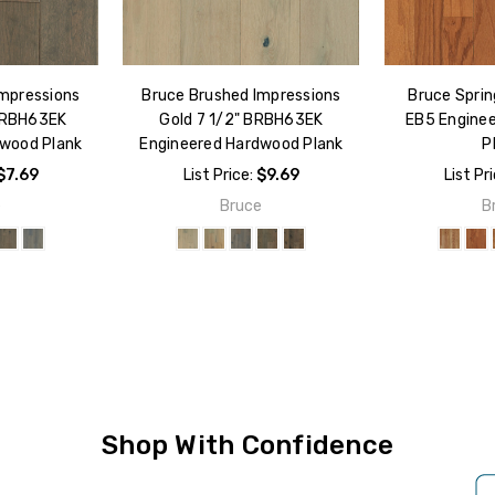
Impressions
Bruce Brushed Impressions
Bruce Sprin
 BRBH63EK
Gold 7 1/2" BRBH63EK
EB5 Engine
dwood Plank
Engineered Hardwood Plank
P
$7.69
List Price:
$9.69
List Pr
e
Bruce
B
Shop With Confidence