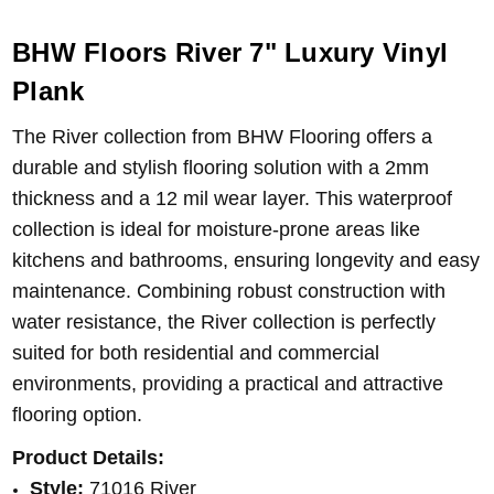
BHW Floors River 7" Luxury Vinyl
Plank
The River collection from BHW Flooring offers a
durable and stylish flooring solution with a 2mm
thickness and a 12 mil wear layer. This waterproof
collection is ideal for moisture-prone areas like
kitchens and bathrooms, ensuring longevity and easy
maintenance. Combining robust construction with
water resistance, the River collection is perfectly
suited for both residential and commercial
environments, providing a practical and attractive
flooring option.
Product Details:
Style:
71016 River