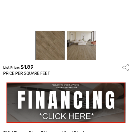
$1.89
Shar
List Price:
PRICE PER SQUARE FEET