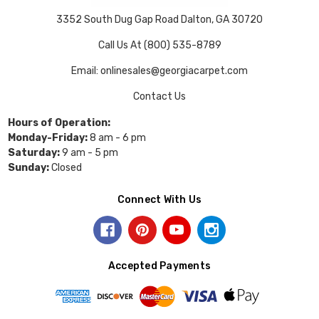
3352 South Dug Gap Road Dalton, GA 30720
Call Us At (800) 535-8789
Email: onlinesales@georgiacarpet.com
Contact Us
Hours of Operation:
Monday-Friday:
8 am - 6 pm
Saturday:
9 am - 5 pm
Sunday:
Closed
Connect With Us
Accepted Payments