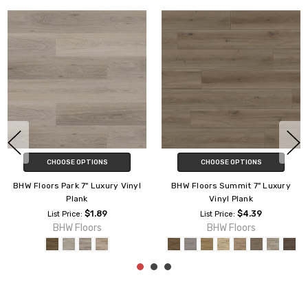
CHOOSE OPTIONS
CHOOSE OPTIONS
BHW Floors Park 7" Luxury Vinyl
BHW Floors Summit 7" Luxury
Plank
Vinyl Plank
$1.89
$4.39
List Price:
List Price:
BHW Floors
BHW Floors