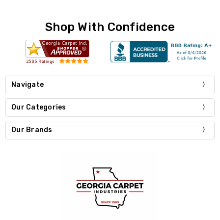
Shop With Confidence
Navigate
Our Categories
Our Brands