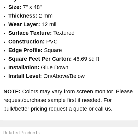
Size:
7" x 48"
Thickness:
2 mm
Wear Layer:
12 mil
Surface Texture:
Textured
Construction:
PVC
Edge Profile:
Square
Square Feet Per Carton:
46.69 sq ft
Installation:
Glue Down
Install Level:
On/Above/Below
NOTE:
Colors may vary from screen monitor. Please
request/purchase sample first if needed. For
bulk/better pricing request a quote or call us.
Related Products