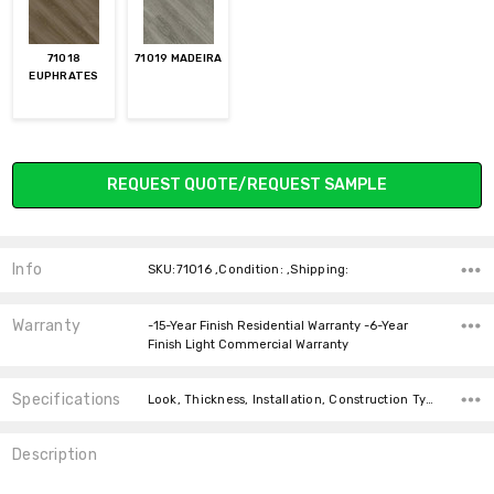
71018
71019 MADEIRA
EUPHRATES
Current
REQUEST QUOTE/REQUEST SAMPLE
Stock:
Info
SKU:71016 ,Condition: ,Shipping:
Warranty
-15-Year Finish Residential Warranty -6-Year
Finish Light Commercial Warranty
Specifications
Look, Thickness, Installation, Construction Type, Type, Width, Square feet per carton, price-per-text,
Description