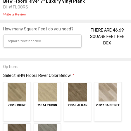
BHW Floors River 7" Luxury Vinyl Plank
BHW FLOORS
Write a Review
How many Square Feet do you need?
THERE ARE 46.69
SQUARE FEET PER
BOX
Options
Select BHW Floors River Color Below:
*
71015 RHINE
71014 YUKON
71016 ALDAN
71017 DAINTREE