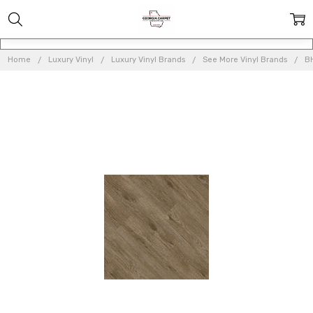
Home
Luxury Vinyl
Luxury Vinyl Brands
See More Vinyl Brands
BH