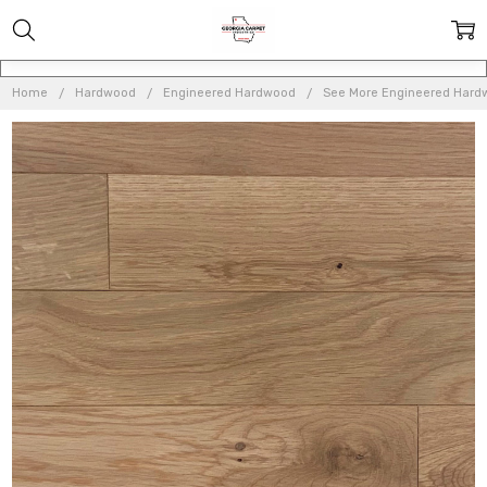
Home
Hardwood
Engineered Hardwood
See More Engineered Hard