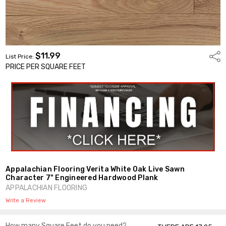
$11.99
Shar
List Price:
PRICE PER SQUARE FEET
Appalachian Flooring Verita White Oak Live Sawn
Character 7" Engineered Hardwood Plank
APPALACHIAN FLOORING
Write a Review
How many Square Feet do you need?