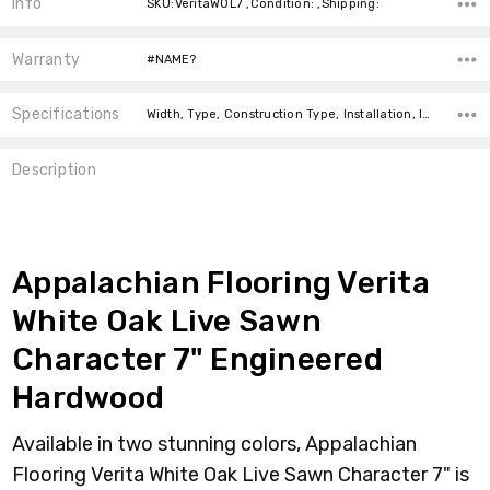
Info
SKU:VeritaWOL7 ,Condition: ,Shipping:
Warranty
#NAME?
Specifications
Width, Type, Construction Type, Installation, Installation, Intended For, Square Feet Per Carton, price-per-text, Thickness,
Description
Appalachian Flooring Verita
White Oak Live Sawn
Character 7" Engineered
Hardwood
Available in two stunning colors, Appalachian
Flooring Verita White Oak Live Sawn Character 7" is