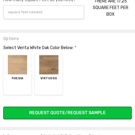
THERE ARE 17.25
SQUARE FEET PER
BOX
Options
Select Verita White Oak Color Below:
*
POESIA
VIRTUOSO
Current
REQUEST QUOTE/REQUEST SAMPLE
Stock: