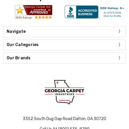
Navigate
Our Categories
Our Brands
3352 South Dug Gap Road Dalton, GA 30720