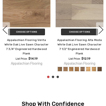
CHOOSE OPTIONS
CHOOSE OPTIONS
lta Moda
Appalachian Flooring Alta Moda
Appalachian Flooring 
haracter
White Oak Live Sawn Character
White Oak Excel 7 
rdwood
7 3/4" Engineered Hardwood
Engineered Hardwood
Plank
$14.3
List Price:
9
$14.39
Appalachian Floo
List Price:
ring
Appalachian Flooring
Shop With Confidence