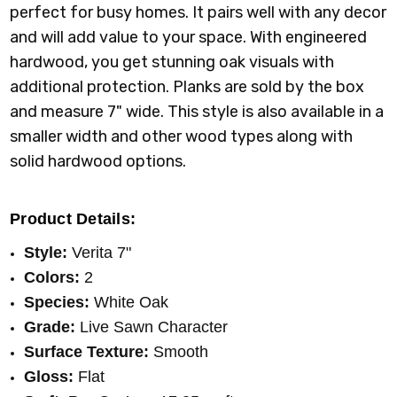
perfect for busy homes. It pairs well with any decor
and will add value to your space. With engineered
hardwood, you get stunning oak visuals with
additional protection. Planks are sold by the box
and measure 7" wide. This style is also available in a
smaller width and other wood types along with
solid hardwood options.
Product Details:
Style:
Verita 7"
Colors:
2
Species:
White Oak
Grade:
Live Sawn Character
Surface Texture:
Smooth
Gloss:
Flat