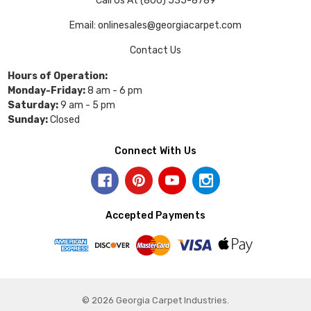
Call Us At (800) 535-8789
Email: onlinesales@georgiacarpet.com
Contact Us
Hours of Operation:
Monday-Friday:
8 am - 6 pm
Saturday:
9 am - 5 pm
Sunday:
Closed
Connect With Us
Accepted Payments
© 2026 Georgia Carpet Industries.