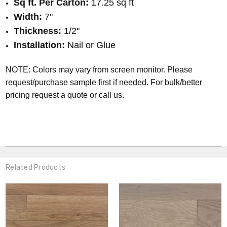
Sq ft. Per Carton:
17.25 sq ft
Width:
7"
Thickness:
1
/2
"
Installation:
Nail or Glue
NOTE: Colors may vary from screen monitor. Please
request/purchase sample first if needed.
For bulk/better
pricing request a quote or call us.
Related Products