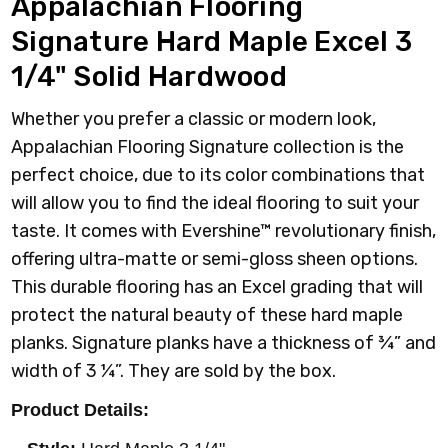
Appalachian Flooring
Signature Hard Maple Excel 3
1/4" Solid Hardwood
Whether you prefer a classic or modern look,
Appalachian Flooring Signature collection is the
perfect choice, due to its color combinations that
will allow you to find the ideal flooring to suit your
taste. It comes with Evershine™ revolutionary finish,
offering ultra-matte or semi-gloss sheen options.
This durable flooring has an Excel grading that will
protect the natural beauty of these hard maple
planks. Signature planks have a thickness of ¾” and
width of 3 ¼”. They are sold by the box.
Product Details: