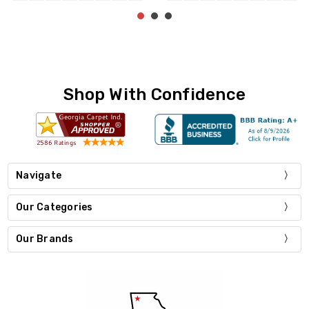
Shop With Confidence
Navigate
Our Categories
Our Brands