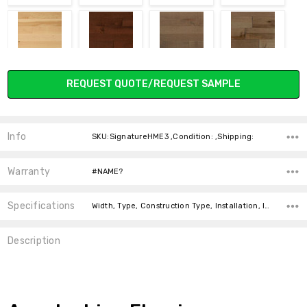
NATURAL E
ROSEWOOD
SAFARI
SONORA
Current
REQUEST QUOTE/REQUEST SAMPLE
Stock:
Info
SKU:SignatureHME3 ,Condition: ,Shipping:
TIMBERWOOD
TOFFE
TRAVERTINE
TREEBARK
Warranty
#NAME?
Specifications
Width, Type, Construction Type, Installation, Intended For, Square Feet Per Carton, price-per-text, Thickness,
Description
WALNUT