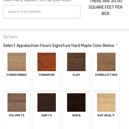
THERE ARE 20.00
SQUARE FEET PER
BOX
Options
Select Appalachian Floors Signature Hard Maple Color Below:
*
CHARDONNAY
CINNAMON
CLAY
COBBLESTONE
DOLOMITE
EARTH
MOKA
NATURAL P