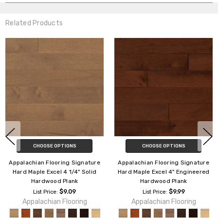
Related Products
SE OPTIONS
CHOOSE OPTIONS
CHOO
Flooring Signature
Appalachian Flooring Signature
Appalachian 
xcel 4 1/4" Solid
Hard Maple Excel 4" Engineered
Hard Maple
ood Plank
Hardwood Plank
Solid H
$9.09
$9.99
rice:
List Price:
List P
ian Flooring
Appalachian Flooring
Appalach