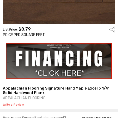
$8.79
Shar
List Price:
PRICE PER SQUARE FEET
Appalachian Flooring Signature Hard Maple Excel 3 1/4"
Solid Hardwood Plank
APPALACHIAN FLOORING
Write a Review
How many Square Feet do you need?