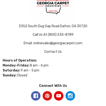
3352 South Dug Gap Road Dalton, GA 30720
Call Us At (800) 535-8789
Email: onlinesales@georgiacarpet.com
Contact Us
Hours of Operation:
Monday-Friday:
8 am - 6 pm
Saturday:
9 am - 5 pm
Sunday:
Closed
Connect With Us