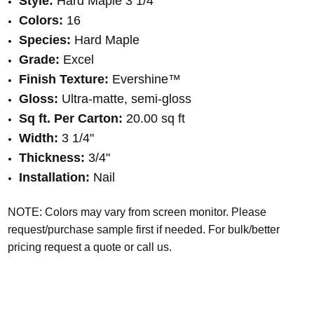
Style:
Hard Maple 3 1/4"
Colors:
16
Species:
Hard Maple
Grade:
Excel
Finish Texture:
Evershine™
Gloss:
Ultra-matte, semi-gloss
Sq ft. Per Carton:
20.00 sq ft
Width:
3 1/4"
Thickness:
3/4"
Installation:
Nail
NOTE: Colors may vary from screen monitor. Please
request/purchase sample first if needed.
For bulk/better
pricing request a quote or call us.