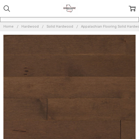
Home
Hardwood
Solid Hardwood
Appalachian Flooring Solid Hardw