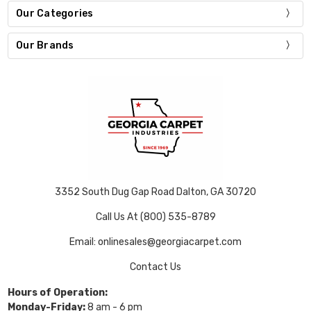
Our Categories
Our Brands
3352 South Dug Gap Road Dalton, GA 30720
Call Us At (800) 535-8789
Email: onlinesales@georgiacarpet.com
Contact Us
Hours of Operation:
Monday-Friday:
8 am - 6 pm