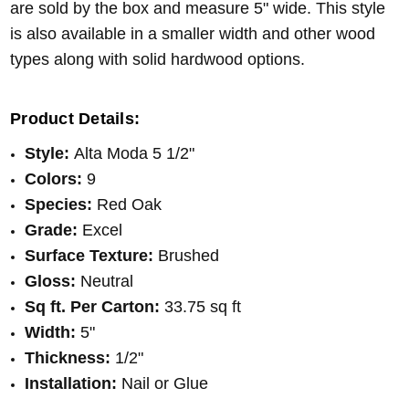
are sold by the box and measure 5" wide. This style
is also available in a smaller width and other wood
types along with solid hardwood options.
Product Details:
Style:
Alta Moda 5 1/2"
Colors:
9
Species:
Red Oak
Grade:
Excel
Surface Texture:
Brushed
Gloss:
Neutral
Sq ft. Per Carton:
33.75 sq ft
Width:
5"
Thickness:
1/2"
Installation:
Nail or Glue