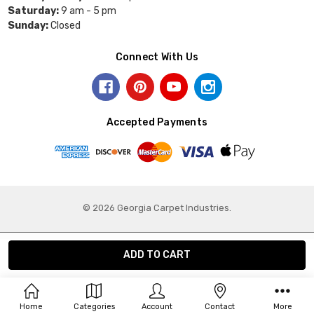
Saturday:
9 am - 5 pm
Sunday:
Closed
Connect With Us
Accepted Payments
© 2026 Georgia Carpet Industries.
Home
Categories
Account
Contact
More