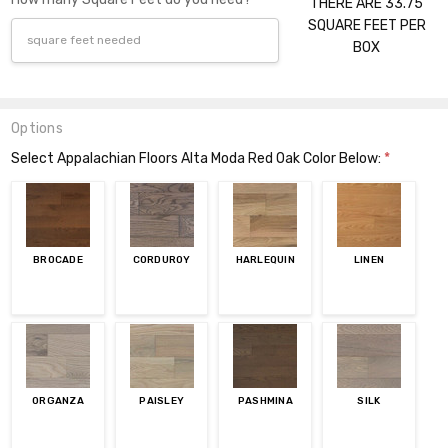
THERE ARE 33.75
SQUARE FEET PER
BOX
Options
Select Appalachian Floors Alta Moda Red Oak Color Below:
*
BROCADE
CORDUROY
HARLEQUIN
LINEN
ORGANZA
PAISLEY
PASHMINA
SILK