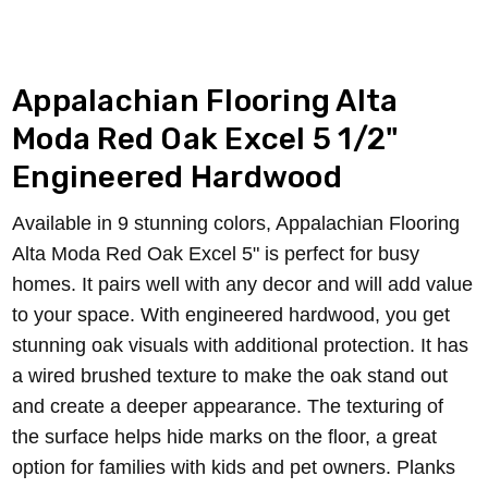
Appalachian Flooring Alta
Moda Red Oak Excel 5
1/2
"
Engineered Hardwood
Available in 9 stunning colors, Appalachian Flooring
Alta Moda Red Oak Excel 5" is perfect for busy
homes. It pairs well with any decor and will add value
to your space. With engineered hardwood, you get
stunning oak visuals with additional protection.
It has
a wired brushed texture to make the oak stand out
and create a deeper appearance. The texturing of
the surface helps hide marks on the floor, a great
option for families with kids and pet owners.
Planks