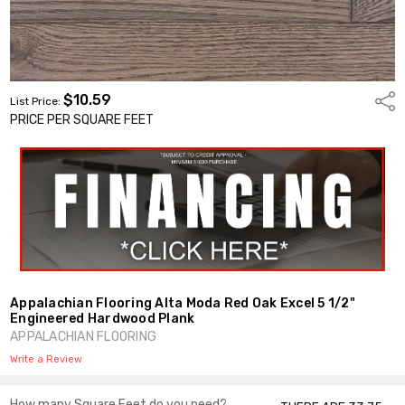
$10.59
Shar
List Price:
PRICE PER SQUARE FEET
Appalachian Flooring Alta Moda Red Oak Excel 5 1/2"
Engineered Hardwood Plank
APPALACHIAN FLOORING
Write a Review
How many Square Feet do you need?