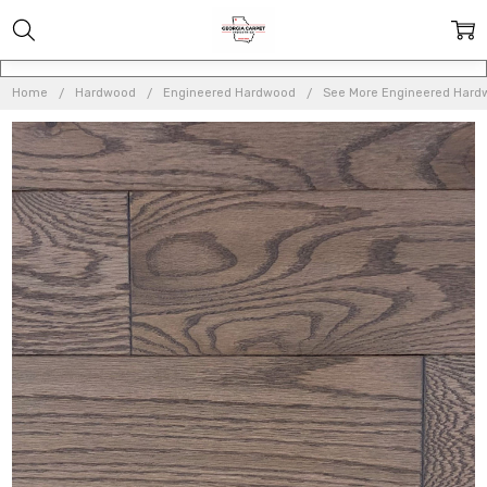
Home
Hardwood
Engineered Hardwood
See More Engineered Hard