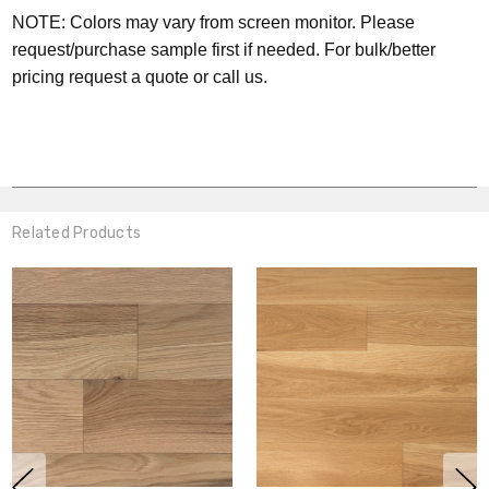
NOTE: Colors may vary from screen monitor. Please
request/purchase sample first if needed.
For bulk/better
pricing request a quote or call us.
Related Products