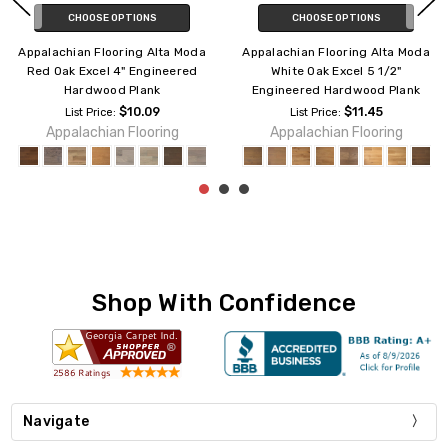
CHOOSE OPTIONS
CHOOSE OPTIONS
Appalachian Flooring Alta Moda
Appalachian Flooring Alta Moda
Red Oak Excel 5 3/4"
Red Oak Prestige 5" Engineered
Engineered Hardwood Plank
Hardwood Plank
$12.09
$10.59
List Price:
List Price:
Appalachian Flooring
Appalachian Flooring
Shop With Confidence
Navigate