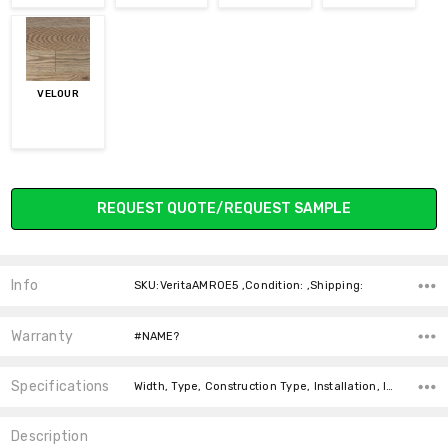
VELOUR
Current
REQUEST QUOTE/REQUEST SAMPLE
Stock:
Info
SKU:VeritaAMROE5 ,Condition: ,Shipping:
Warranty
#NAME?
Specifications
Width, Type, Construction Type, Installation, Installation, Intended For, Square Feet Per Carton, price-per-text, Thickness,
Description