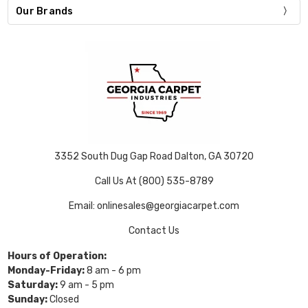
Our Brands
3352 South Dug Gap Road Dalton, GA 30720
Call Us At (800) 535-8789
Email: onlinesales@georgiacarpet.com
Contact Us
Hours of Operation:
Monday-Friday:
8 am - 6 pm
Saturday:
9 am - 5 pm
Sunday:
Closed