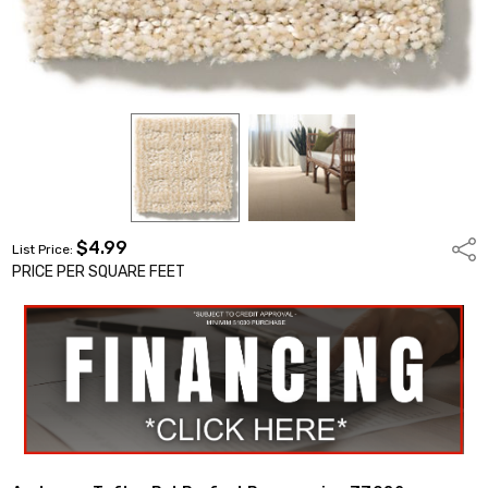
$4.99
Shar
List Price:
PRICE PER SQUARE FEET