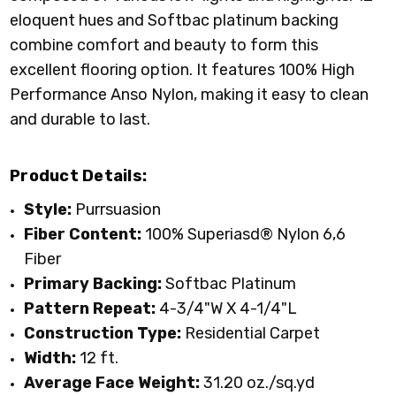
eloquent hues and Softbac platinum backing
combine comfort and beauty to form this
excellent flooring option. It features 100% High
Performance Anso Nylon, making it easy to clean
and durable to last.
Product Details:
Style:
Purrsuasion
Fiber Content:
100% Superiasd® Nylon 6,6
Fiber
Primary
Backing:
Softbac Platinum
Pattern Repeat:
4-3/4"W X 4-1/4"L
Construction Type:
Residential Carpet
Width:
12 ft.
Average Face Weight:
31.20 oz./sq.yd