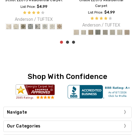
5 Residential
Pawnache ZZ080 Residential
Fetch ZZ074 Re
rpet
Carpet
List Pri
$4.99
$3.89
Anderso
ce:
List Price:
n / TUFTEX
Anderson / TUFTEX
Shop With Confidence
Navigate
Our Categories