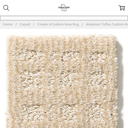
Home
Carpet
Create A Custom Area Rug
Anderson Tuftex Custom 