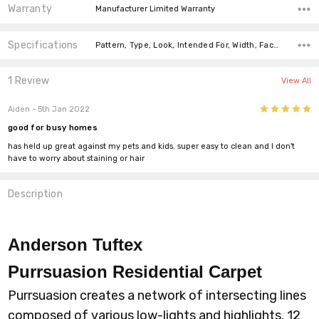
Warranty
Manufacturer Limited Warranty
Specifications
Pattern, Type, Look, Intended For, Width, Face Weight, Fiber, price-per-text,
1 Review
View All
5
Aiden
- 5th Jan 2022
good for busy homes
has held up great against my pets and kids. super easy to clean and I don't
have to worry about staining or hair
Description
Anderson Tuftex
Purrsuasion
Residential Carpet
Purrsuasion creates a network of intersecting lines
composed of various low-lights and highlights. 12