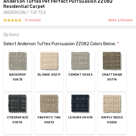
Anderson Tuftex Pet Perfect Purrsuasion ZZ082
Residential Carpet
ANDERSON / TUFTEX
(1 review)
Write a Review
Options
Select Anderson Tuftex Purrsuasion ZZ082 Colors Below:
*
BACKDROP
BLONDE 00211
CEMENT 00553
CRAFTSMAN
00572
00776
CYBERSPACE
FAVORITE TAN
LEISURE 00478
SIMPLY BEIGE
00576
00272
00222