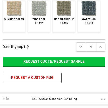
SUNRISE 00253
TIDE POOL
URBAN JUNGLE
WATERLOO
00412
00355
00458
Current
DECREASE QUANT
INCR
Quantity (sq/ft):
Stock:
REQUEST QUOTE/REQUEST SAMPLE
REQUEST A CUSTOM RUG
Info
SKU:ZZ082 ,Condition: ,Shipping: