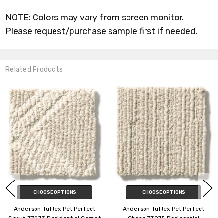
NOTE: Colors may vary from screen monitor.
Please request/purchase sample first if needed.
Related Products
 OPTIONS
CHOOSE OPTIONS
CHOOSE
tex Pet Perfect
Anderson Tuftex Pet Perfect
Anderson Tuf