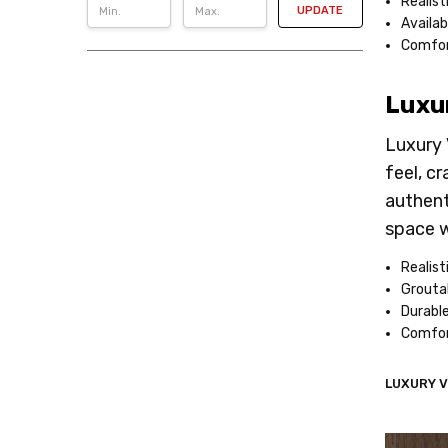
Realist
UPDATE
Availab
Comfor
Luxur
Luxury 
feel, c
authent
space w
Realist
Groutab
Durable
Comfor
LUXURY V