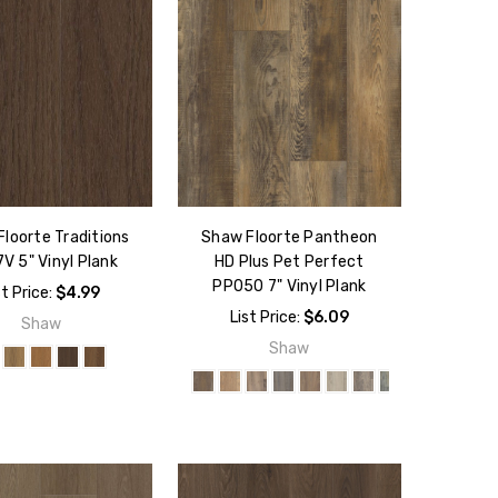
loorte Traditions
Shaw Floorte Pantheon
V 5" Vinyl Plank
HD Plus Pet Perfect
PP050 7" Vinyl Plank
st Price:
$4.99
List Price:
$6.09
Shaw
Shaw