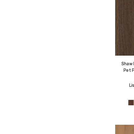
Shaw F
Pet 
Li