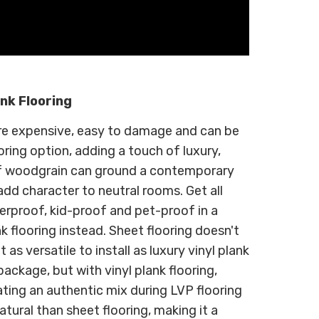
ank Flooring
y're expensive, easy to damage and can be
ooring option, adding a touch of luxury,
f woodgrain can ground a contemporary
 add character to neutral rooms. Get all
rproof, kid-proof and pet-proof in a
k flooring instead. Sheet flooring doesn't
t as versatile to install as luxury vinyl plank
package, but with vinyl plank flooring,
ating an authentic mix during LVP flooring
natural than sheet flooring, making it a