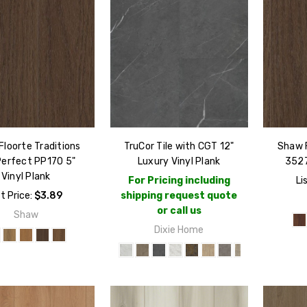
loorte Traditions
TruCor Tile with CGT 12"
Shaw F
Perfect PP170 5"
Luxury Vinyl Plank
3527
Vinyl Plank
For Pricing including
Li
st Price:
$3.89
shipping request quote
or call us
Shaw
Dixie Home