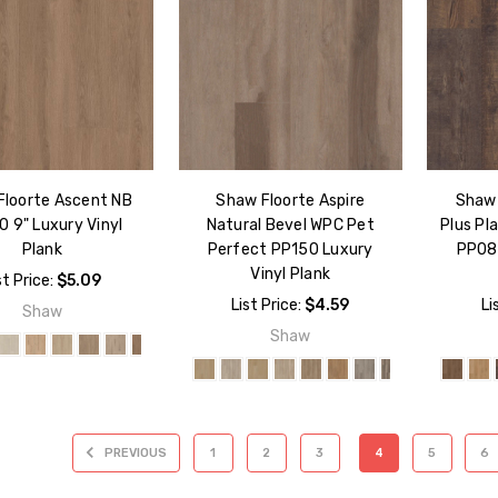
Floorte Ascent NB
Shaw Floorte Aspire
Shaw 
 9" Luxury Vinyl
Natural Bevel WPC Pet
Plus Pl
Plank
Perfect PP150 Luxury
PP080
Vinyl Plank
st Price:
$5.09
List Price:
$4.59
Li
Shaw
Shaw
PREVIOUS
1
2
3
4
5
6