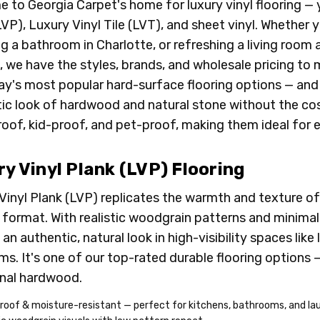
 to Georgia Carpet's home for luxury vinyl flooring — 
LVP), Luxury Vinyl Tile (LVT), and sheet vinyl. Whether y
g a bathroom in Charlotte, or refreshing a living roo
 we have the styles, brands, and wholesale pricing to
ay's most popular hard-surface flooring options — and
ic look of hardwood and natural stone without the cost, f
oof, kid-proof, and pet-proof, making them ideal for 
y Vinyl Plank (LVP) Flooring
Vinyl Plank (LVP) replicates the warmth and texture of
 format. With realistic woodgrain patterns and minimal
an authentic, natural look in high-visibility spaces like
s. It's one of our top-rated durable flooring options — 
onal hardwood.
roof & moisture-resistant — perfect for kitchens, bathrooms, and l