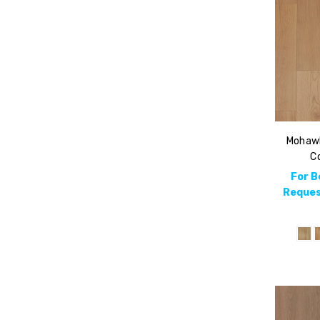
Mohawk
Co
For B
Reques