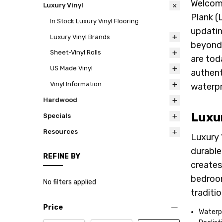
Welcome
Luxury Vinyl
Plank (
In Stock Luxury Vinyl Flooring
updatin
Luxury Vinyl Brands
beyond,
Sheet-Vinyl Rolls
are tod
US Made Vinyl
authent
Vinyl Information
waterpr
Hardwood
Luxur
Specials
Resources
Luxury 
durable
REFINE BY
creates 
bedroom
No filters applied
traditi
Price
Waterp