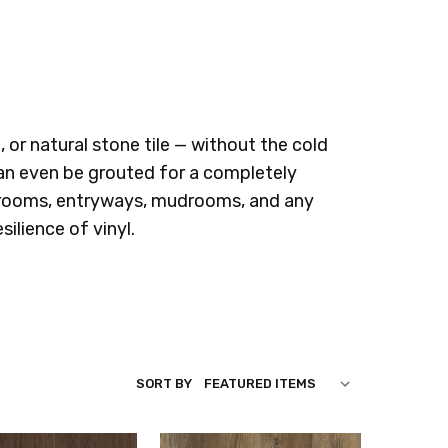
, or natural stone tile — without the cold
 can even be grouted for a completely
throoms, entryways, mudrooms, and any
ilience of vinyl.
SORT BY