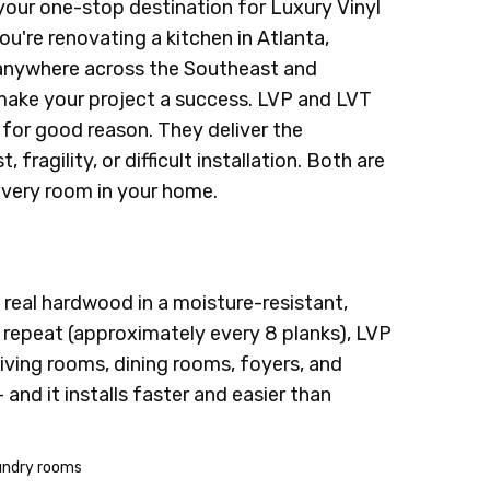
your one-stop destination for Luxury Vinyl
ou're renovating a kitchen in Atlanta,
m anywhere across the Southeast and
 make your project a success. LVP and LVT
 for good reason. They deliver the
ragility, or difficult installation. Both are
every room in your home.
 real hardwood in a moisture-resistant,
 repeat (approximately every 8 planks), LVP
 living rooms, dining rooms, foyers, and
and it installs faster and easier than
aundry rooms