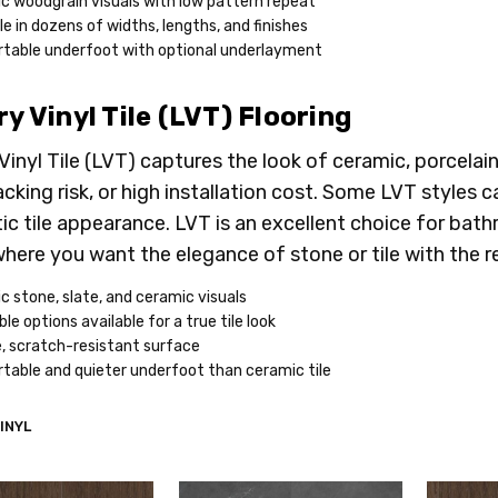
ic woodgrain visuals with low pattern repeat
le in dozens of widths, lengths, and finishes
table underfoot with optional underlayment
y Vinyl Tile (LVT) Flooring
Vinyl Tile (LVT) captures the look of ceramic, porcelain
racking risk, or high installation cost. Some LVT styles
ic tile appearance. LVT is an excellent choice for ba
here you want the elegance of stone or tile with the res
ic stone, slate, and ceramic visuals
le options available for a true tile look
, scratch-resistant surface
table and quieter underfoot than ceramic tile
INYL