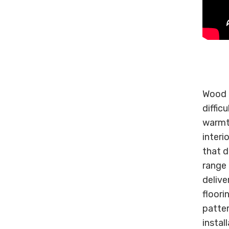
Wood o
diffic
warmt
interi
that d
range 
deliver
floori
patter
instal