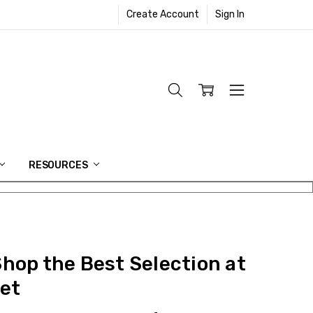
Create Account
Sign In
RESOURCES
Shop the Best Selection at
et