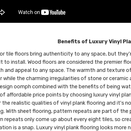
Benefits of Luxury Vinyl Pl
r tile floors bring authenticity to any space, but the
ult to install. Wood floors are considered the premier fl
h and appeal to any space. The warmth and texture o
or while the charming irregularities of stone or ceramic
esign oomph combined with the benefits of being wate
of affordable price points by choosing luxury vinyl plan
 the realistic qualities of vinyl plank flooring and it's no
ng. With sheet flooring, pattern repeats are part of the 
n repeats only come up about every eight tiles, so cre
lation is a snap. Luxury vinyl plank flooring looks more 