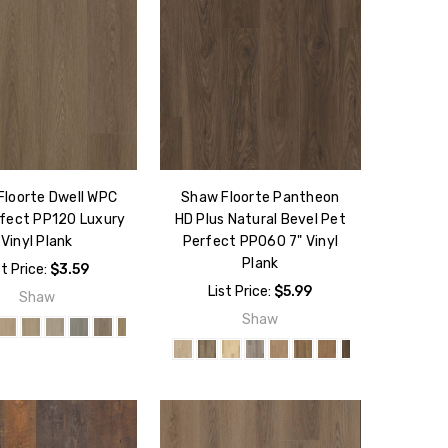
Floorte Dwell WPC
Shaw Floorte Pantheon
fect PP120 Luxury
HD Plus Natural Bevel Pet
Vinyl Plank
Perfect PP060 7" Vinyl
Plank
st Price:
$3.59
List Price:
$5.99
Shaw
Shaw