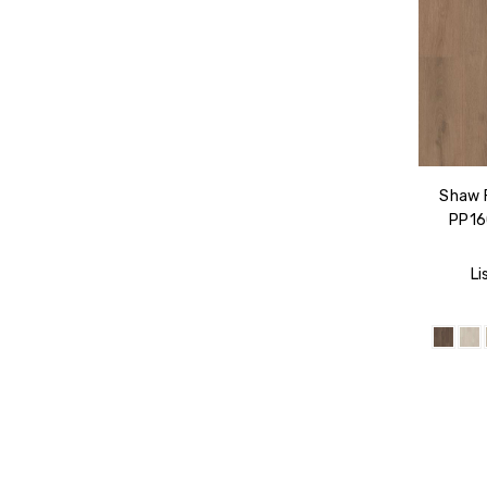
Shaw 
PP160
Li