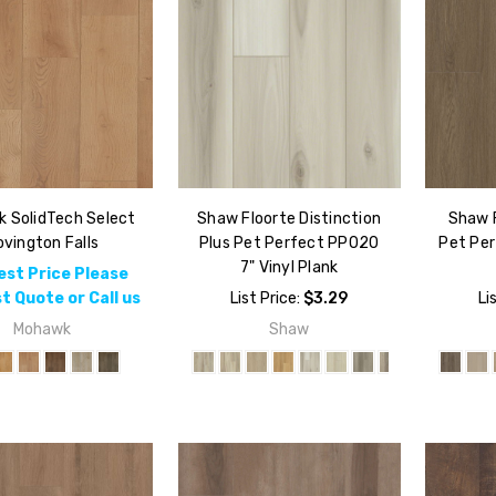
 SolidTech Select
Shaw Floorte Distinction
Shaw 
vington Falls
Plus Pet Perfect PP020
Pet Per
7" Vinyl Plank
est Price Please
t Quote or Call us
List Price:
$3.29
Li
Mohawk
Shaw