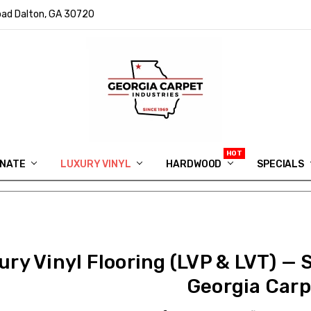
ad Dalton, GA 30720
INATE
LUXURY VINYL
HARDWOOD
IN MEMORY OF RYAN VAUGHN
ASK FOR QUOTE
ABOUT US
SHIPPING
GEORGIA CARPET GIVEAWAY
APP DOWNLOAD
REVIEWS
ROOM VISUALIZER
INFORMATION CENTER
SHAW FLOORING
BLOG
FAQ
VIDEO SALES APPOINTMENT
SPECIALS
ury Vinyl Flooring (LVP & LVT) — 
Georgia Carp