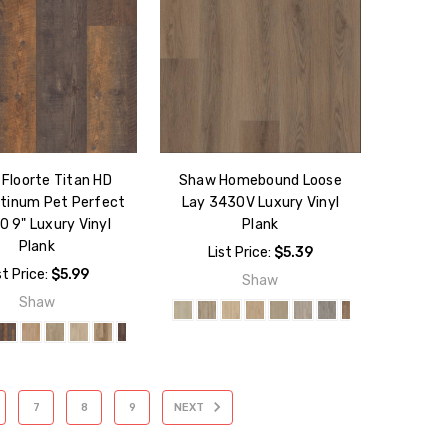
Floorte Titan HD
Shaw Homebound Loose
atinum Pet Perfect
Lay 3430V Luxury Vinyl
 9" Luxury Vinyl
Plank
Plank
List Price:
$5.39
st Price:
$5.99
Shaw
Shaw
7
8
9
NEXT