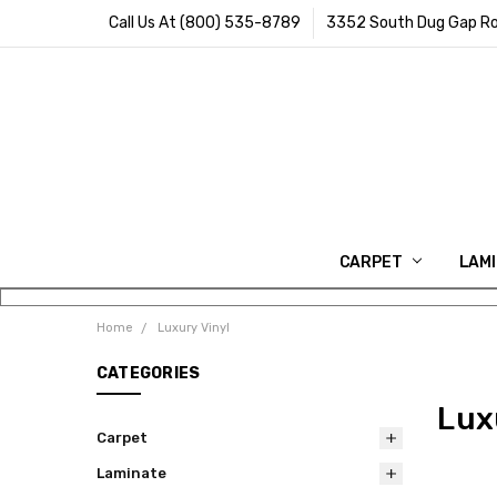
Call Us At (800) 535-8789
3352 South Dug Gap Ro
CARPET
LAM
Home
Luxury Vinyl
CATEGORIES
Lux
Carpet
Laminate