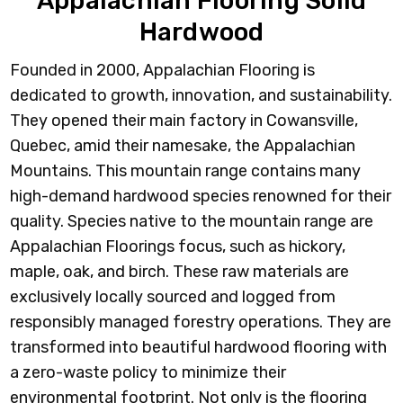
Appalachian Flooring Solid
Hardwood
Founded in 2000, Appalachian Flooring is
dedicated to growth, innovation, and sustainability.
They opened their main factory in Cowansville,
Quebec, amid their namesake, the Appalachian
Mountains. This mountain range contains many
high-demand hardwood species renowned for their
quality. Species native to the mountain range are
Appalachian Floorings focus, such as hickory,
maple, oak, and birch. These raw materials are
exclusively locally sourced and logged from
responsibly managed forestry operations. They are
transformed into beautiful hardwood flooring with
a zero-waste policy to minimize their
environmental footprint. Not only is the flooring