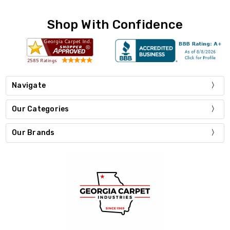
Shop With Confidence
Navigate
Our Categories
Our Brands