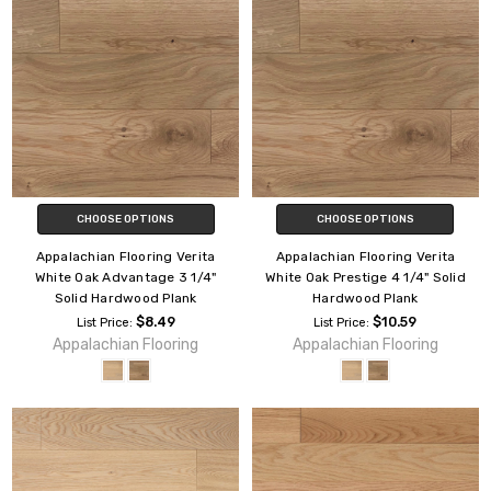
CHOOSE OPTIONS
CHOOSE OPTIONS
Appalachian Flooring Verita
Appalachian Flooring Verita
White Oak Advantage 3 1/4"
White Oak Prestige 4 1/4" Solid
Solid Hardwood Plank
Hardwood Plank
$8.49
$10.59
List Price:
List Price:
Appalachian Flooring
Appalachian Flooring