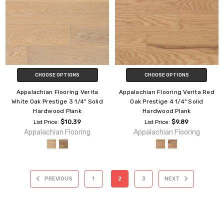
CHOOSE OPTIONS
CHOOSE OPTIONS
Appalachian Flooring Verita
Appalachian Flooring Verita Red
White Oak Prestige 3 1/4" Solid
Oak Prestige 4 1/4" Solid
Hardwood Plank
Hardwood Plank
$10.39
$9.89
List Price:
List Price:
Appalachian Flooring
Appalachian Flooring
PREVIOUS
1
2
3
NEXT