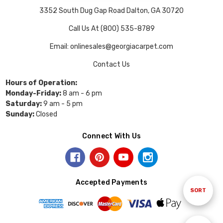
3352 South Dug Gap Road Dalton, GA 30720
Call Us At (800) 535-8789
Email: onlinesales@georgiacarpet.com
Contact Us
Hours of Operation:
Monday-Friday:
8 am - 6 pm
Saturday:
9 am - 5 pm
Sunday:
Closed
Connect With Us
Accepted Payments
Sort
SORT
By