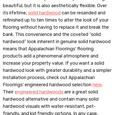
beautiful, but it is also aesthetically flexible. Over
its lifetime,
solid hardwood
can be resanded and
refinished up to ten times to alter the look of your
flooring without having to replace it and break the
bank. This convenience and the coveted “solid
hardwood” look inherent in genuine solid hardwood
means that Appalachian Floorings' flooring
products add a phenomenal atmosphere and
increase your property value. If you want a solid
hardwood look with greater durability and a simpler
installation process, check out Appalachian
Floorings’ engineered hardwood selection
here
.
Their
engineered hardwoods
are a great solid
hardwood alternative and contain many solid
hardwood visuals with water-resistant, pet-
friendly, and kid friendly options. In any case,