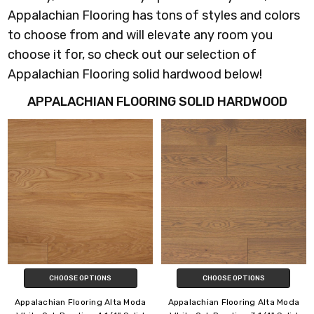
Appalachian Flooring has tons of styles and colors
to choose from and will elevate any room you
choose it for, so check out our selection of
Appalachian Flooring solid hardwood below!
APPALACHIAN FLOORING SOLID HARDWOOD
CHOOSE OPTIONS
CHOOSE OPTIONS
Appalachian Flooring Alta Moda
Appalachian Flooring Alta Moda