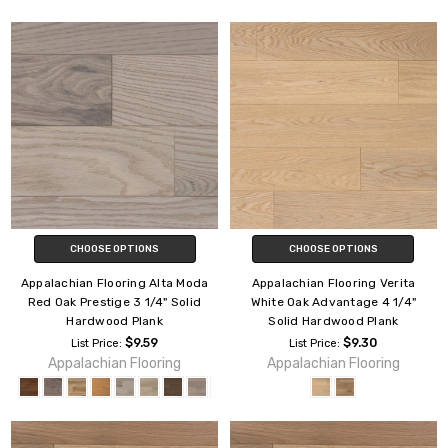
CHOOSE OPTIONS
CHOOSE OPTIONS
Appalachian Flooring Alta Moda
Appalachian Flooring Verita
Red Oak Prestige 3 1/4" Solid
White Oak Advantage 4 1/4"
Hardwood Plank
Solid Hardwood Plank
$9.59
$9.30
List Price:
List Price:
Appalachian Flooring
Appalachian Flooring