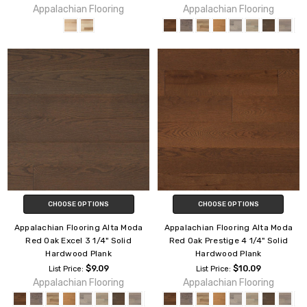
Appalachian Flooring
Appalachian Flooring
CHOOSE OPTIONS
CHOOSE OPTIONS
Appalachian Flooring Alta Moda
Appalachian Flooring Alta Moda
Red Oak Excel 3 1/4" Solid
Red Oak Prestige 4 1/4" Solid
Hardwood Plank
Hardwood Plank
$9.09
$10.09
List Price:
List Price:
Appalachian Flooring
Appalachian Flooring