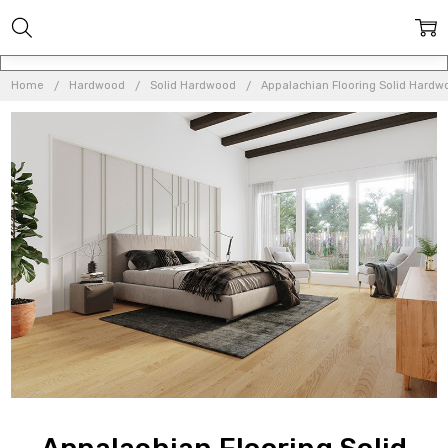
Home
Hardwood
Solid Hardwood
Appalachian Flooring Solid Hardw