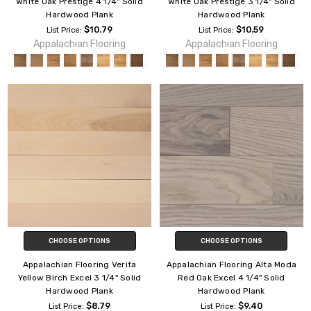
White Oak Prestige 4 1/4" Solid
White Oak Prestige 3 1/4" Solid
Hardwood Plank
Hardwood Plank
$10.79
$10.59
List Price:
List Price:
Appalachian Flooring
Appalachian Flooring
CHOOSE OPTIONS
CHOOSE OPTIONS
Appalachian Flooring Verita
Appalachian Flooring Alta Moda
Yellow Birch Excel 3 1/4" Solid
Red Oak Excel 4 1/4" Solid
Hardwood Plank
Hardwood Plank
$8.79
$9.40
List Price:
List Price: