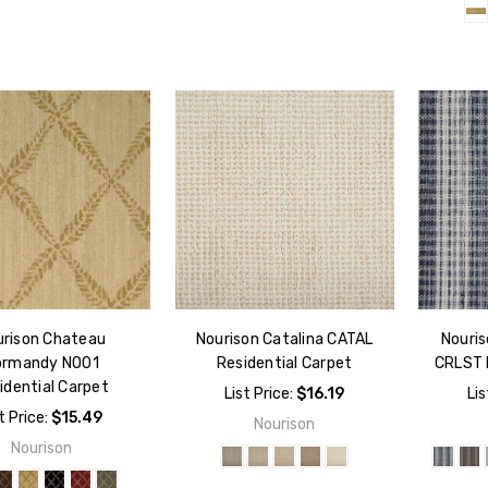
urison Chateau
Nourison Catalina CATAL
Nouris
ormandy NO01
Residential Carpet
CRLST 
idential Carpet
List Price:
$16.19
Lis
t Price:
$15.49
Nourison
Nourison