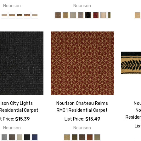
Nourison
Nourison
ison City Lights
Nourison Chateau Reims
Nou
Residential Carpet
RM01 Residential Carpet
No
Residen
t Price:
$15.39
List Price:
$15.49
Lis
Nourison
Nourison