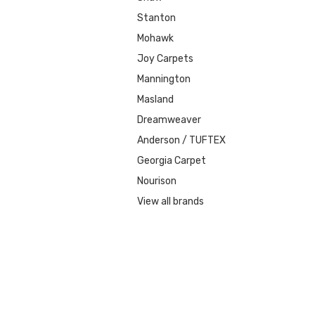
Stanton
Mohawk
Joy Carpets
Mannington
Masland
Dreamweaver
Anderson / TUFTEX
Georgia Carpet
Nourison
View all brands