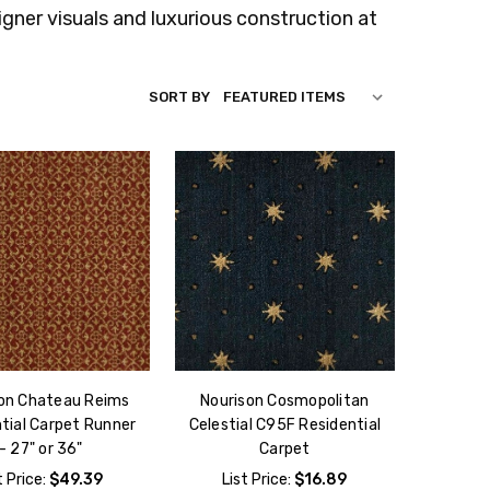
gner visuals and luxurious construction at
SORT BY
on Chateau Reims
Nourison Cosmopolitan
tial Carpet Runner
Celestial C95F Residential
- 27" or 36"
Carpet
t Price:
$49.39
List Price:
$16.89