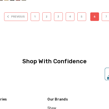
PREVIOUS
1
2
3
4
5
6
7
Shop With Confidence
ries
Our Brands
Shaw