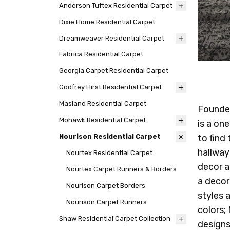
Anderson Tuftex Residential Carpet
Dixie Home Residential Carpet
Dreamweaver Residential Carpet
Fabrica Residential Carpet
Georgia Carpet Residential Carpet
Godfrey Hirst Residential Carpet
Masland Residential Carpet
Founded
Mohawk Residential Carpet
is a on
to find
Nourison Residential Carpet
hallway
Nourtex Residential Carpet
decor a
Nourtex Carpet Runners & Borders
a decor
Nourison Carpet Borders
styles 
Nourison Carpet Runners
colors;
Shaw Residential Carpet Collection
designs