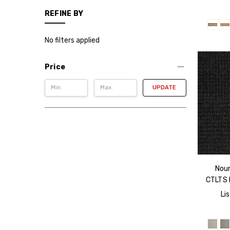
REFINE BY
No filters applied
Price
UPDATE
Nour
CTLTS 
Lis