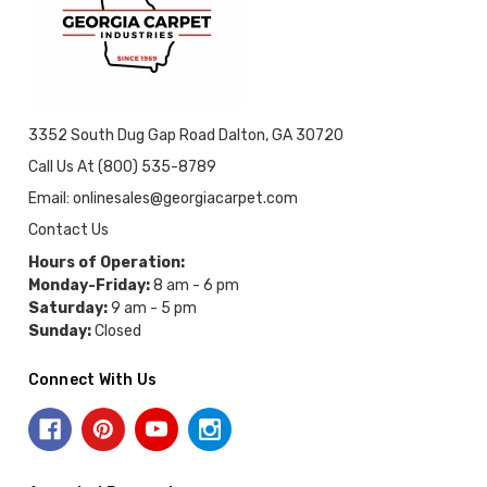
3352 South Dug Gap Road Dalton, GA 30720
Call Us At (800) 535-8789
Email: onlinesales@georgiacarpet.com
Contact Us
Hours of Operation:
Monday-Friday:
8 am - 6 pm
Saturday:
9 am - 5 pm
Sunday:
Closed
Connect With Us