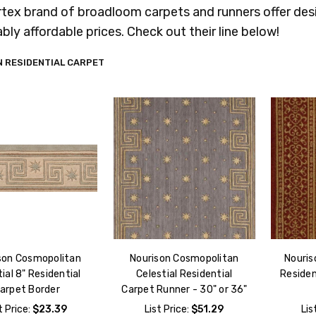
rtex brand of broadloom carpets and runners offer desi
bly affordable prices. Check out their line below!
 RESIDENTIAL CARPET
son Cosmopolitan
Nourison Cosmopolitan
Nouris
ial 8" Residential
Celestial Residential
Residen
arpet Border
Carpet Runner - 30" or 36"
t Price:
$23.39
List Price:
$51.29
Lis