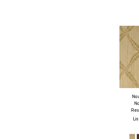
No
N
Res
Lis