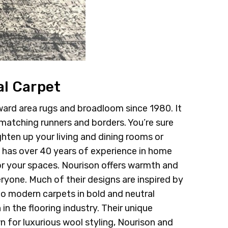
al Carpet
ard area rugs and broadloom since 1980. It
 matching runners and borders. You’re sure
ghten up your living and dining rooms or
n has over 40 years of experience in home
or your spaces. Nourison offers warmth and
eryone. Much of their designs are inspired by
o modern carpets in bold and neutral
in the flooring industry. Their unique
n for luxurious wool styling, Nourison and