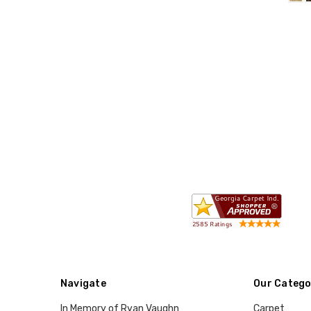
Navigate
Our Catego
In Memory of Ryan Vaughn
Carpet