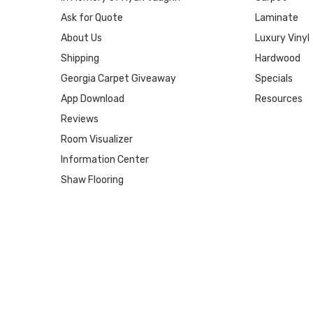
Ask for Quote
Laminate
About Us
Luxury Vinyl
Shipping
Hardwood
Georgia Carpet Giveaway
Specials
App Download
Resources
Reviews
Room Visualizer
Information Center
Shaw Flooring