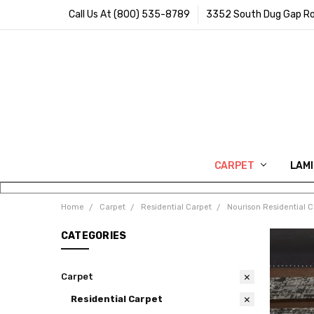
Call Us At (800) 535-8789
3352 South Dug Gap Ro
CARPET
LAM
Home
Carpet
Residential Carpet
Nourison Residential C
CATEGORIES
Carpet
Residential Carpet