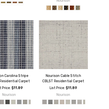
Nourison
on Carolina Stripe
Nourison Cable Stitch
Residential Carpet
CBLST Residential Carpet
t Price:
$11.89
List Price:
$11.89
Nourison
Nourison