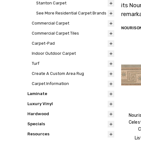
Stanton Carpet
its Nou
remarka
See More Residential Carpet Brands
Commercial Carpet
NOURISON
Commercial Carpet Tiles
Carpet-Pad
Indoor Outdoor Carpet
Turf
Create A Custom Area Rug
Carpet Information
Laminate
Luxury Vinyl
Hardwood
Nouri
Celest
Specials
C
Resources
Lis