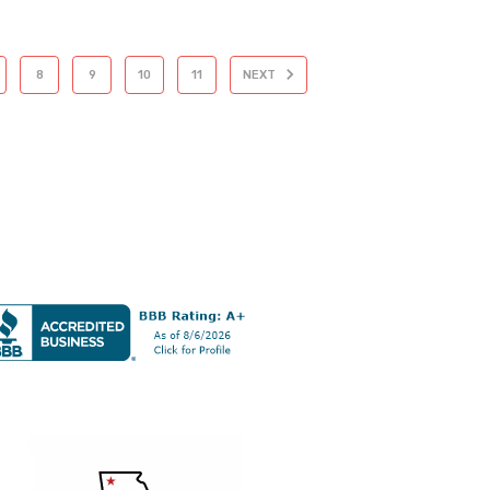
8
9
10
11
NEXT