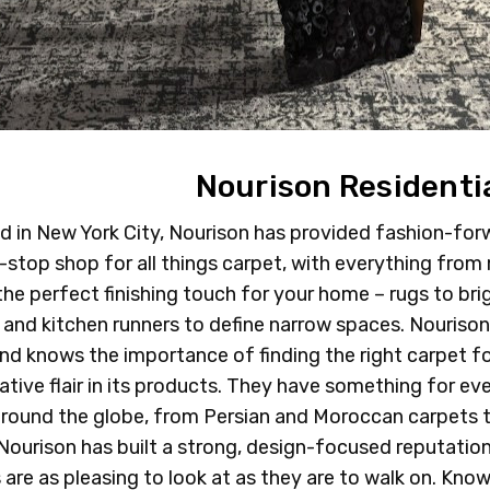
Nourison Residenti
 in New York City, Nourison has provided fashion-forw
e-stop shop for all things carpet, with everything from
 the perfect finishing touch for your home – rugs to bri
 and kitchen runners to define narrow spaces. Nouriso
nd knows the importance of finding the right carpet f
ative flair in its products. They have something for ev
around the globe, from Persian and Moroccan carpets t
 Nourison has built a strong, design-focused reputation 
 are as pleasing to look at as they are to walk on. Know