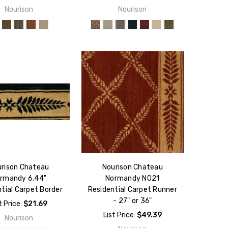
Nourison
Nourison
rison Chateau
Nourison Chateau
rmandy 6.44"
Normandy NO21
tial Carpet Border
Residential Carpet Runner
- 27" or 36"
t Price:
$21.69
List Price:
$49.39
Nourison