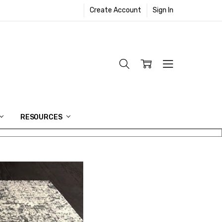
Create Account
Sign In
RESOURCES