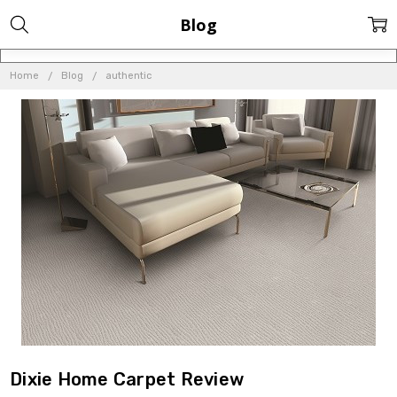
Blog
Home
Blog
authentic
Dixie Home Carpet Review