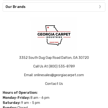
Our Brands
3352 South Dug Gap Road Dalton, GA 30720
Call Us At (800) 535-8789
Email: onlinesales@georgiacarpet.com
Contact Us
Hours of Operation:
Monday-Friday:
8 am - 6 pm
Saturday:
9 am - 5 pm
Sunday:
Closed