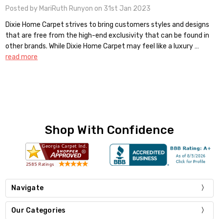
Posted by MariRuth Runyon on 31st Jan 2023
Dixie Home Carpet strives to bring customers styles and designs
that are free from the high-end exclusivity that can be found in
other brands. While Dixie Home Carpet may feel like a luxury …
read more
Shop With Confidence
Navigate
Our Categories