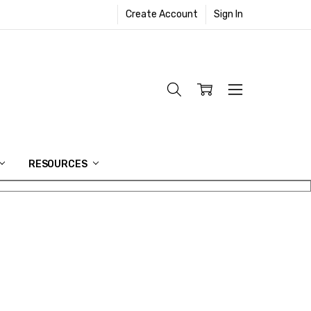
Create Account
Sign In
RESOURCES