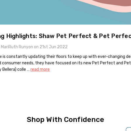
ng Highlights: Shaw Pet Perfect & Pet Perfe
 MariRuth Runyon on 21st Jun 2022
 is constantly updating their floors to keep up with ever-changing de
d consumer needs, they have focused on its new Pet Perfect and Pe
y Bellera) colle …
read more
Shop With Confidence