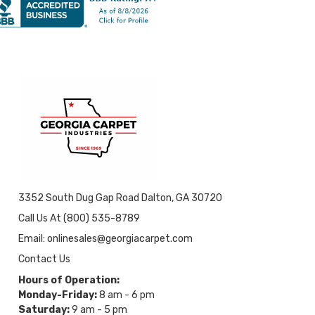
3352 South Dug Gap Road Dalton, GA 30720
Call Us At (800) 535-8789
Email: onlinesales@georgiacarpet.com
Contact Us
Hours of Operation:
Monday-Friday:
8 am - 6 pm
Saturday:
9 am - 5 pm