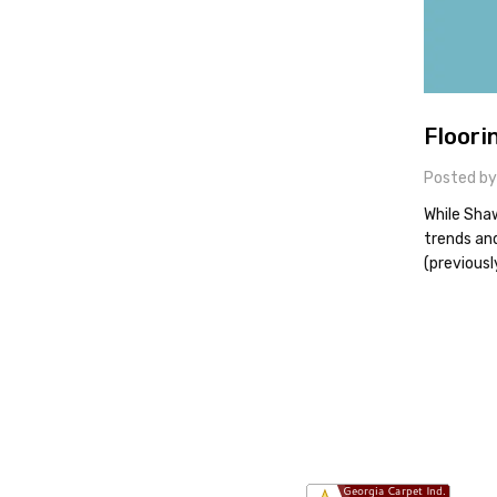
Floori
Posted by
While Shaw
trends an
(previousl