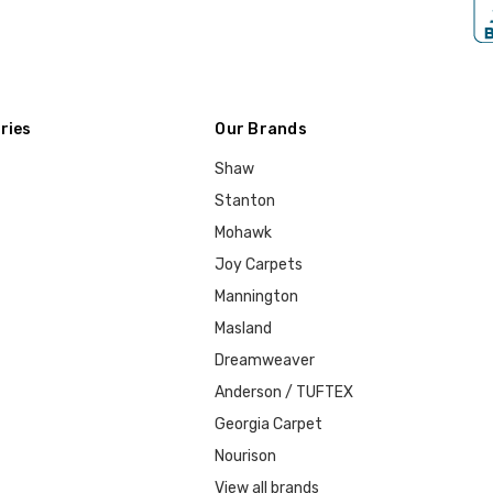
ries
Our Brands
Shaw
Stanton
Mohawk
Joy Carpets
Mannington
Masland
Dreamweaver
Anderson / TUFTEX
Georgia Carpet
Nourison
View all brands