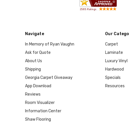
Navigate
Our Catego
In Memory of Ryan Vaughn
Carpet
Ask for Quote
Laminate
About Us
Luxury Vinyl
Shipping
Hardwood
Georgia Carpet Giveaway
Specials
App Download
Resources
Reviews
Room Visualizer
Information Center
Shaw Flooring