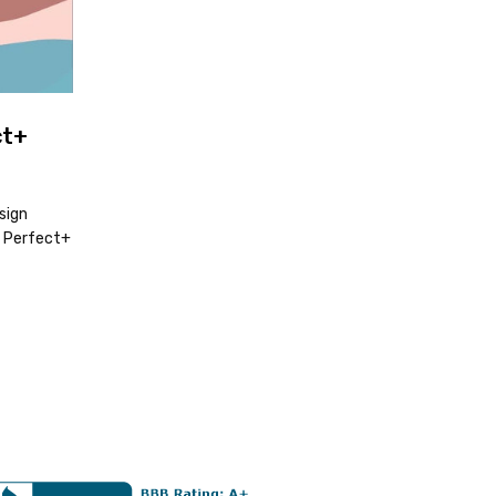
ct+
sign
t Perfect+