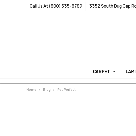
Call Us At (800) 535-8789
3352 South Dug Gap Ro
CARPET
LAM
Home
Blog
Pet Perfect