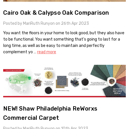
Cairo Oak & Calypso Oak Comparison
Posted by MariRuth Runyon on 26th Apr 2023
You want the floors in your home to look good, but they also have
to be functional. You want something that's going to last for a
long time, as well as be easy to maintain and perfectly
complement yo …
read more
NEW! Shaw Philadelphia ReWorxs
Commercial Carpet
Posted by MariRuth Runyon on 10th Apr 2023