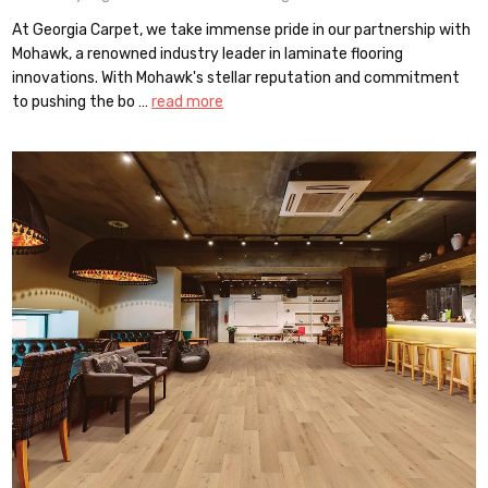
At Georgia Carpet, we take immense pride in our partnership with
Mohawk, a renowned industry leader in laminate flooring
innovations. With Mohawk's stellar reputation and commitment
to pushing the bo …
read more