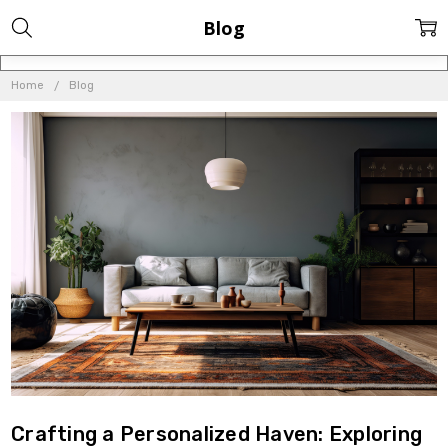
Blog
Home
Blog
Crafting a Personalized Haven: Exploring