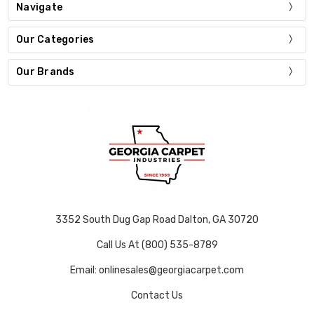
Navigate
Our Categories
Our Brands
3352 South Dug Gap Road Dalton, GA 30720
Call Us At (800) 535-8789
Email: onlinesales@georgiacarpet.com
Contact Us