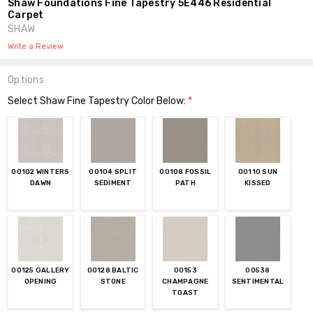
Shaw Foundations Fine Tapestry 5E446 Residential
Carpet
SHAW
Write a Review
Options
Select Shaw Fine Tapestry Color Below:
*
00102 WINTERS
00104 SPLIT
00108 FOSSIL
00110 SUN
DAWN
SEDIMENT
PATH
KISSED
00125 GALLERY
00128 BALTIC
00153
00538
OPENING
STONE
CHAMPAGNE
SENTIMENTAL
TOAST