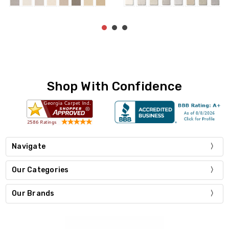
Shop With Confidence
Navigate
Our Categories
Our Brands