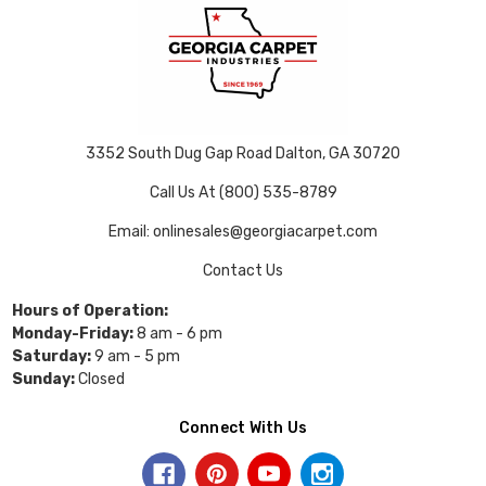
3352 South Dug Gap Road Dalton, GA 30720
Call Us At (800) 535-8789
Email: onlinesales@georgiacarpet.com
Contact Us
Hours of Operation:
Monday-Friday:
8 am - 6 pm
Saturday:
9 am - 5 pm
Sunday:
Closed
Connect With Us