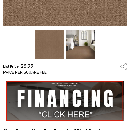
$3.99
Shar
List Price:
PRICE PER SQUARE FEET