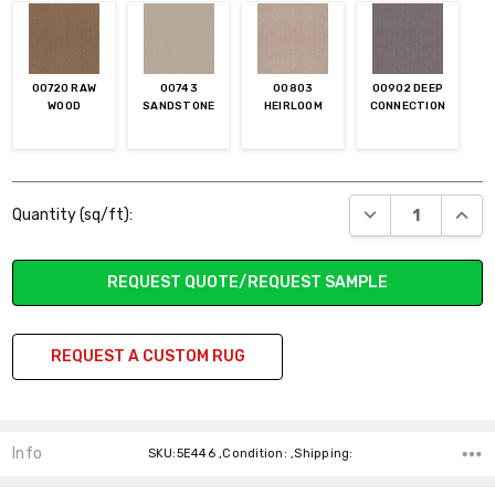
00720 RAW
00743
00803
00902 DEEP
WOOD
SANDSTONE
HEIRLOOM
CONNECTION
Current
DECREASE QUANT
INCR
Quantity (sq/ft):
Stock:
REQUEST QUOTE/REQUEST SAMPLE
REQUEST A CUSTOM RUG
Info
SKU:5E446 ,Condition: ,Shipping: