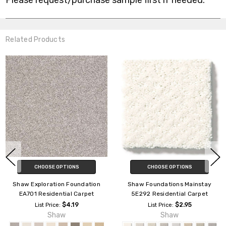
Please request/purchase sample first if needed.
Related Products
CHOOSE OPTIONS
CHOOSE OPTIONS
tay
Shaw Foundations Formalize
Shaw Foundations Chic N
et
5E291 Residential Carpet
5E341 Residential Carp
$2.95
$2.95
List Price:
List Price:
Shaw
Shaw