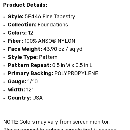
Product Details:
Style:
5E446
Fine Tapestry
Collection:
Foundations
Colors:
12
Fiber:
100% ANSO® NYLON
Face Weight:
43.90 oz / sq yd
.
Style Type:
Pattern
Pattern Repeat:
0.5 in W x 0.5 in L
Primary Backing:
POLYPROPYLENE
Gauge:
1/10
Width:
12'
Country:
USA
NOTE: Colors may vary from screen monitor.