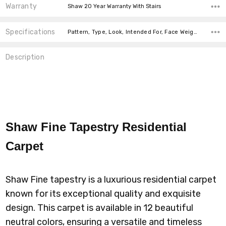
Warranty
Shaw 20 Year Warranty With Stairs
Specifications
Pattern, Type, Look, Intended For, Face Weight, Fiber, Width, price-per-text,
Description
Shaw Fine Tapestry Residential
Carpet
Shaw Fine tapestry is a luxurious residential carpet
known for its exceptional quality and exquisite
design. This carpet is available in 12 beautiful
neutral colors, ensuring a versatile and timeless