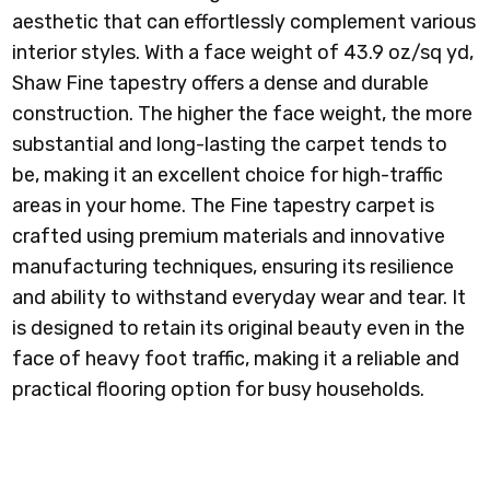
aesthetic that can effortlessly complement various
interior styles.
With a face weight of 43.9 oz/sq yd,
Shaw Fine tapestry offers a dense and durable
construction. The higher the face weight, the more
substantial and long-lasting the carpet tends to
be, making it an excellent choice for high-traffic
areas in your home.
The Fine tapestry carpet is
crafted using premium materials and innovative
manufacturing techniques, ensuring its resilience
and ability to withstand everyday wear and tear. It
is designed to retain its original beauty even in the
face of heavy foot traffic, making it a reliable and
practical flooring option for busy households.