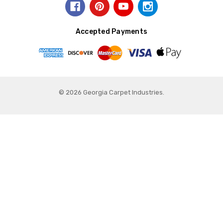
Accepted Payments
© 2026 Georgia Carpet Industries.