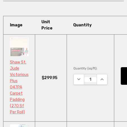
Unit
Image
Quantity
Price
Shaw St.
Jude
Quantity (sq/ft):
Victorious
$299.95
DECREASE QUANTITY:
INCREASE QU
Plus
047PA
Carpet
Padding
(270 Sf
Per Roll)