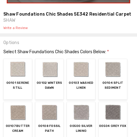
Shaw Foundations Chic Shades 5E342 Residential Carpet
SHAW
Write a Review
Options
Select Shaw Foundations Chic Shades Colors Below:
*
00101 SERENE
00102 WINTERS
00103 WASHED
00104 SPLIT
STILL
DAWN
LINEN
SEDIMENT
00107 BUTTER
00108 FOSSIL
00500 SILVER
00504 GREY FOX
CREAM
PATH
LINING