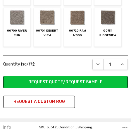
00700 RIVER
00701 DESERT
00720 RAW
00751
RUN
VIEW
WOOD
RIDGEVIEW
Current
DECREASE QUANT
INCR
Quantity (sq/ft):
Stock:
REQUEST QUOTE/REQUEST SAMPLE
REQUEST A CUSTOM RUG
Info
SKU:5E342 ,Condition: ,Shipping: