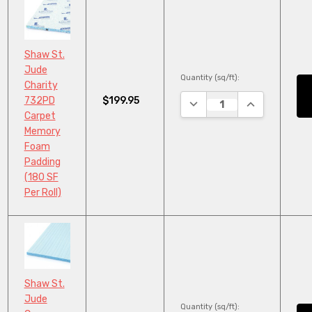
Shaw St.
Jude
Quantity (sq/ft):
Charity
$199.95
732PD
DECREASE QUANTITY:
INCREASE QU
Carpet
Memory
Foam
Padding
(180 SF
Per Roll)
Shaw St.
Jude
Quantity (sq/ft):