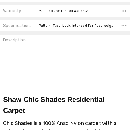
Warranty
Manufacturer Limited Warranty
Specifications
Pattern, Type, Look, Intended For, Face Weight, Fiber, Width, price-per-text, price-per-text,
Description
Shaw Chic Shades Residential
Carpet
Chic Shades is a 100% Anso Nylon carpet with a