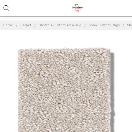
Home
Carpet
Create A Custom Area Rug
Shaw Custom Rugs
Sh