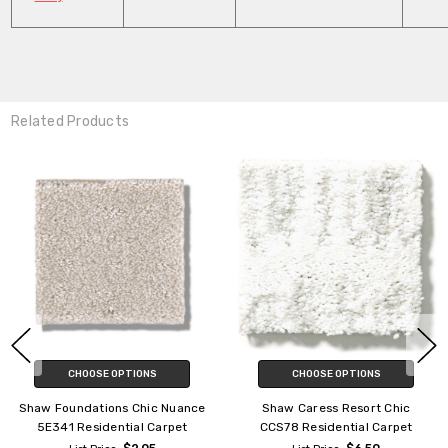
Related Products
CHOOSE OPTIONS
CHOOSE OPTIONS
Shaw Exploration Foundation
Shaw Foundations Mainstay
EA701 Residential Carpet
5E292 Residential Carpet