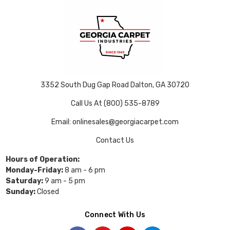
3352 South Dug Gap Road Dalton, GA 30720
Call Us At (800) 535-8789
Email: onlinesales@georgiacarpet.com
Contact Us
Hours of Operation:
Monday-Friday:
8 am - 6 pm
Saturday:
9 am - 5 pm
Sunday:
Closed
Connect With Us