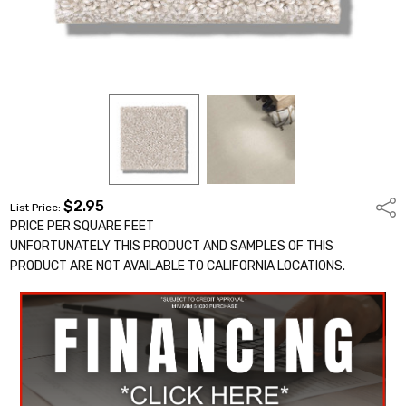
$2.95
Shar
List Price:
PRICE PER SQUARE FEET
UNFORTUNATELY THIS PRODUCT AND SAMPLES OF THIS
PRODUCT ARE NOT AVAILABLE TO CALIFORNIA LOCATIONS.