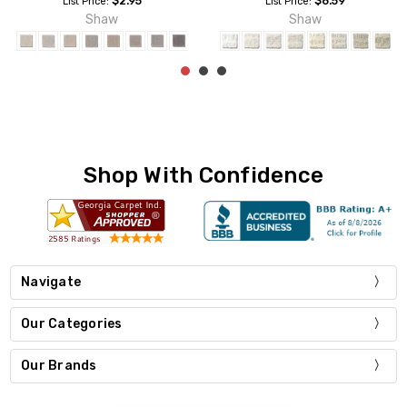
$4.19
$2.95
List Price:
List Price:
Shaw
Shaw
Shop With Confidence
Navigate
Our Categories
Our Brands