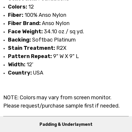
Colors:
12
Fiber:
100% Anso Nylon
Fiber Brand:
Anso Nylon
Face Weight:
34.10 oz / sq yd
.
Backing:
Softbac Platinum
Stain Treatment:
R2X
Pattern Repeat:
9" W X 9" L
Width:
12'
Country:
USA
NOTE: Colors may vary from screen monitor.
Please request/purchase sample first if needed.
Padding & Underlayment