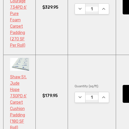
Courage
$329.95
734PD 6'
DECREASE QUANTITY:
INCREASE QU
Pure
Foam
Carpet
Padding
(270 SF
Per Roll)
Shaw St.
Jude
Quantity (sq/ft):
Hope
$179.95
730PD 6'
DECREASE QUANTITY:
INCREASE QU
Carpet
Cushion
Padding
(180 SF
Roll)