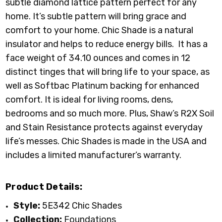
subtle diamond lattice pattern perfect for any
home. It’s subtle pattern will bring grace and
comfort to your home. Chic Shade is a natural
insulator and helps to reduce energy bills. It has a
face weight of 34.10 ounces and comes in 12
distinct tinges that will bring life to your space, as
well as Softbac Platinum backing for enhanced
comfort. It is ideal for living rooms, dens,
bedrooms and so much more. Plus, Shaw’s R2X Soil
and Stain Resistance protects against everyday
life’s messes. Chic Shades is made in the USA and
includes a limited manufacturer’s warranty.
Product Details:
Style:
5E342 Chic Shades
Collection:
Foundations