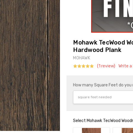
Mohawk TecWood Wo
Hardwood Plank
MOHAWK
(1 review)
Write a
How many Square Feet do you
Select Mohawk TecWood Woodm