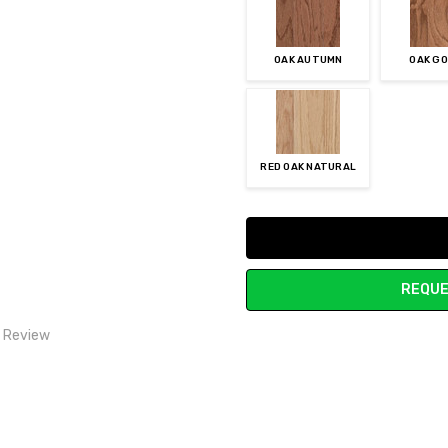
OAK AUTUMN
OAK G
RED OAK NATURAL
Current
Stock:
REQUE
1 Review
Price
rice for qulity. Cost us less than vinyl