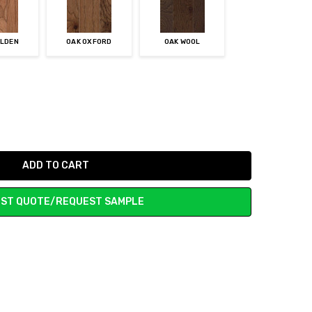
OLDEN
OAK OXFORD
OAK WOOL
ST QUOTE/REQUEST SAMPLE