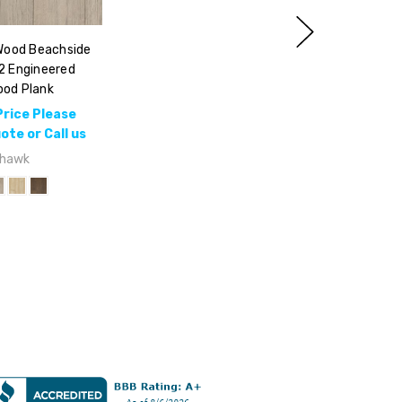
ood Beachside
2 Engineered
od Plank
Price Please
te or Call us
hawk