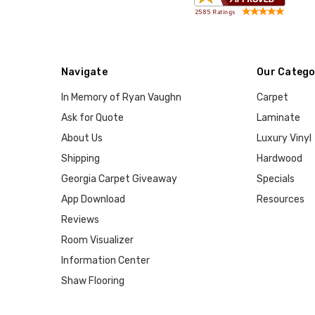
Navigate
Our Catego
In Memory of Ryan Vaughn
Carpet
Ask for Quote
Laminate
About Us
Luxury Vinyl
Shipping
Hardwood
Georgia Carpet Giveaway
Specials
App Download
Resources
Reviews
Room Visualizer
Information Center
Shaw Flooring