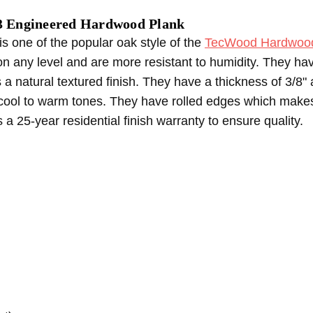
Engineered Hardwood Plank
one of the popular oak style of the
TecWood Hardwood 
on any level and are more resistant to humidity. They h
a natural textured finish. They have a thickness of 3/8" 
cool to warm tones. They have rolled edges which makes i
es a 25-year residential finish warranty to ensure quality.