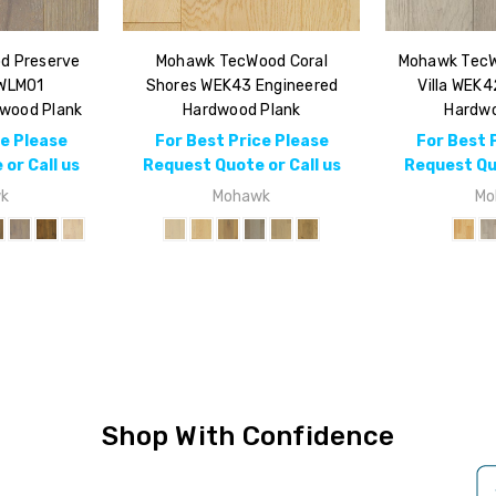
d Preserve
Mohawk TecWood Coral
Mohawk TecW
 WLM01
Shores WEK43 Engineered
Villa WEK4
dwood Plank
Hardwood Plank
Hardwo
ce Please
For Best Price Please
For Best 
or Call us
Request Quote or Call us
Request Quo
k
Mohawk
Mo
Shop With Confidence