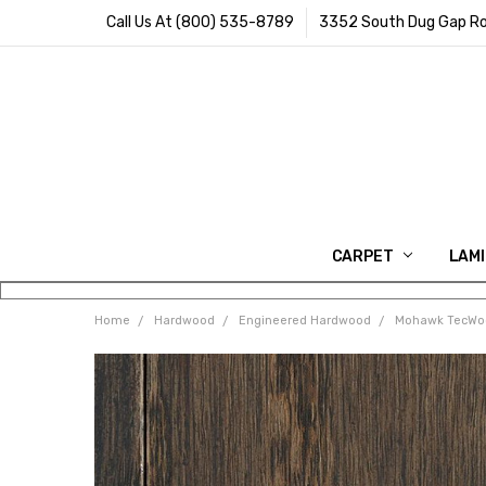
Call Us At (800) 535-8789
3352 South Dug Gap Ro
CARPET
LAM
Home
Hardwood
Engineered Hardwood
Mohawk TecWo