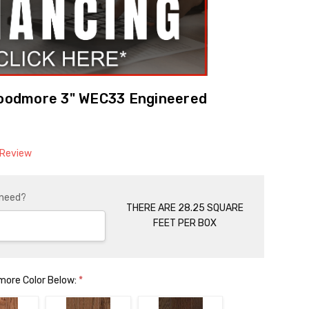
odmore 3" WEC33 Engineered
 Review
 need?
THERE ARE 28.25 SQUARE
FEET PER BOX
ore Color Below:
*