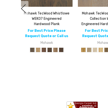
Mohawk TecWood Whistlowe
Mohawk TecWoo
WEK07 Engineered
Collection
Hardwood Plank
Engineered Har
For Best Price Please
For Best Pri
Request Quote or Call us
Request Quote 
Mohawk
Mohaw