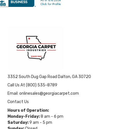
3352 South Dug Gap Road Dalton, GA 30720
Call Us At (800) 535-8789
Email: onlinesales@georgiacarpet.com
Contact Us
Hours of Operation:
Monday-Friday:
8 am - 6 pm
Saturday:
9 am - 5 pm
Sunday:
Closed