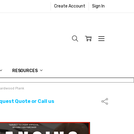
Create Account
Sign In
RESOURCES
ardwood Plank
quest Quote or Call us
Share