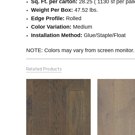
Sq. Ft. per carton:
28.25 ( 1130 sf per pall
Weight Per Box:
47.52 lbs.
Edge Profile:
Rolled
Color Variation:
Medium
Installation Method:
Glue/Staple/Float
NOTE: Colors may vary from screen monitor.
Related Products