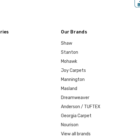
ries
Our Brands
Shaw
Stanton
Mohawk
Joy Carpets
Mannington
Masland
Dreamweaver
Anderson / TUFTEX
Georgia Carpet
Nourison
View all brands