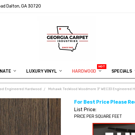
ad Dalton, GA 30720
INATE
LUXURY VINYL
HARDWOOD
IN MEMORY OF RYAN VAUGHN
ASK FOR QUOTE
ABOUT US
SHIPPING
GEORGIA CARPET GIVEAWAY
APP DOWNLOAD
REVIEWS
ROOM VISUALIZER
INFORMATION CENTER
SHAW FLOORING
BLOG
FAQ
VIDEO SALES APPOINTMENT
SPECIALS
od Engineered Hardwood
Mohawk TecWood Woodmore 3" WEC33 Engineered H
For Best Price Please Re
List Price:
PRICE PER SQUARE FEET