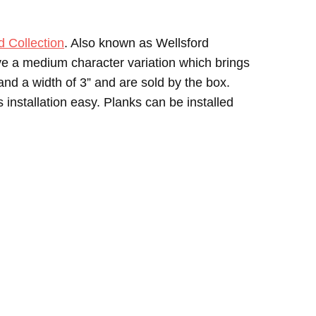
Collection
. Also known as Wellsford
ave a medium character variation which brings
and a width of 3” and are sold by the box.
nstallation easy. Planks can be installed