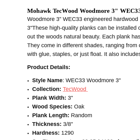
SHIPPING:
CONSTRUCTION TYPE:
Calculated at Checkout
Engineered Hardwood
Mohawk TecWood Woodmore 3" WEC33 
INSTALLATION:
Floating/Click
Woodmore 3” WEC33 engineered hardwood is 
THICKNESS:
3/8"
3"These high-quality planks can be installed 
INSTALLATION:
Staple
out the woods natural beauty. Each plank has 
TYPE:
Oak
They come in different shades, ranging from 
INSTALLATION:
Glue
with glue, staples, or just float. It also includ
SQUARE FEET PER CARTON:
28.25
Product Details:
Style Name
: WEC33 Woodmore 3"
Collection:
TecWood
Plank Width:
3"
Wood Species:
Oak
Plank Length:
Random
Thickness:
3/8"
Hardness:
1290