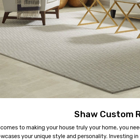
Shaw Custom 
 comes to making your house truly your home, you need 
wcases your unique style and personality. Investing in 