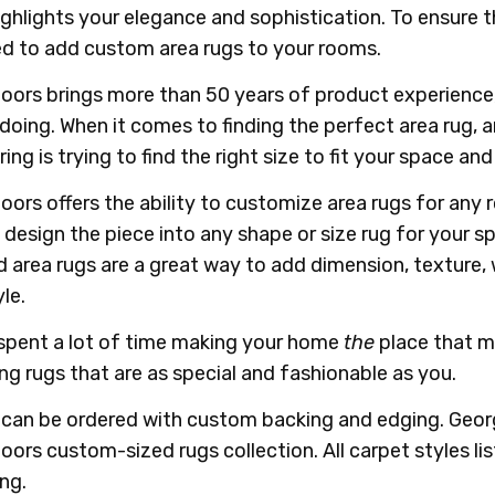
highlights your elegance and sophistication. To ensure t
d to add custom area rugs to your rooms.
oors brings more than 50 years of product experience
 doing. When it comes to finding the perfect area rug,
ring is trying to find the right size to fit your space an
oors offers the ability to customize area rugs for any 
 design the piece into any shape or size rug for your 
d area rugs are a great way to add dimension, texture,
le.
spent a lot of time making your home
the
place that ma
ng rugs that are as special and fashionable as you.
s can be ordered with custom backing and edging. Georg
oors custom-sized rugs collection. All carpet styles li
ing.