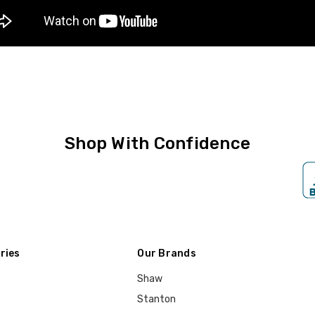
Shop With Confidence
ries
Our Brands
Shaw
Stanton