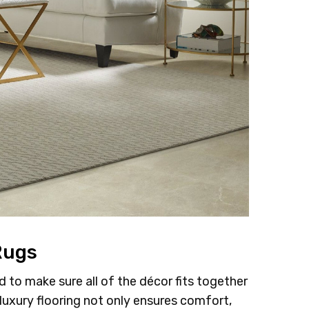
Rugs
to make sure all of the décor fits together
luxury flooring not only ensures comfort,