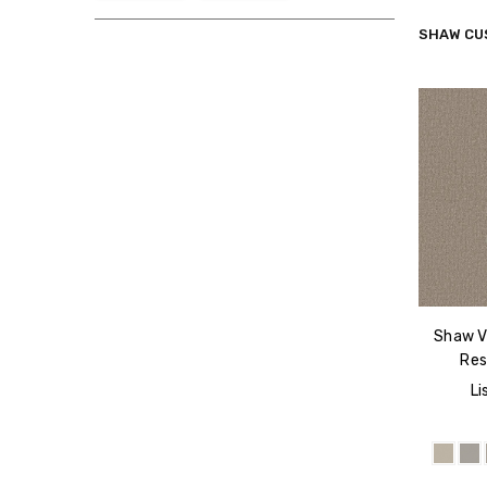
SHAW CU
Shaw V
Res
Li