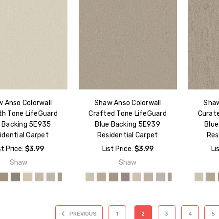
 Anso Colorwall
Shaw Anso Colorwall
Shaw
h Tone LifeGuard
Crafted Tone LifeGuard
Curat
e Backing 5E935
Blue Backing 5E939
Blue
idential Carpet
Residential Carpet
Res
st Price:
$3.99
List Price:
$3.99
Li
Shaw
Shaw
PREVIOUS
1
2
3
4
5