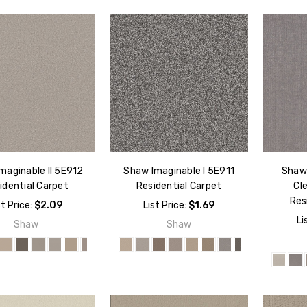
maginable II 5E912
Shaw Imaginable I 5E911
Shaw 
idential Carpet
Residential Carpet
Cl
Res
st Price:
$2.09
List Price:
$1.69
Li
Shaw
Shaw