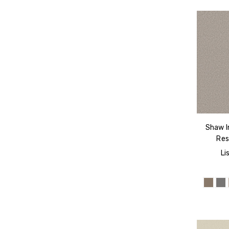
Shaw I
Res
Li