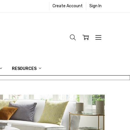
Create Account
Sign In
RESOURCES