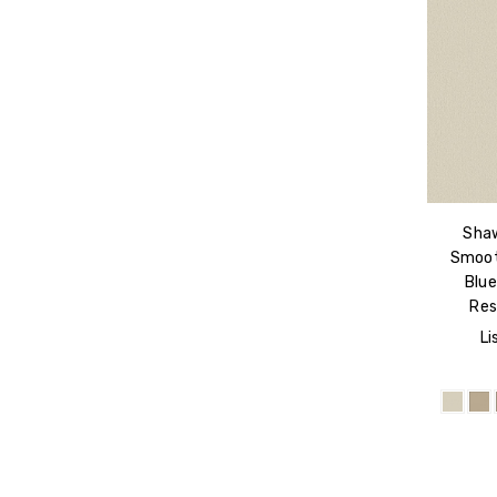
Shaw
Smoot
Blu
Res
Li