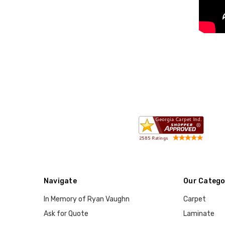
Navigate
Our Catego
In Memory of Ryan Vaughn
Carpet
Ask for Quote
Laminate