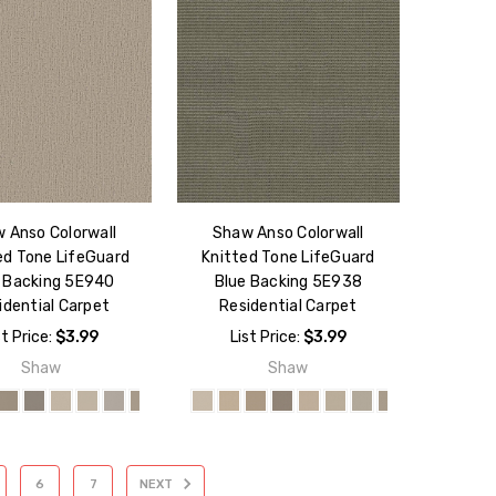
 Anso Colorwall
Shaw Anso Colorwall
ed Tone LifeGuard
Knitted Tone LifeGuard
 Backing 5E940
Blue Backing 5E938
idential Carpet
Residential Carpet
st Price:
$3.99
List Price:
$3.99
Shaw
Shaw
6
7
NEXT