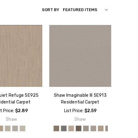
SORT BY
uiet Refuge 5E925
Shaw Imaginable III 5E913
idential Carpet
Residential Carpet
st Price:
$2.89
List Price:
$2.59
Shaw
Shaw