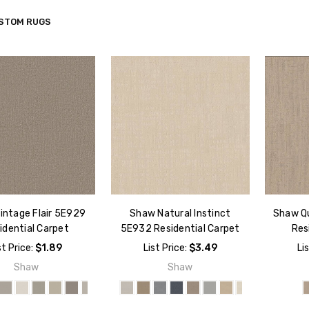
STOM RUGS
intage Flair 5E929
Shaw Natural Instinct
Shaw Q
idential Carpet
5E932 Residential Carpet
Res
st Price:
$1.89
List Price:
$3.49
Li
Shaw
Shaw