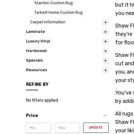
Stanton Custom Rug
but it 
you nee
Tarkett Home Custom Rug
Carpet Information
Shaw Fl
Laminate
they're
Luxury Vinyl
for floo
Hardwood
Shaw Fl
Specials
cut and
Resources
you, an
your sty
REFINE BY
You've 
by addi
No filters applied
All rug
Price
Shaw Fl
UPDATE
your lik