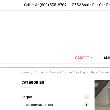
Call Us At (800) 535-8789
3352 South Dug Gap Ro
CARPET
LAM
Home
Carpet
Create A Custom Area Rug
Shaw Custom 
CATEGORIES
Carpet
Residential Carpet