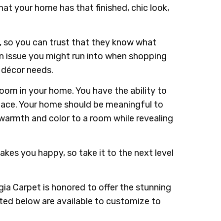
hat your home has that finished, chic look,
, so you can trust that they know what
 an issue you might run into when shopping
d décor needs.
room in your home. You have the ability to
space. Your home should be meaningful to
 warmth and color to a room while revealing
kes you happy, so take it to the next level
ia Carpet is honored to offer the stunning
sted below are available to customize to