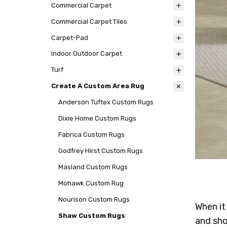
Commercial Carpet
Commercial Carpet Tiles
Carpet-Pad
Indoor Outdoor Carpet
Turf
Create A Custom Area Rug
Anderson Tuftex Custom Rugs
Dixie Home Custom Rugs
Fabrica Custom Rugs
Godfrey Hirst Custom Rugs
Masland Custom Rugs
Mohawk Custom Rug
Nourison Custom Rugs
When it
Shaw Custom Rugs
and sho