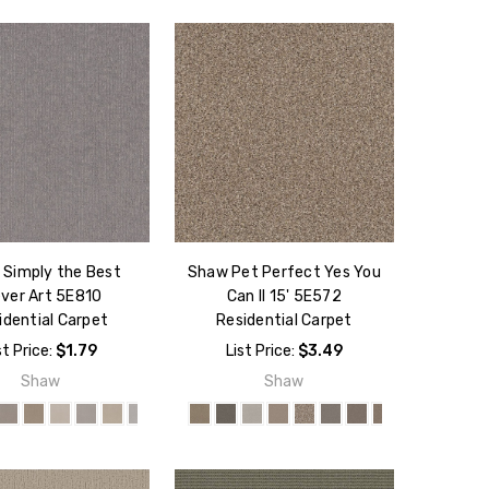
Simply the Best
Shaw Pet Perfect Yes You
ever Art 5E810
Can II 15' 5E572
idential Carpet
Residential Carpet
st Price:
$1.79
List Price:
$3.49
Shaw
Shaw